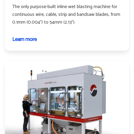
The only purpose-built inline wet blasting machine for
continuous wire, cable, strip and bandsaw blades, from
0.1mm (0.004") to 54mm (2.13").
Learn more
about
Profelis