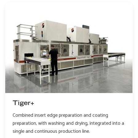
Tiger+
Combined insert edge preparation and coating
preparation, with washing and drying, integrated into a
single and continuous production line.