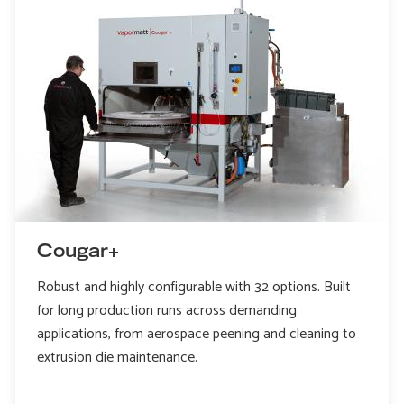
Cougar+
Robust and highly configurable with 32 options. Built
for long production runs across demanding
applications, from aerospace peening and cleaning to
extrusion die maintenance.