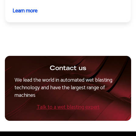
Learn more
about
Tiger+
Contact us
We lead the world in automated wet blasting
technology and have the largest range of
machines
Talk to a wet blasting expert