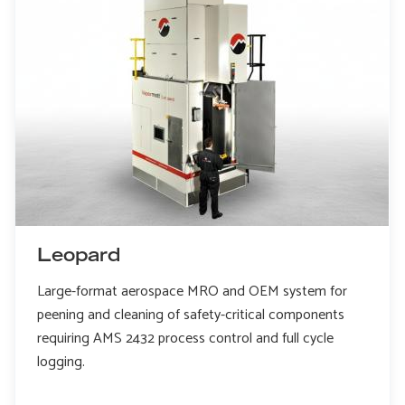
Leopard
Large-format aerospace MRO and OEM system for
peening and cleaning of safety-critical components
requiring AMS 2432 process control and full cycle
logging.