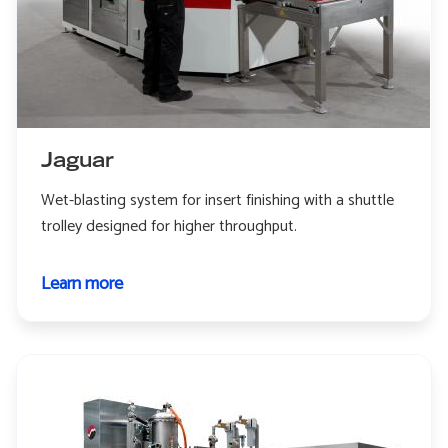
Jaguar
Wet-blasting system for insert finishing with a shuttle
trolley designed for higher throughput.
Learn more
about
Jaguar