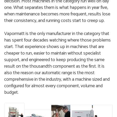
decision. Most machines in the category run well on day
one. What separates them is what happens in year five,
when maintenance becomes more frequent, results lose
their consistency, and running costs start to creep up.
Vapormatt is the only manufacturer in the category that
has spent four decades watching where those problems
start. That experience shows up in machines that are
cheaper to run, easier to maintain without specialist
support, and engineered to keep producing the same
result on the thousandth component as the first. It is
also the reason our automatic range is the most
comprehensive in the industry, with a machine sized and
configured for almost every component, volume and
budget.