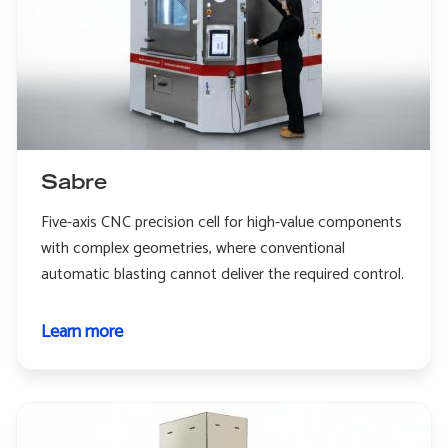
Sabre
Five-axis CNC precision cell for high-value components
with complex geometries, where conventional
automatic blasting cannot deliver the required control.
Learn more
about
Sabre