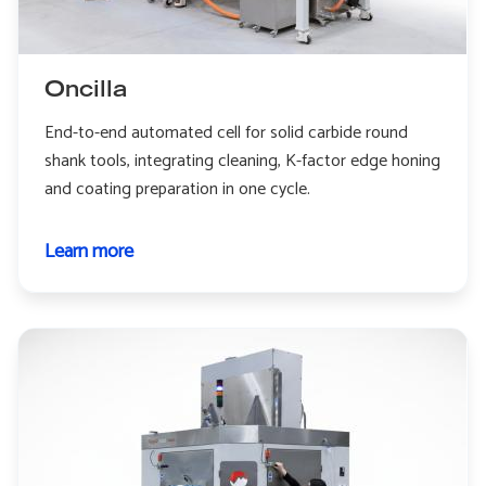
Oncilla
End-to-end automated cell for solid carbide round
shank tools, integrating cleaning, K-factor edge honing
and coating preparation in one cycle.
Learn more
about
Oncilla