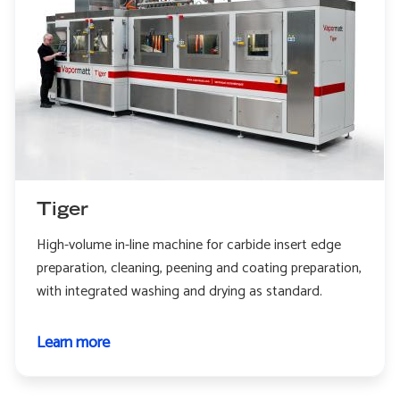
Tiger
High-volume in-line machine for carbide insert edge
preparation, cleaning, peening and coating preparation,
with integrated washing and drying as standard.
Learn more
about
Tiger