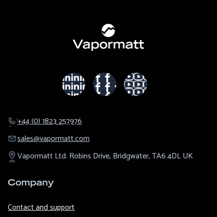
+44 (0) 1823 257976
sales@​vapormatt.com
Vapormatt Ltd.
Robins Drive,
Bridgwater,
TA6 4DL
UK
Company
Contact and support