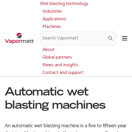
Wet blasting technology
Main
Skip
navigation
Industries
to
Applications
main
Machines
content
Parts and service
Downloads
About
Global partners
News and insights
Contact and support
Automatic wet
blasting machines
An automatic wet blasting machine is a five to fifteen year