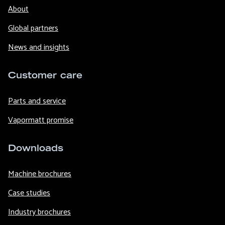
About
Global partners
News and insights
Customer care
Parts and service
Vapormatt promise
Downloads
Machine brochures
Case studies
Industry brochures