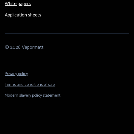
White papers
Application sheets
© 2026 Vapormatt
Footer
Privacy policy
Legal
Terms and conditions of sale
Modern slavery policy statement