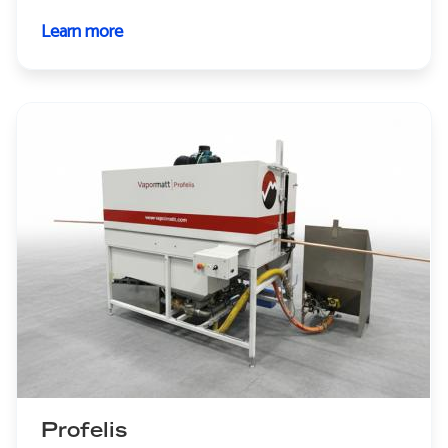
Learn more
about
Cougar+
Profelis