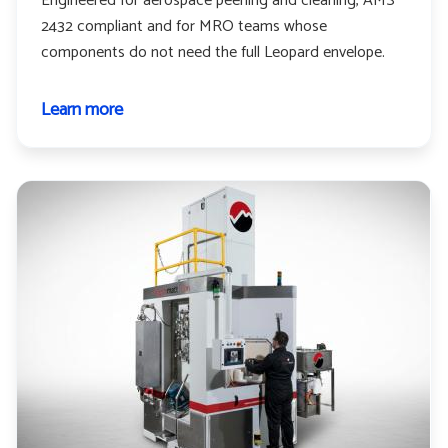
Engineered for aerospace peening and cleaning, AMS
2432 compliant and for MRO teams whose
components do not need the full Leopard envelope.
Learn more
about
Leopard
cub