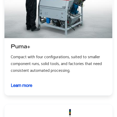
Puma+
Compact with four configurations, suited to smaller
component runs, solid tools, and factories that need
consistent automated processing.
Learn more
about
Puma+