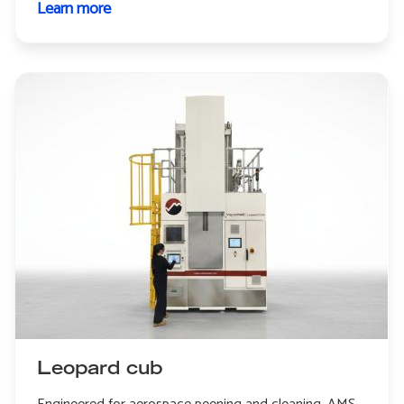
Learn more
about
Leopard
Leopard cub