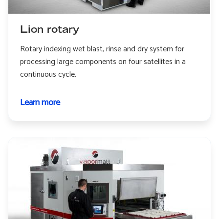
Lion rotary
Rotary indexing wet blast, rinse and dry system for
processing large components on four satellites in a
continuous cycle.
Learn more
about
Lion
rotary