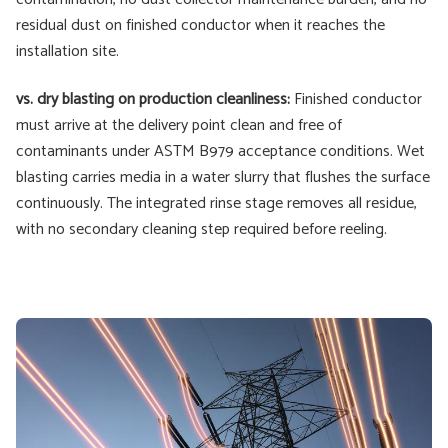
residual dust on finished conductor when it reaches the
installation site.
vs. dry blasting on production cleanliness:
Finished conductor
must arrive at the delivery point clean and free of
contaminants under ASTM B979 acceptance conditions. Wet
blasting carries media in a water slurry that flushes the surface
continuously. The integrated rinse stage removes all residue,
with no secondary cleaning step required before reeling.