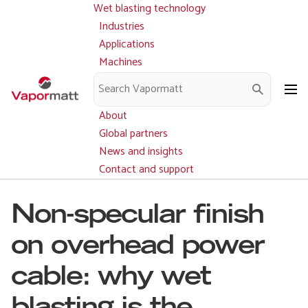
Wet blasting technology
Main
Skip
navigation
Industries
to
Applications
main
Machines
content
Parts and service
Downloads
About
Global partners
News and insights
Contact and support
Non-specular finish
on overhead power
cable: why wet