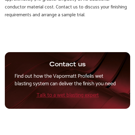
conductor material cost. Contact us to discuss your finishing
requirements and arrange a sample trial.
Contact us
Find out how the Vapormatt Profelis wet
blasting system can deliver the finish you need
Talk to a wet blasting expert