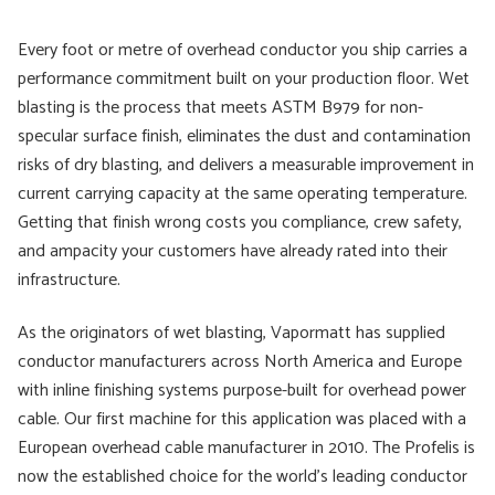
Every foot or metre of overhead conductor you ship carries a
performance commitment built on your production floor. Wet
blasting is the process that meets ASTM B979 for non-
specular surface finish, eliminates the dust and contamination
risks of dry blasting, and delivers a measurable improvement in
current carrying capacity at the same operating temperature.
Getting that finish wrong costs you compliance, crew safety,
and ampacity your customers have already rated into their
infrastructure.
As the originators of wet blasting, Vapormatt has supplied
conductor manufacturers across North America and Europe
with inline finishing systems purpose-built for overhead power
cable. Our first machine for this application was placed with a
European overhead cable manufacturer in 2010. The Profelis is
now the established choice for the world's leading conductor