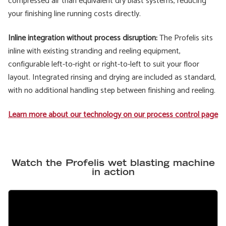
compressed air than equivalent dry blast systems, reducing
your finishing line running costs directly.
Inline integration without process disruption:
The Profelis sits
inline with existing stranding and reeling equipment,
configurable left-to-right or right-to-left to suit your floor
layout. Integrated rinsing and drying are included as standard,
with no additional handling step between finishing and reeling.
Learn more about our technology on our process control page
Watch the Profelis wet blasting machine
in action
Remote
video
URL