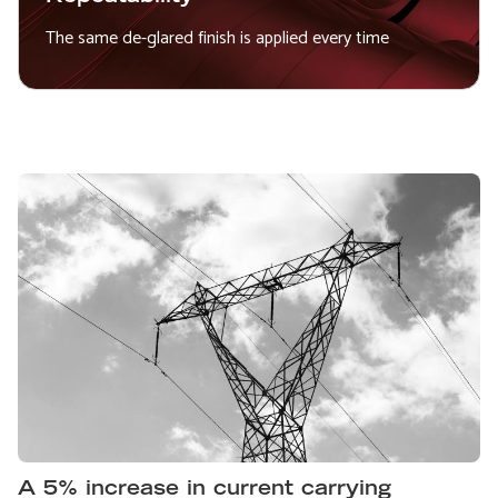
The same de-glared finish is applied every time
A 5% increase in current carrying