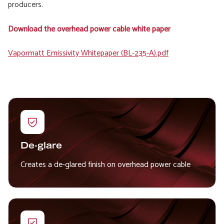
producers.
Download the overhead power cable white paper
File
Vapormatt Emissivity Whitepaper (BL-235-A).pdf
De-glare
Creates a de-glared finish on overhead power cable