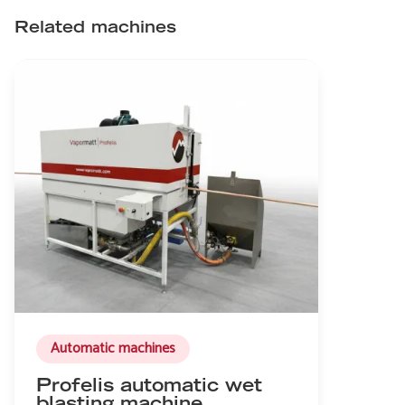
Related machines
Automatic machines
Profelis automatic wet