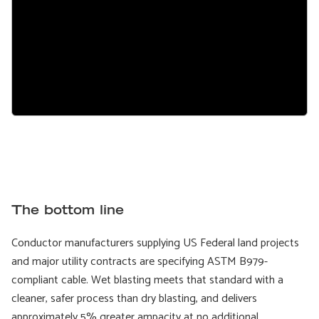
The bottom line
Conductor manufacturers supplying US Federal land projects
and major utility contracts are specifying ASTM B979-
compliant cable. Wet blasting meets that standard with a
cleaner, safer process than dry blasting, and delivers
approximately 5% greater ampacity at no additional