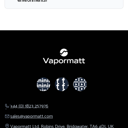
environments?
+44 (0) 1823 257976
sales@​vapormatt.com
Vapormatt Ltd.
Robins Drive,
Bridgwater,
TA6 4DL
UK