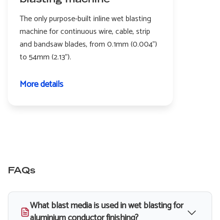
blasting machine
The only purpose-built inline wet blasting
machine for continuous wire, cable, strip
and bandsaw blades, from 0.1mm (0.004")
to 54mm (2.13").
More details
FAQs
What blast media is used in wet blasting for
aluminium conductor finishing?