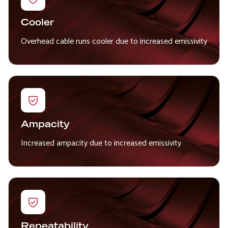
Cooler
Overhead cable runs cooler due to increased emissivity
Ampacity
Increased ampacity due to increased emissivity
Repeatability