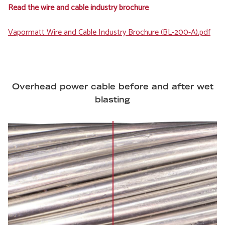
Read the wire and cable industry brochure
File
Vapormatt Wire and Cable Industry Brochure (BL-200-A).pdf
Overhead power cable before and after wet
blasting