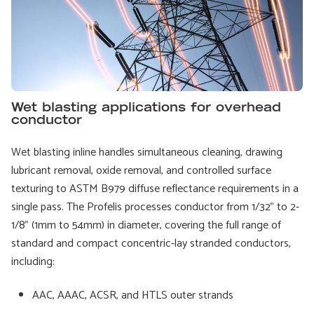
Wet blasting applications for overhead
conductor
Wet blasting inline handles simultaneous cleaning, drawing
lubricant removal, oxide removal, and controlled surface
texturing to ASTM B979 diffuse reflectance requirements in a
single pass. The Profelis processes conductor from 1/32" to 2-
1/8" (1mm to 54mm) in diameter, covering the full range of
standard and compact concentric-lay stranded conductors,
including:
AAC, AAAC, ACSR, and HTLS outer strands