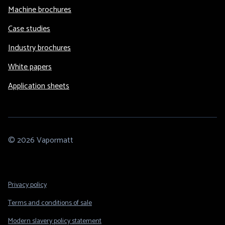
Machine brochures
Case studies
Industry brochures
White papers
Application sheets
© 2026 Vapormatt
Footer
Privacy policy
Legal
Terms and conditions of sale
Modern slavery policy statement