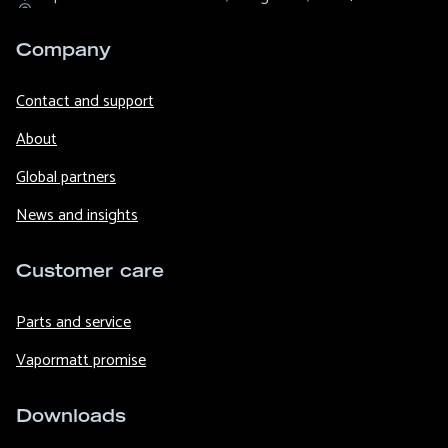
Company
Contact and support
About
Global partners
News and insights
Customer care
Parts and service
Vapormatt promise
Downloads