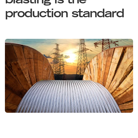
blasting is the
production standard