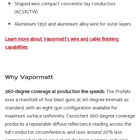
Shaped wire compact concentric-lay conductors
(ACSR/TW)
Aluminium 1350 and aluminium alloy wire for outer layers
Learn more about Vapormatt's wire and cable finishing
capabilities
Why Vapormatt
360-degree coverage at production line speeds:
The Profelis
uses a manifold of four blast guns at 90-degree intervals as
standard, with an eight-gun configuration available for
maximum surface uniformity. Consistent 360-degree coverage
produces a repeatable diffuse reflectance reading across the
full conductor circumference, and uses around 20% less