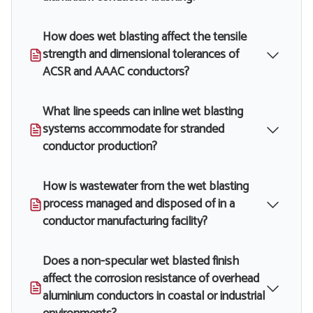
How does wet blasting affect the tensile
strength and dimensional tolerances of
ACSR and AAAC conductors?
What line speeds can inline wet blasting
systems accommodate for stranded
conductor production?
How is wastewater from the wet blasting
process managed and disposed of in a
conductor manufacturing facility?
Does a non-specular wet blasted finish
affect the corrosion resistance of overhead
aluminium conductors in coastal or industrial