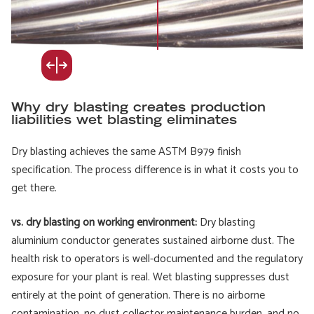
Why dry blasting creates production
liabilities wet blasting eliminates
Dry blasting achieves the same ASTM B979 finish
specification. The process difference is in what it costs you to
get there.
vs. dry blasting on working environment:
Dry blasting
aluminium conductor generates sustained airborne dust. The
health risk to operators is well-documented and the regulatory
exposure for your plant is real. Wet blasting suppresses dust
entirely at the point of generation. There is no airborne
contamination, no dust collector maintenance burden, and no