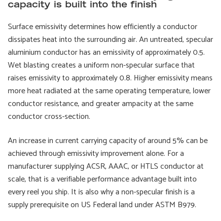
capacity is built into the finish
Surface emissivity determines how efficiently a conductor
dissipates heat into the surrounding air. An untreated, specular
aluminium conductor has an emissivity of approximately 0.5.
Wet blasting creates a uniform non-specular surface that
raises emissivity to approximately 0.8. Higher emissivity means
more heat radiated at the same operating temperature, lower
conductor resistance, and greater ampacity at the same
conductor cross-section.
An increase in current carrying capacity of around 5% can be
achieved through emissivity improvement alone. For a
manufacturer supplying ACSR, AAAC, or HTLS conductor at
scale, that is a verifiable performance advantage built into
every reel you ship. It is also why a non-specular finish is a
supply prerequisite on US Federal land under ASTM B979.