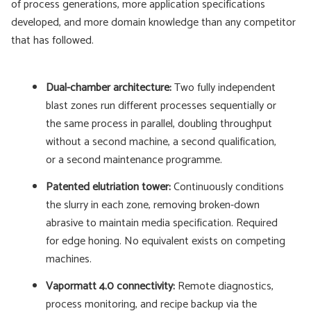
of process generations, more application specifications
developed, and more domain knowledge than any competitor
that has followed.
Dual-chamber architecture:
Two fully independent
blast zones run different processes sequentially or
the same process in parallel, doubling throughput
without a second machine, a second qualification,
or a second maintenance programme.
Patented elutriation tower:
Continuously conditions
the slurry in each zone, removing broken-down
abrasive to maintain media specification. Required
for edge honing. No equivalent exists on competing
machines.
Vapormatt 4.0 connectivity:
Remote diagnostics,
process monitoring, and recipe backup via the