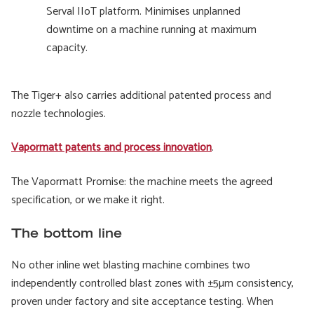
Serval IIoT platform. Minimises unplanned
downtime on a machine running at maximum
capacity.
The Tiger+ also carries additional patented process and
nozzle technologies.
Vapormatt patents and process innovation
.
The Vapormatt Promise: the machine meets the agreed
specification, or we make it right.
The bottom line
No other inline wet blasting machine combines two
independently controlled blast zones with ±5µm consistency,
proven under factory and site acceptance testing. When