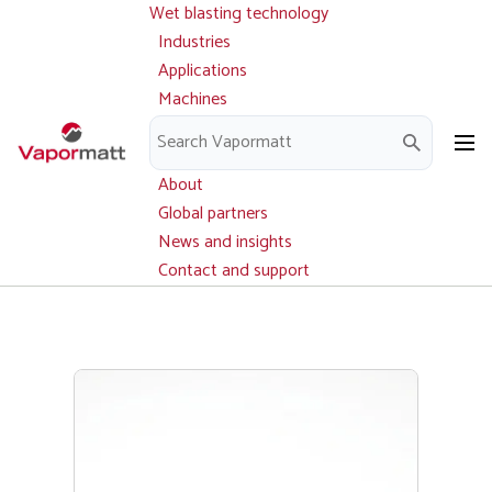
Wet blasting technology
Main
Skip
navigation
Industries
to
Applications
main
Machines
content
Parts and service
Downloads
About
Global partners
News and insights
Contact and support