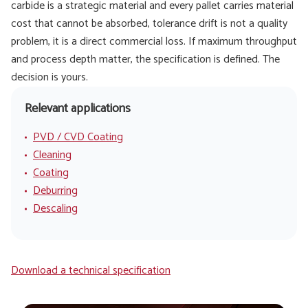
carbide is a strategic material and every pallet carries material
cost that cannot be absorbed, tolerance drift is not a quality
problem, it is a direct commercial loss. If maximum throughput
and process depth matter, the specification is defined. The
decision is yours.
Relevant applications
PVD / CVD Coating
Cleaning
Coating
Deburring
Descaling
Download a technical specification