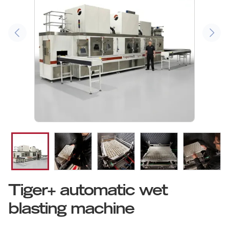
Tiger+ automatic wet
blasting machine