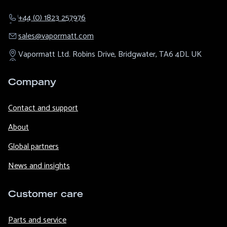
+44 (0) 1823 257976
sales@​vapormatt.com
Vapormatt Ltd.
Robins Drive,
Bridgwater,
TA6 4DL
UK
Company
Contact and support
About
Global partners
News and insights
Customer care
Parts and service