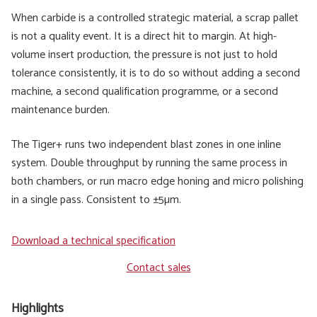
When carbide is a controlled strategic material, a scrap pallet
is not a quality event. It is a direct hit to margin. At high-
volume insert production, the pressure is not just to hold
tolerance consistently, it is to do so without adding a second
machine, a second qualification programme, or a second
maintenance burden.
The Tiger+ runs two independent blast zones in one inline
system. Double throughput by running the same process in
both chambers, or run macro edge honing and micro polishing
in a single pass. Consistent to ±5µm.
Download a technical specification
Contact sales
Highlights