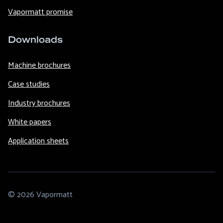
Vapormatt promise
Downloads
Machine brochures
Case studies
Industry brochures
White papers
Application sheets
© 2026 Vapormatt