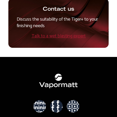
Contact us
Discuss the suitability of the Tiger+ to your
finishing needs
Talk to a wet blasting expert