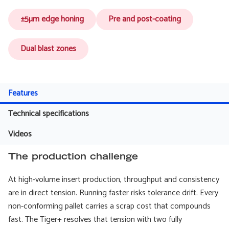
±5µm edge honing
Pre and post-coating
Dual blast zones
Features
Technical specifications
Videos
The production challenge
At high-volume insert production, throughput and consistency
are in direct tension. Running faster risks tolerance drift. Every
non-conforming pallet carries a scrap cost that compounds
fast. The Tiger+ resolves that tension with two fully