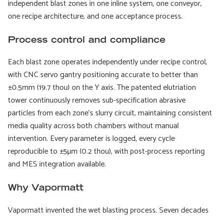
independent blast zones in one inline system, one conveyor,
one recipe architecture, and one acceptance process.
Process control and compliance
Each blast zone operates independently under recipe control,
with CNC servo gantry positioning accurate to better than
±0.5mm (19.7 thou) on the Y axis. The patented elutriation
tower continuously removes sub-specification abrasive
particles from each zone's slurry circuit, maintaining consistent
media quality across both chambers without manual
intervention. Every parameter is logged, every cycle
reproducible to ±5µm (0.2 thou), with post-process reporting
and MES integration available.
Why Vapormatt
Vapormatt invented the wet blasting process. Seven decades