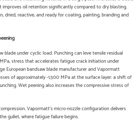
 improves oil retention significantly compared to dry blasting.
 dried, reactive, and ready for coating, painting, branding and
 peening
w blade under cyclic load. Punching can leve tensile residual
 MPa, stress that accelerates fatigue crack initiation under
 large European bandsaw blade manufacturer and Vapormatt
ses of approximately -1,500 MPa at the surface layer: a shift of
punching. Wet peening also increases the compressive stress of
compression. Vapormatt's micro-nozzle configuration delivers
the gullet, where fatigue failure begins.