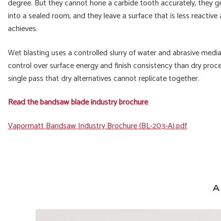
degree. But they cannot hone a carbide tooth accurately, they ge
into a sealed room, and they leave a surface that is less reactive
achieves.
Wet blasting uses a controlled slurry of water and abrasive media
control over surface energy and finish consistency than dry proce
single pass that dry alternatives cannot replicate together.
Read the bandsaw blade industry brochure
File
Vapormatt Bandsaw Industry Brochure (BL-203-A).pdf
A