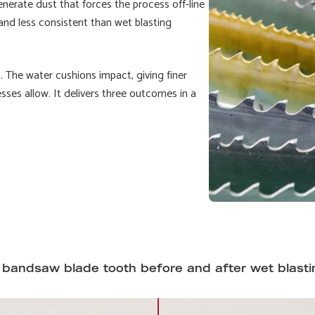
nerate dust that forces the process off-line
 and less consistent than wet blasting
. The water cushions impact, giving finer
sses allow. It delivers three outcomes in a
 bandsaw blade tooth before and after wet blasti