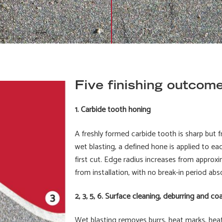
Five finishing outcome
1. Carbide tooth honing
A freshly formed carbide tooth is sharp but f
wet blasting, a defined hone is applied to e
first cut. Edge radius increases from approxi
from installation, with no break-in period ab
2, 3, 5, 6. Surface cleaning, deburring and co
Wet blasting removes burrs, heat marks, heat