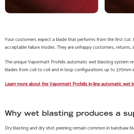
Your customers expect a blade that performs from the first cut. C
acceptable failure modes. They are unhappy customers, returns, a
The unique Vapormatt Profelis automatic wet blasting system resol
blades from coil to coil and in loop configurations up to 370mm i
Learn more about the Vapormatt Profelis in-line automatic wet b
Why wet blasting produces a sup
Dry blasting and dry shot peening remain common in bandsaw bl