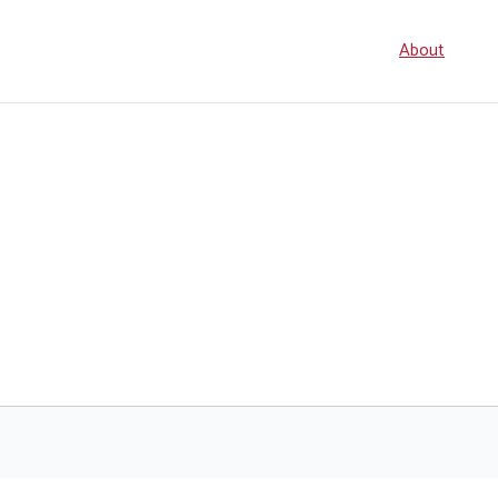
Seconda
About
navigati