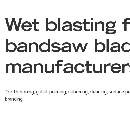
Wet blasting 
bandsaw bla
manufacturer
Tooth honing, gullet peening, deburring, cleaning, surface pr
branding