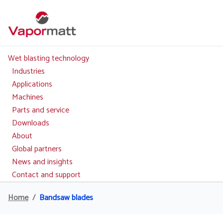
Skip
to
main
content
Wet blasting technology
Main
navigation
Industries
Applications
Machines
Parts and service
Downloads
About
Global partners
News and insights
Contact and support
Home
Bandsaw blades
Breadcrumb