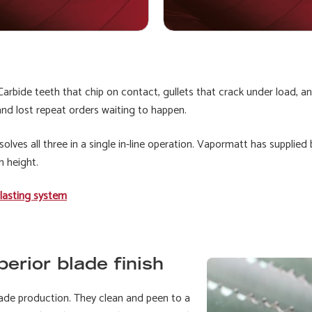
arbide teeth that chip on contact, gullets that crack under load, and
nd lost repeat orders waiting to happen.
ves all three in a single in-line operation. Vapormatt has supplied
n height.
lasting system
erior blade finish
ade production. They clean and peen to a