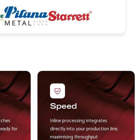
Image
Image
Speed
tches
Inline processing integrates
ready for
directly into your production line,
maximising throughput