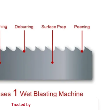
Trusted by