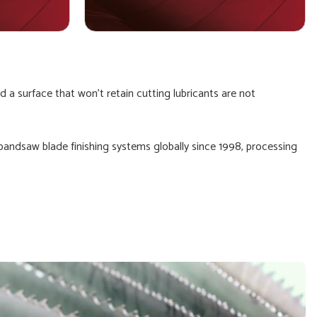
 a surface that won't retain cutting lubricants are not
 bandsaw blade finishing systems globally since 1998, processing