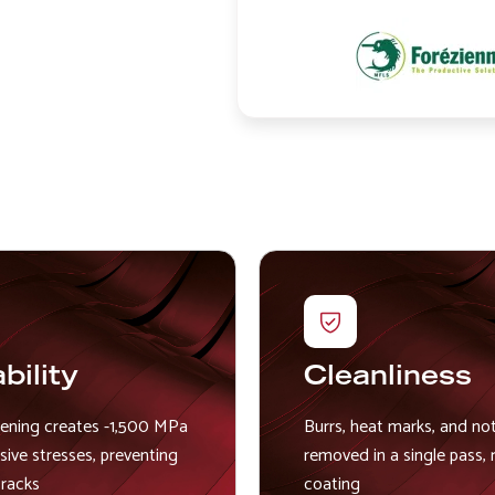
Image
bility
Cleanliness
eening creates -1,500 MPa
Burrs, heat marks, and no
ive stresses, preventing
removed in a single pass, 
cracks
coating