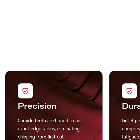
Precision
Dura
Carbide teeth are honed to an
Gullet p
exact edge radius, eliminating
compress
chipping from first cut
fatigue 