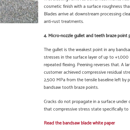
cosmetic finish with a surface roughness that
Blades arrive at downstream processing clean,
anti-rust treatments.
4. Micro-nozzle gullet and teeth braze point
The gullet is the weakest point in any bandsa
stresses in the surface layer of up to +1,000
repeated flexing. Peening reverses that. A
customer achieved compressive residual stres
2,500 MPa from the tensile baseline left by 
bandsaw tooth braze points.
Cracks do not propagate in a surface under 
that compressive stress state specifically to 
Read the bandsaw blade white paper