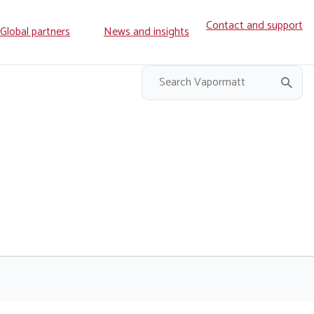
Contact and support
ry
Global partners
News and insights
on