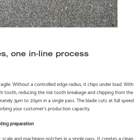
s, one in-line process
ragile. Without a controlled edge radius, it chips under load. With
ach tooth, reducing the risk tooth breakage and chipping from the
mately 3µm to 20µm in a single pass. The blade cuts at full speed
sorbing your customer's production capacity.
ating preparation
 scale and machining notches in a single pass. It creates a clean,