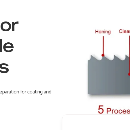
for
de
s
eparation for coating and