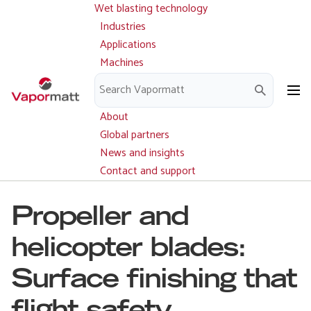
Wet blasting technology
Main
Skip
navigation
Industries
to
Applications
main
Machines
content
Parts and service
Downloads
About
Global partners
News and insights
Contact and support
Propeller and
helicopter blades:
Surface finishing that