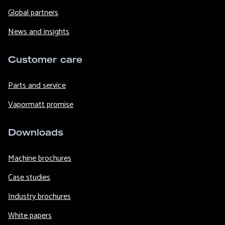
Global partners
News and insights
Customer care
Parts and service
Vapormatt promise
Downloads
Machine brochures
Case studies
Industry brochures
White papers