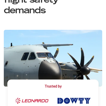
flight safety
demands
Trusted by
Image
Image