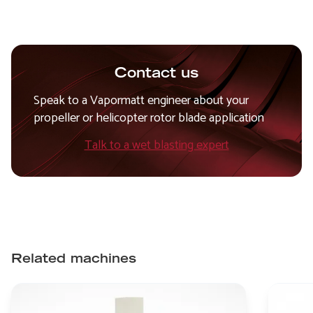
Contact us
Speak to a Vapormatt engineer about your
propeller or helicopter rotor blade application
Talk to a wet blasting expert
Related machines