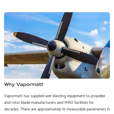
Why Vapormatt
Vapormatt has supplied wet blasting equipment to propeller
and rotor blade manufacturers and MRO facilities for
decades. There are approximately 15 measurable parameters in