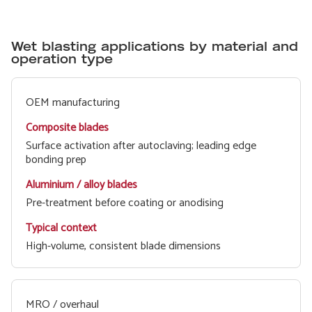
Wet blasting applications by material and
operation type
Composite
Aluminium /
Typical
OEM manufacturing
blades
alloy blades
context
Surface activation after autoclaving; leading edge
bonding prep
Pre-treatment before coating or anodising
High-volume, consistent blade dimensions
MRO / overhaul