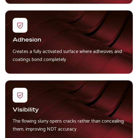
Adhesion
Creates a fully activated surface where adhesives and
coatings bond completely
Visibility
The flowing slurry opens cracks rather than concealing
them, improving NDT accuracy