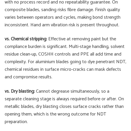
with no process record and no repeatability guarantee. On
composite blades, sanding risks fibre damage. Finish quality
varies between operators and cycles, making bond strength
inconsistent. Hand arm vibration risk is present throughout.
vs. Chemical stripping:
Effective at removing paint but the
compliance burden is significant. Multi-stage handling, solvent
residue clean-up, COSHH controls and PPE all add time and
complexity. For aluminium blades going to dye penetrant NDT,
chemical residues in surface micro-cracks can mask defects
and compromise results.
vs. Dry blasting:
Cannot degrease simultaneously, so a
separate cleaning stage is always required before or after. On
metallic blades, dry blasting closes surface cracks rather than
opening them, which is the wrong outcome for NDT
preparation.