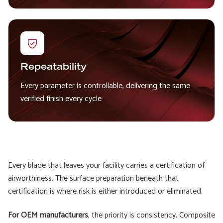
Repeatability
Every parameter is controllable, delivering the same
verified finish every cycle
Every blade that leaves your facility carries a certification of
airworthiness. The surface preparation beneath that
certification is where risk is either introduced or eliminated.
For OEM manufacturers
, the priority is consistency. Composite