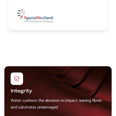
Image
Integrity
Water cushions the abrasive on impact, leaving fibres
and substrates undamaged