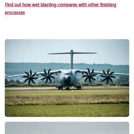
Find out how wet blasting compares with other finishing
processes