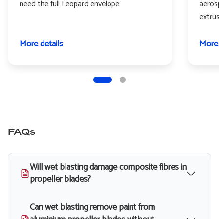
need the full Leopard envelope.
aeros
extru
More details
More 
FAQs
Will wet blasting damage composite fibres in
propeller blades?
Can wet blasting remove paint from