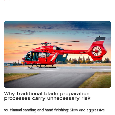
Why traditional blade preparation
processes carry unnecessary risk
vs. Manual sanding and hand finishing:
Slow and aggressive,