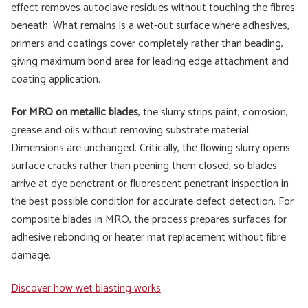
effect removes autoclave residues without touching the fibres
beneath. What remains is a wet-out surface where adhesives,
primers and coatings cover completely rather than beading,
giving maximum bond area for leading edge attachment and
coating application.
For MRO on metallic blades
, the slurry strips paint, corrosion,
grease and oils without removing substrate material.
Dimensions are unchanged. Critically, the flowing slurry opens
surface cracks rather than peening them closed, so blades
arrive at dye penetrant or fluorescent penetrant inspection in
the best possible condition for accurate defect detection. For
composite blades in MRO, the process prepares surfaces for
adhesive rebonding or heater mat replacement without fibre
damage.
Discover how wet blasting works