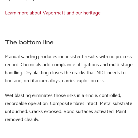
Learn more about Vapormatt and our heritage
The bottom line
Manual sanding produces inconsistent results with no process
record. Chemicals add compliance obligations and multi-stage
handling. Dry blasting closes the cracks that NDT needs to
find and, on titanium alloys, carries explosion risk.
Wet blasting eliminates those risks in a single, controlled,
recordable operation. Composite fibres intact. Metal substrate
untouched. Cracks exposed. Bond surfaces activated. Paint
removed cleanly.