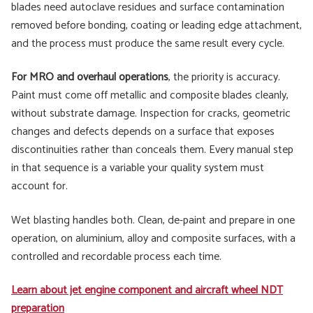
blades need autoclave residues and surface contamination
removed before bonding, coating or leading edge attachment,
and the process must produce the same result every cycle.
For MRO and overhaul operations
, the priority is accuracy.
Paint must come off metallic and composite blades cleanly,
without substrate damage. Inspection for cracks, geometric
changes and defects depends on a surface that exposes
discontinuities rather than conceals them. Every manual step
in that sequence is a variable your quality system must
account for.
Wet blasting handles both. Clean, de-paint and prepare in one
operation, on aluminium, alloy and composite surfaces, with a
controlled and recordable process each time.
Learn about jet engine component and aircraft wheel NDT
preparation