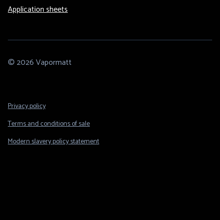
Application sheets
© 2026 Vapormatt
Footer
Privacy policy
Legal
Terms and conditions of sale
Modern slavery policy statement