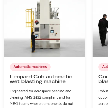
Automatic machines
Aut
Leopard Cub automatic
Cou
wet blasting machine
bla
Engineered for aerospace peening and
Robus
cleaning, AMS 2432 compliant and for
option
MRO teams whose components do not
acros