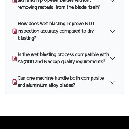
aluminium propeller blades without
removing material from the blade itself?
How does wet blasting improve NDT
inspection accuracy compared to dry
blasting?
Is the wet blasting process compatible with
AS9100 and Nadcap quality requirements?
Can one machine handle both composite
and aluminium alloy blades?