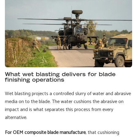
What wet blasting delivers for blade
finishing operations
Wet blasting projects a controlled slurry of water and abrasive
media on to the blade. The water cushions the abrasive on
impact and is what separates this process from every
alternative.
For OEM composite blade manufacture
, that cushioning