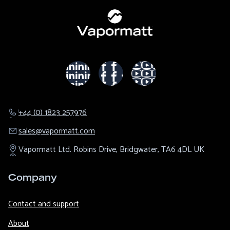
+44 (0) 1823 257976
sales@​vapormatt.com
Vapormatt Ltd.
Robins Drive,
Bridgwater,
TA6 4DL
UK
Company
Contact and support
About