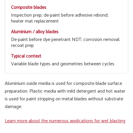
Inspection prep; de-paint before adhesive rebond;
heater mat replacement
De-paint before dye penetrant NDT; corrosion removal;
recoat prep
Variable blade types and geometries between cycles
Aluminium oxide media is used for composite blade surface
preparation. Plastic media with mild detergent and hot water
is used for paint stripping on metal blades without substrate
damage.
Learn more about the numerous applications for wet blasting