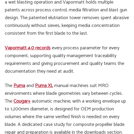
a wet blasting operation and Vapormatt holds multiple
patents across process control, media filtration and blast gun
design. The patented elutriation tower removes spent abrasive
continuously without sieves, keeping media concentration
consistent from the first blade to the last.
Vapormatt 4.0 records
every process parameter for every
component, supporting quality management traceability
requirements and giving procurement and quality teams the
documentation they need at audit.
The
Puma
and
Puma XL
manual machines suit MRO
environments where blade geometries vary between cycles.
The
Cougar+
automatic machine, with a working envelope up
to 1,200mm diameter, is designed for OEM production
volumes where the same verified finish is needed on every
blade. A dedicated case study for composite propeller blade
repair and preparation is available in the downloads section.