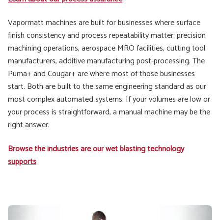
Vapormatt machines are built for businesses where surface
finish consistency and process repeatability matter: precision
machining operations, aerospace MRO facilities, cutting tool
manufacturers, additive manufacturing post-processing. The
Puma+ and Cougar+ are where most of those businesses
start. Both are built to the same engineering standard as our
most complex automated systems. If your volumes are low or
your process is straightforward, a manual machine may be the
right answer.
Browse the industries are our wet blasting technology
supports