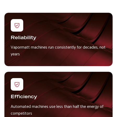
Reliability
Vapormatt machines run consistently for decades, not
years
Efficiency
Automated machines use less than half the energy of
competitors