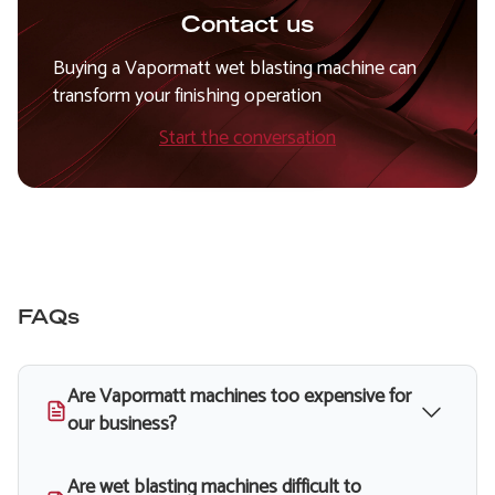
Contact us
Buying a Vapormatt wet blasting machine can
transform your finishing operation
Start the conversation
FAQs
Are Vapormatt machines too expensive for
our business?
Are wet blasting machines difficult to