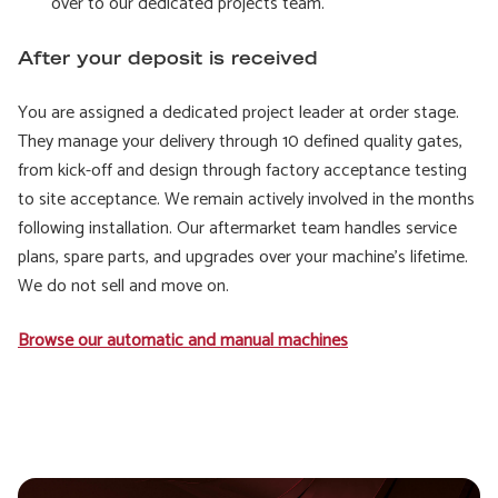
over to our dedicated projects team.
After your deposit is received
You are assigned a dedicated project leader at order stage.
They manage your delivery through 10 defined quality gates,
from kick-off and design through factory acceptance testing
to site acceptance. We remain actively involved in the months
following installation. Our aftermarket team handles service
plans, spare parts, and upgrades over your machine’s lifetime.
We do not sell and move on.
Browse our automatic and manual machines