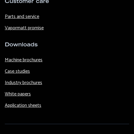
Customer care
Parts and service
Vapormatt promise
Downloads
Machine brochures
Case studies
Industry brochures
White papers
Application sheets