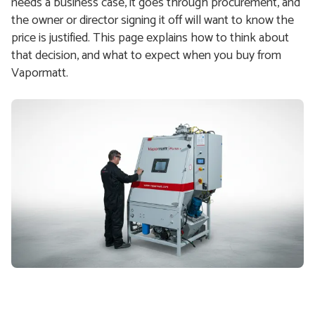
needs a business case, it goes through procurement, and
the owner or director signing it off will want to know the
price is justified. This page explains how to think about
that decision, and what to expect when you buy from
Vapormatt.