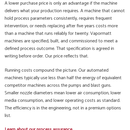
A lower purchase price is only an advantage if the machine
delivers what your production requires. A machine that cannot
hold process parameters consistently, requires frequent
intervention, or needs replacing after five years costs more
than a machine that runs reliably for twenty. Vapormatt
machines are specified, built, and commissioned to meet a
defined process outcome. That specification is agreed in
writing before order. Our price reflects that.
Running costs compound the picture. Our automated
machines typically use less than half the energy of equivalent
competitor machines across the pumps and blast guns.
Smaller nozzle diameters mean lower air consumption, lower
media consumption, and lower operating costs as standard.
The efficiency is in the engineering, not in a premium options
list.
Learn about our process assurance