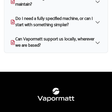
maintain?
Do I need a fully specified machine, or can I
start with something simpler?
Can Vapormatt support us locally, wherever
we are based?