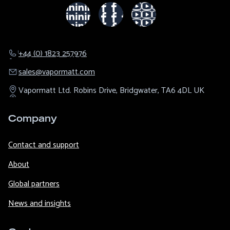
+44 (0) 1823 257976
sales@​vapormatt.com
Vapormatt Ltd.
Robins Drive,
Bridgwater,
TA6 4DL
UK
Company
Contact and support
About
Global partners
News and insights