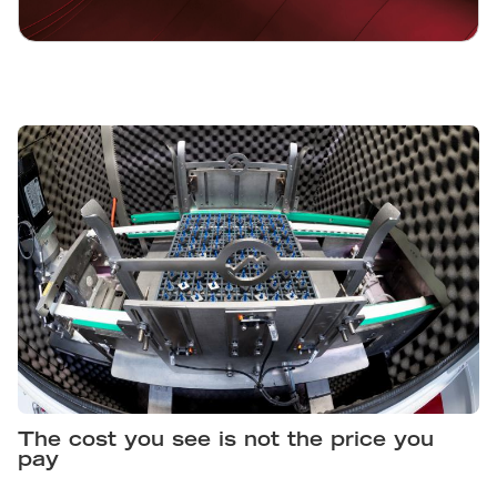
The cost you see is not the price you
pay