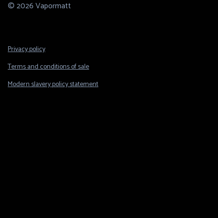
© 2026 Vapormatt
Footer
Privacy policy
Legal
Terms and conditions of sale
Modern slavery policy statement