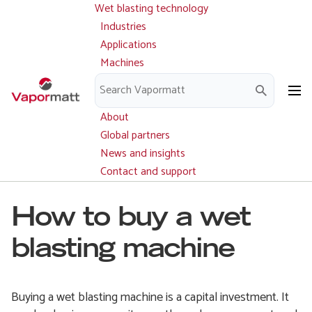
Wet blasting technology
Main
Skip
navigation
Industries
to
Applications
main
Machines
content
Parts and service
Downloads
About
Global partners
News and insights
Contact and support
How to buy a wet
blasting machine
Buying a wet blasting machine is a capital investment. It