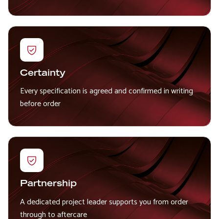
Certainty
Every specification is agreed and confirmed in writing
before order
Partnership
A dedicated project leader supports you from order
through to aftercare