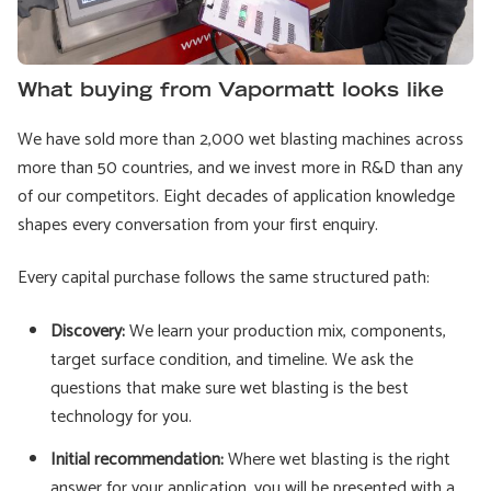
What buying from Vapormatt looks like
We have sold more than 2,000 wet blasting machines across
more than 50 countries, and we invest more in R&D than any
of our competitors. Eight decades of application knowledge
shapes every conversation from your first enquiry.
Every capital purchase follows the same structured path:
Discovery:
We learn your production mix, components,
target surface condition, and timeline. We ask the
questions that make sure wet blasting is the best
technology for you.
Initial recommendation:
Where wet blasting is the right
answer for your application, you will be presented with a