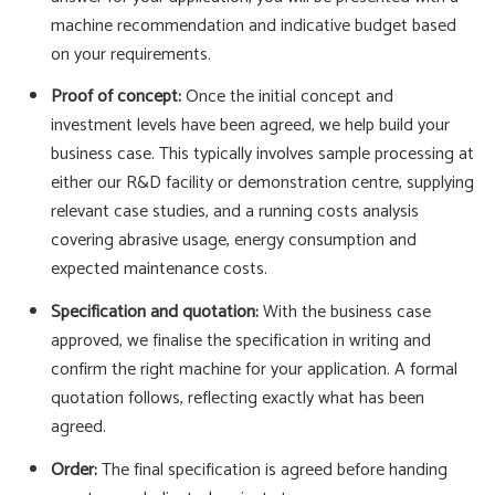
machine recommendation and indicative budget based
on your requirements.
Proof of concept:
Once the initial concept and
investment levels have been agreed, we help build your
business case. This typically involves sample processing at
either our R&D facility or demonstration centre, supplying
relevant case studies, and a running costs analysis
covering abrasive usage, energy consumption and
expected maintenance costs.
Specification and quotation:
With the business case
approved, we finalise the specification in writing and
confirm the right machine for your application. A formal
quotation follows, reflecting exactly what has been
agreed.
Order:
The final specification is agreed before handing