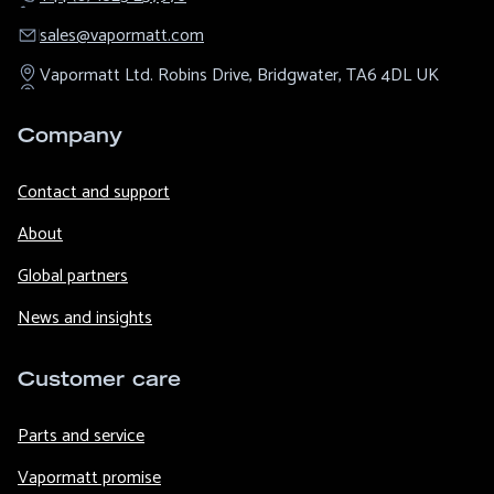
sales@​vapormatt.com
Vapormatt Ltd.
Robins Drive,
Bridgwater,
TA6 4DL
UK
Company
Contact and support
About
Global partners
News and insights
Customer care
Parts and service
Vapormatt promise