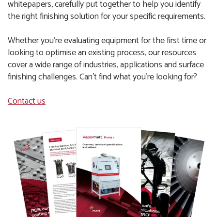
whitepapers, carefully put together to help you identify
the right finishing solution for your specific requirements.
Whether you're evaluating equipment for the first time or
looking to optimise an existing process, our resources
cover a wide range of industries, applications and surface
finishing challenges. Can't find what you're looking for?
Contact us