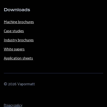
Downloads
Machine brochures
Case studies
Industry brochures
White papers
Application sheets
© 2026 Vapormatt
Footer
Privacy policy