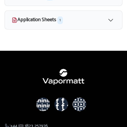
Application Sheets
1
+44 (0) 1823 257976