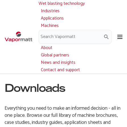
Wet blasting technology
Main
Skip
navigation
Industries
to
Applications
main
Machines
content
Parts and service
Downloads
About
Global partners
News and insights
Contact and support
Downloads
Everything you need to make an informed decision - all in
one place. Browse our full library of machine brochures,
case studies, industry guides, application sheets and