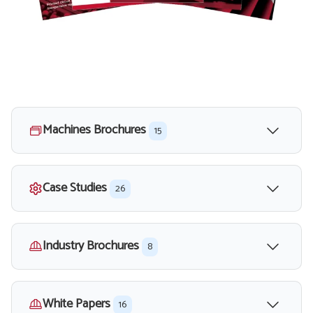
Machines Brochures
15
Case Studies
26
Industry Brochures
8
White Papers
16