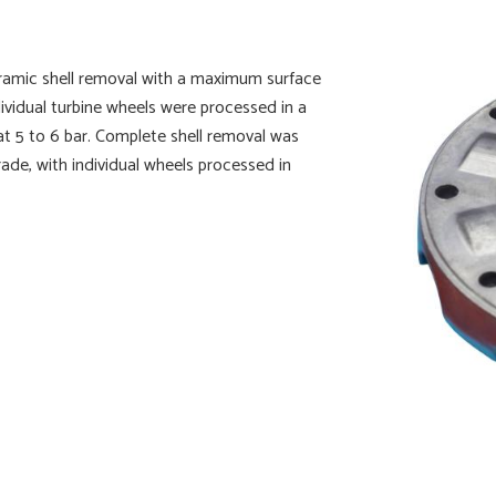
eramic shell removal with a maximum surface
ividual turbine wheels were processed in a
t 5 to 6 bar. Complete shell removal was
ade, with individual wheels processed in