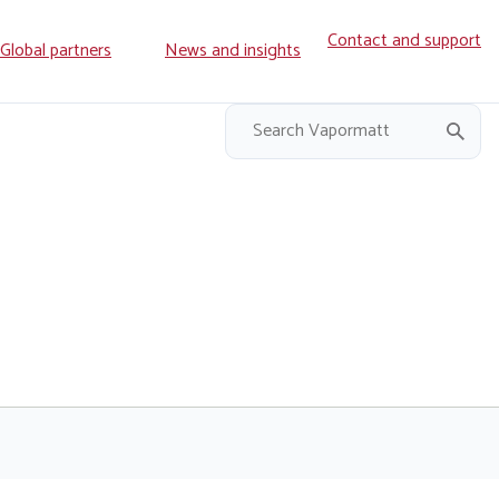
Contact and support
ry
Global partners
News and insights
on