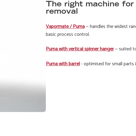
The right machine for
removal
Vapormate / Puma
— handles the widest ran
basic process control.
Puma with vertical spinner hanger
— suited t
Puma with barrel
- optimised for small parts