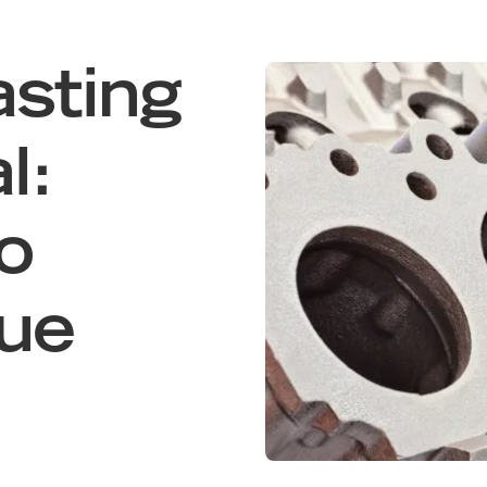
sting
l:
o
due