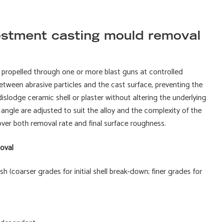
estment casting mould removal
is propelled through one or more blast guns at controlled
between abrasive particles and the cast surface, preventing the
islodge ceramic shell or plaster without altering the underlying
angle are adjusted to suit the alloy and the complexity of the
over both removal rate and final surface roughness.
oval
 (coarser grades for initial shell break-down; finer grades for