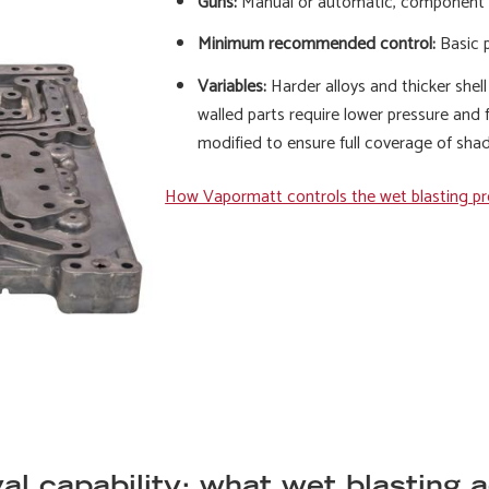
Guns:
Manual or automatic, component
Minimum recommended control:
Basic p
Variables:
Harder alloys and thicker shell
walled parts require lower pressure and f
modified to ensure full coverage of sha
How Vapormatt controls the wet blasting p
l capability: what wet blasting 