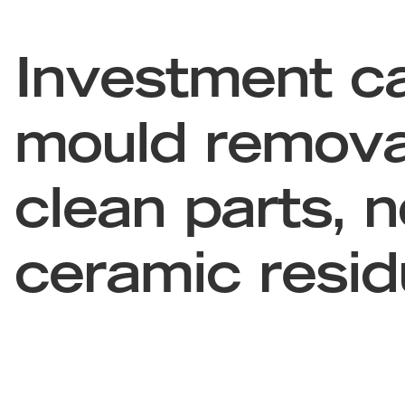
Investment ca
mould remova
clean parts, n
ceramic resi