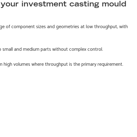
 your investment casting mould
ge of component sizes and geometries at low throughput, with
o small and medium parts without complex control.
 in high volumes where throughput is the primary requirement.