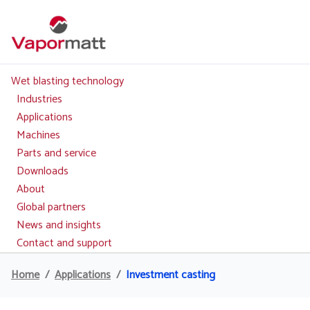
Skip
to
main
content
Wet blasting technology
Main
navigation
Industries
Applications
Machines
Parts and service
Downloads
About
Global partners
News and insights
Contact and support
Home
Applications
Investment casting
Breadcrumb