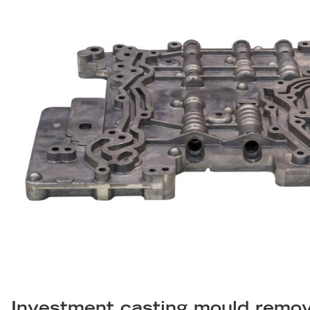
Investment casting mould remova