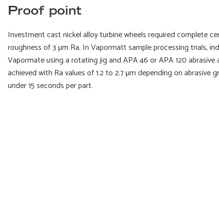
Proof point
Investment cast nickel alloy turbine wheels required complete c
roughness of 3 µm Ra. In Vapormatt sample processing trials, ind
Vapormate using a rotating jig and APA 46 or APA 120 abrasive a
achieved with Ra values of 1.2 to 2.7 µm depending on abrasive gr
under 15 seconds per part.