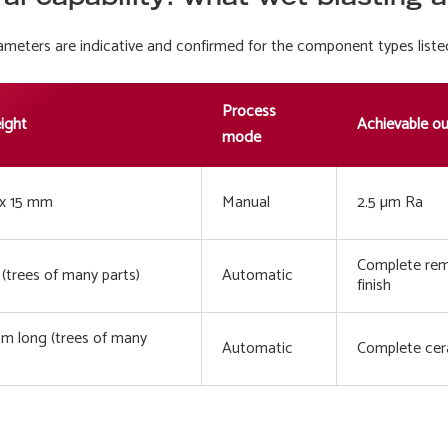
eters are indicative and confirmed for the component types liste
Process
eight
Achievable o
mode
x 15 mm
Manual
2.5 µm Ra
Complete remo
(trees of many parts)
Automatic
finish
 long (trees of many
Automatic
Complete cera