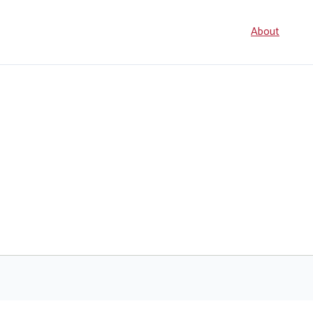
Seconda
About
navigati