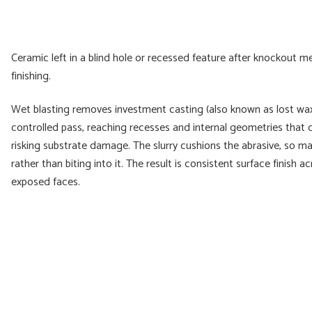
Ceramic left in a blind hole or recessed feature after knockout me
finishing.
Wet blasting removes investment casting (also known as lost wax c
controlled pass, reaching recesses and internal geometries that 
risking substrate damage. The slurry cushions the abrasive, so ma
rather than biting into it. The result is consistent surface finish
exposed faces.