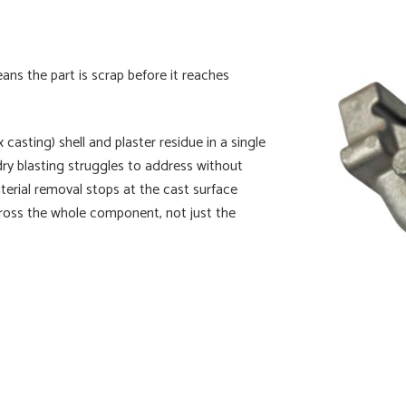
ans the part is scrap before it reaches
asting) shell and plaster residue in a single
dry blasting struggles to address without
terial removal stops at the cast surface
 across the whole component, not just the