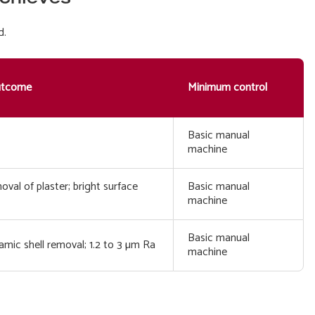
d.
utcome
Minimum control
Basic manual
machine
val of plaster; bright surface
Basic manual
machine
Basic manual
mic shell removal; 1.2 to 3 µm Ra
machine