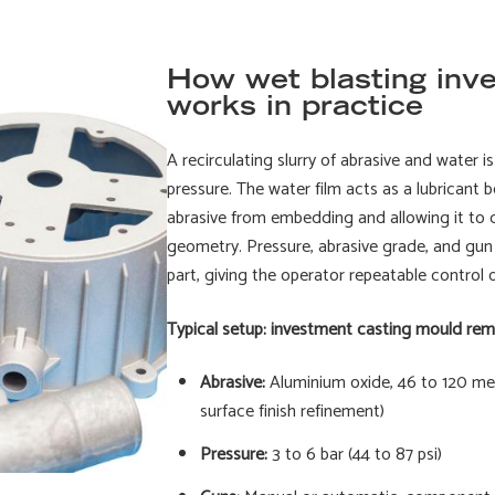
How wet blasting inv
works in practice
A recirculating slurry of abrasive and water 
pressure. The water film acts as a lubricant 
abrasive from embedding and allowing it to d
geometry. Pressure, abrasive grade, and gun 
part, giving the operator repeatable control 
Typical setup: investment casting mould rem
Abrasive:
Aluminium oxide, 46 to 120 mesh
surface finish refinement)
Pressure:
3 to 6 bar (44 to 87 psi)