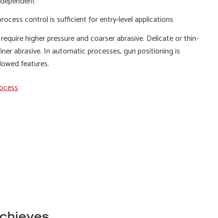
 dependent
rocess control is sufficient for entry-level applications
 require higher pressure and coarser abrasive. Delicate or thin-
iner abrasive. In automatic processes, gun positioning is
dowed features.
rocess
achieves