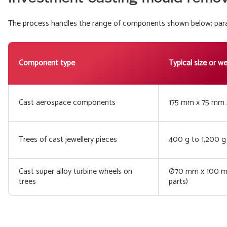
The process handles the range of components shown below; param
Component type
Typical size or w
Cast aerospace components
175 mm x 75 mm 
Trees of cast jewellery pieces
400 g to 1,200 g 
Cast super alloy turbine wheels on
Ø70 mm x 100 mm
trees
parts)