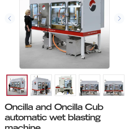
Oncilla and Oncilla Cub
automatic wet blasting
machine