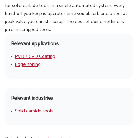
for solid carbide tools in a single automated system. Every
hand-off you keep is operator time you absorb and a tool at
peak value you can still scrap. The cost of doing nothing is
paid in scrapped tools.
Relevant applications
PVD / CVD Coating
Edge honing
Relevant industries
Solid carbide tools