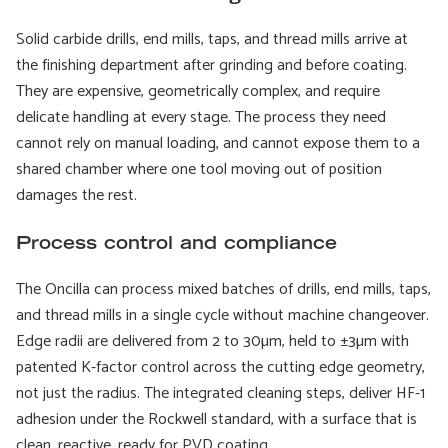
Solid carbide drills, end mills, taps, and thread mills arrive at
the finishing department after grinding and before coating.
They are expensive, geometrically complex, and require
delicate handling at every stage. The process they need
cannot rely on manual loading, and cannot expose them to a
shared chamber where one tool moving out of position
damages the rest.
Process control and compliance
The Oncilla can process mixed batches of drills, end mills, taps,
and thread mills in a single cycle without machine changeover.
Edge radii are delivered from 2 to 30µm, held to ±3µm with
patented K-factor control across the cutting edge geometry,
not just the radius. The integrated cleaning steps, deliver HF-1
adhesion under the Rockwell standard, with a surface that is
clean, reactive, ready for PVD coating.