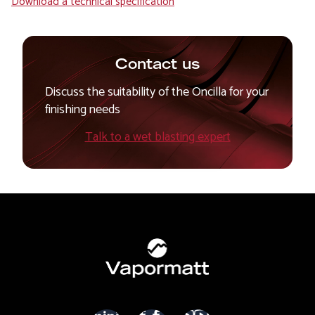
Download a technical specification
Contact us
Discuss the suitability of the Oncilla for your
finishing needs
Talk to a wet blasting expert