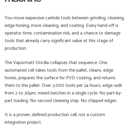
You move expensive carbide tools between grinding, cleaning,
edge honing, more cleaning, and coating. Every hand-off is
operator time, contamination risk, and a chance to damage
tools that already carry significant value at this stage of
production.
The Vapormatt Oncilla collapses that sequence. One
automated cell takes tools from the pallet, cleans, edge
hones, prepares the surface for PVD coating, and returns
them to the pallet. Over 2,000 tools per 24 hours, edge radii
from 2 to 30µm, mixed batches in a single cycle. No part-by-
part loading. No second cleaning step. No chipped edges.
It is a proven, defined production cell, not a custom
integration project.