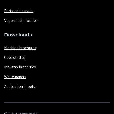
Parts and service
Vapormatt promise
Downloads
Machine brochures
Case studies
Industry brochures
White papers
Application sheets