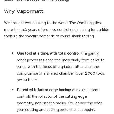
Why Vapormatt
We brought wet blasting to the world. The Oncilla applies
more than 40 years of process control engineering for carbide
tools to the specific demands of round shank tooling.
One tool at a time, with total control:
the gantry
robot processes each tool individually from pallet to
pallet, with the focus of a grinder rather than the
compromise of a shared chamber. Over 2,000 tools
per 24 hours.
Patented K-factor edge honing:
our 2021 patent
controls the K-factor of the cutting edge
geometry, not just the radius. You deliver the edge
your coating and cutting performance require,