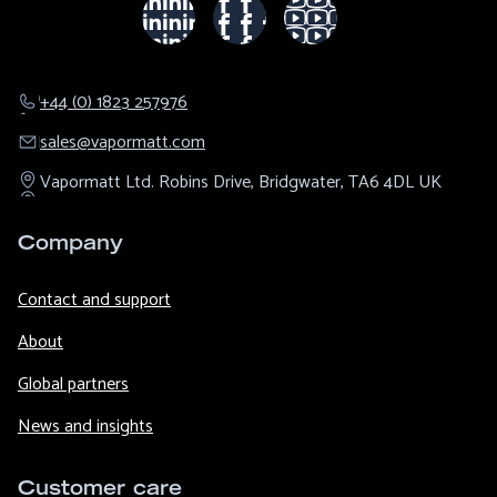
+44 (0) 1823 257976
sales@​vapormatt.com
Vapormatt Ltd.
Robins Drive,
Bridgwater,
TA6 4DL
UK
Company
Contact and support
About
Global partners
News and insights
Customer care