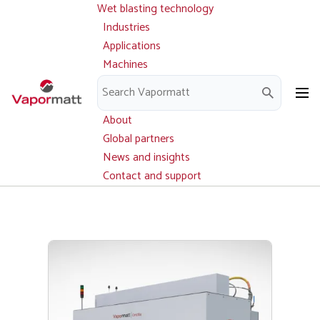
Wet blasting technology
Main
Skip
navigation
Industries
to
Applications
main
Machines
content
Parts and service
Downloads
About
Global partners
News and insights
Contact and support