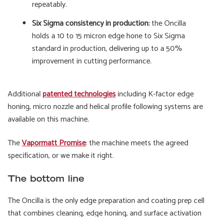
repeatably.
Six Sigma consistency in production:
the Oncilla
holds a 10 to 15 micron edge hone to Six Sigma
standard in production, delivering up to a 50%
improvement in cutting performance.
Additional
patented technologies
including K-factor edge
honing, micro nozzle and helical profile following systems are
available on this machine.
The
Vapormatt Promise
: the machine meets the agreed
specification, or we make it right.
The bottom line
The Oncilla is the only edge preparation and coating prep cell
that combines cleaning, edge honing, and surface activation