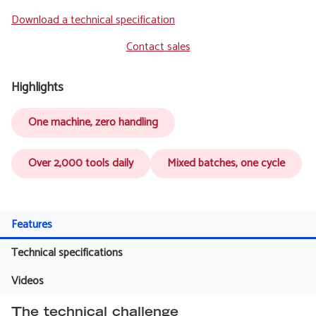
Download a technical specification
Contact sales
Highlights
One machine, zero handling
Over 2,000 tools daily
Mixed batches, one cycle
Features
Technical specifications
Videos
The technical challenge