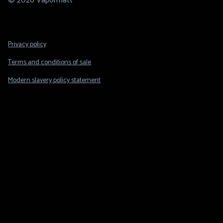
© 2026 Vapormatt
Footer
Privacy policy
Legal
Terms and conditions of sale
Modern slavery policy statement