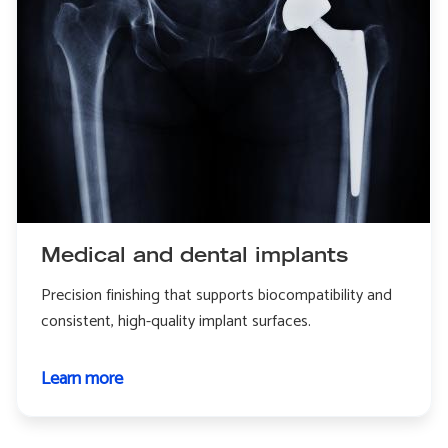
Medical and dental implants
Precision finishing that supports biocompatibility and
consistent, high-quality implant surfaces.
Learn more
about
Medical
and