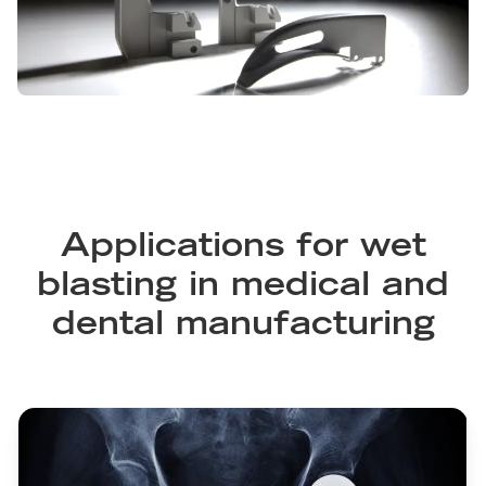
Applications for wet
blasting in medical and
dental manufacturing