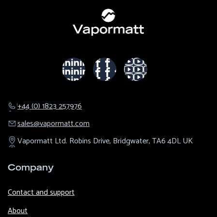
+44 (0) 1823 257976
sales@​vapormatt.com
Vapormatt Ltd.
Robins Drive,
Bridgwater,
TA6 4DL
UK
Company
Contact and support
About