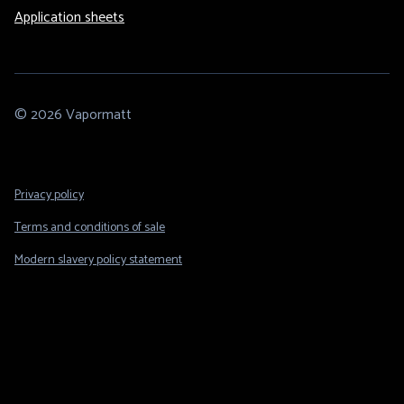
Application sheets
© 2026 Vapormatt
Footer
Privacy policy
Legal
Terms and conditions of sale
Modern slavery policy statement