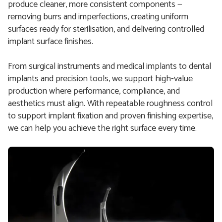
produce cleaner, more consistent components —
removing burrs and imperfections, creating uniform
surfaces ready for sterilisation, and delivering controlled
implant surface finishes.
From surgical instruments and medical implants to dental
implants and precision tools, we support high-value
production where performance, compliance, and
aesthetics must align. With repeatable roughness control
to support implant fixation and proven finishing expertise,
we can help you achieve the right surface every time.