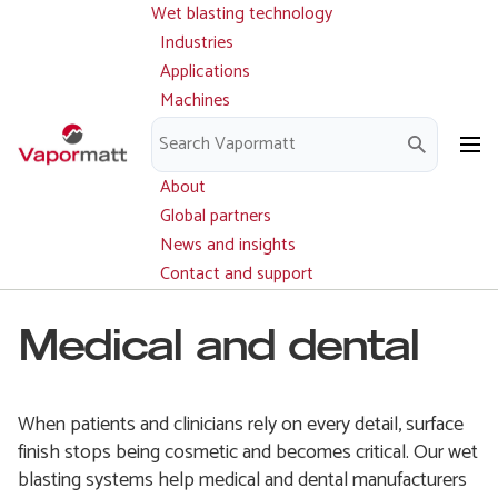
Wet blasting technology
Main
Skip
navigation
Industries
to
Applications
main
Machines
content
Parts and service
Downloads
About
Global partners
News and insights
Contact and support
Medical and dental
When patients and clinicians rely on every detail, surface
finish stops being cosmetic and becomes critical. Our wet
blasting systems help medical and dental manufacturers