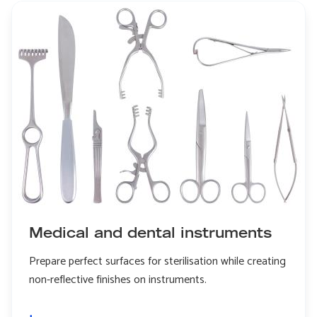
dental
implants
Medical and dental instruments
Prepare perfect surfaces for sterilisation while creating
non-reflective finishes on instruments.