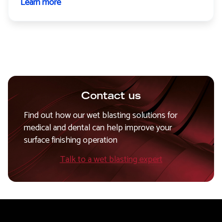
Learn more
about
Medical
and
dental
instruments
Contact us
Find out how our wet blasting solutions for
medical and dental can help improve your
surface finishing operation
Talk to a wet blasting expert