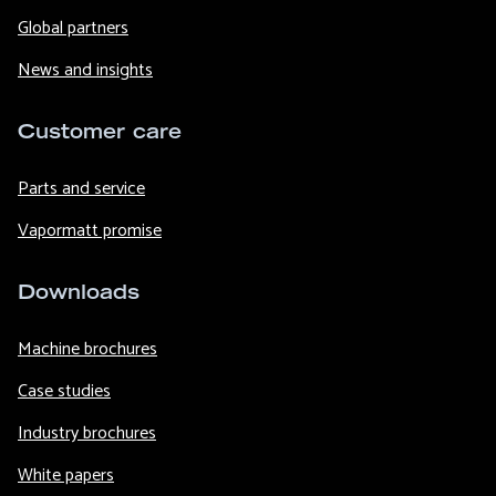
Global partners
News and insights
Customer care
Parts and service
Vapormatt promise
Downloads
Machine brochures
Case studies
Industry brochures
White papers