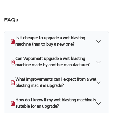
FAQs
Is it cheaper to upgrade a wet blasting
machine than to buy a new one?
Can Vapormatt upgrade a wet blasting
machine made by another manufacturer?
What improvements can I expect from a wet
blasting machine upgrade?
How do I know if my wet blasting machine is
suitable for an upgrade?