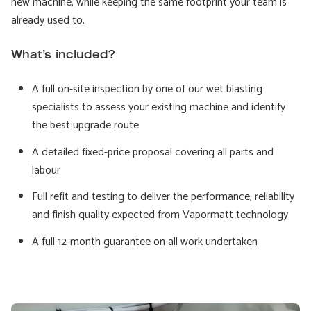
new machine, while keeping the same footprint your team is
already used to.
What’s included?
A full on-site inspection by one of our wet blasting
specialists to assess your existing machine and identify
the best upgrade route
A detailed fixed-price proposal covering all parts and
labour
Full refit and testing to deliver the performance, reliability
and finish quality expected from Vapormatt technology
A full 12-month guarantee on all work undertaken