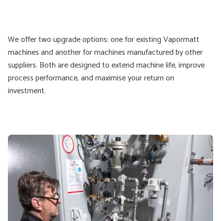
We offer two upgrade options: one for existing Vapormatt
machines and another for machines manufactured by other
suppliers. Both are designed to extend machine life, improve
process performance, and maximise your return on
investment.