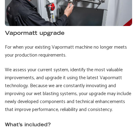
Vapormatt upgrade
For when your existing Vapormatt machine no longer meets
your production requirements.
We assess your current system, identify the most valuable
improvements, and upgrade it using the latest Vapormatt
technology. Because we are constantly innovating and
improving our wet blasting systems, your upgrade may include
newly developed components and technical enhancements
that improve performance, reliability and consistency.
What’s included?