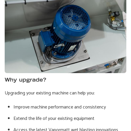
Why upgrade?
Upgrading your existing machine can help you:
Improve machine performance and consistency
Extend the life of your existing equipment
Access the latest Vapormatt wet blasting innovations