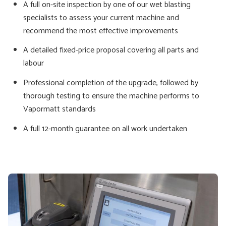
A full on-site inspection by one of our wet blasting
specialists to assess your current machine and
recommend the most effective improvements
A detailed fixed-price proposal covering all parts and
labour
Professional completion of the upgrade, followed by
thorough testing to ensure the machine performs to
Vapormatt standards
A full 12-month guarantee on all work undertaken