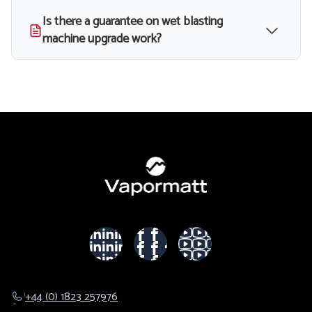
Is there a guarantee on wet blasting
machine upgrade work?
+44 (0) 1823 257976