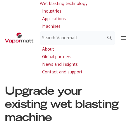
Wet blasting technology
Main
Skip
navigation
Industries
to
Applications
main
Machines
content
Parts and service
Downloads
About
Global partners
News and insights
Contact and support
Upgrade your
existing wet blasting
machine