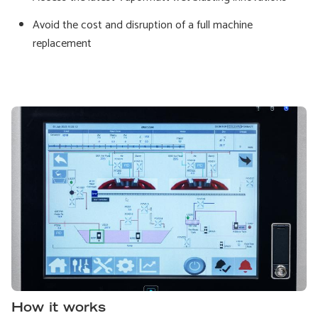
Avoid the cost and disruption of a full machine
replacement
How it works