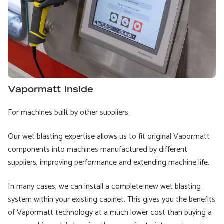
Vapormatt inside
For machines built by other suppliers.
Our wet blasting expertise allows us to fit original Vapormatt
components into machines manufactured by different
suppliers, improving performance and extending machine life.
In many cases, we can install a complete new wet blasting
system within your existing cabinet. This gives you the benefits
of Vapormatt technology at a much lower cost than buying a