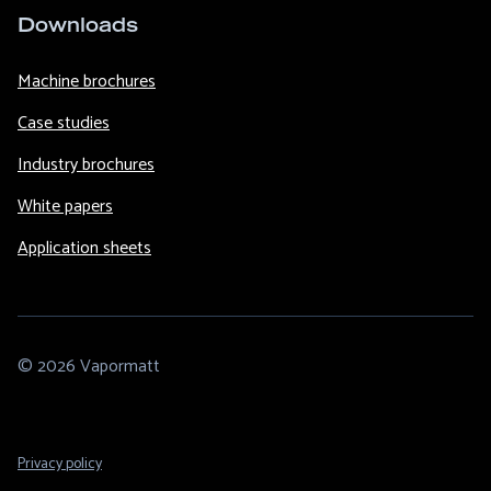
Downloads
Machine brochures
Case studies
Industry brochures
White papers
Application sheets
© 2026 Vapormatt
Footer
Privacy policy
Legal