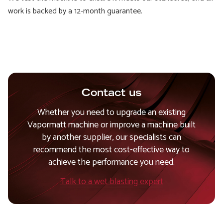
work is backed by a 12-month guarantee.
Contact us
Whether you need to upgrade an existing
Vapormatt machine or improve a machine built
by another supplier, our specialists can
recommend the most cost-effective way to
achieve the performance you need.
Talk to a wet blasting expert