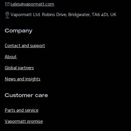
sales@​vapormatt.com
Vapormatt Ltd.
Robins Drive,
Bridgwater,
TA6 4DL
UK
Company
Contact and support
About
Global partners
News and insights
Customer care
Parts and service
Vapormatt promise