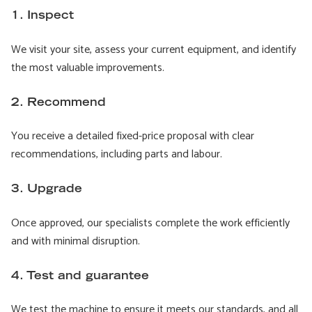
1. Inspect
We visit your site, assess your current equipment, and identify
the most valuable improvements.
2. Recommend
You receive a detailed fixed-price proposal with clear
recommendations, including parts and labour.
3. Upgrade
Once approved, our specialists complete the work efficiently
and with minimal disruption.
4. Test and guarantee
We test the machine to ensure it meets our standards, and all