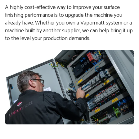
A highly cost-effective way to improve your surface
finishing performance is to upgrade the machine you
already have. Whether you own a Vapormatt system or a
machine built by another supplier, we can help bring it up
to the level your production demands.