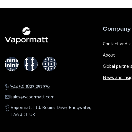
Company
Contact and s
About
Global partner
News and insi
+44 (0) 1823 257976
sales@​vapormatt.com
Vapormatt Ltd.
Robins Drive,
Bridgwater,
TA6 4DL
UK