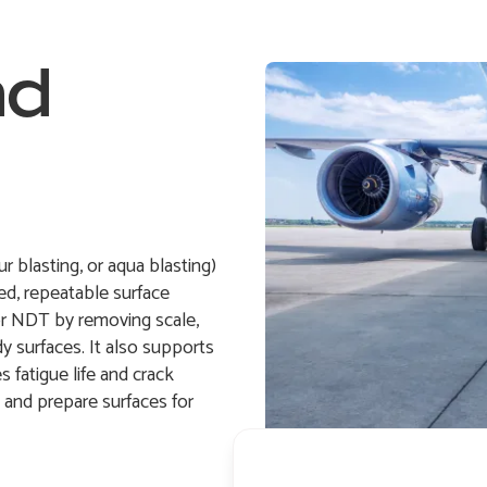
nd
 blasting, or aqua blasting)
d, repeatable surface
or NDT by removing scale,
dy surfaces. It also supports
 fatigue life and crack
n and prepare surfaces for