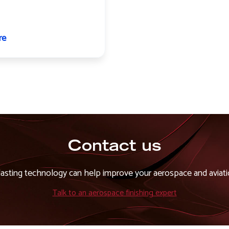
re
about
Undercarriage
components
Contact us
asting technology can help improve your aerospace and aviatio
Talk to an aerospace finishing expert