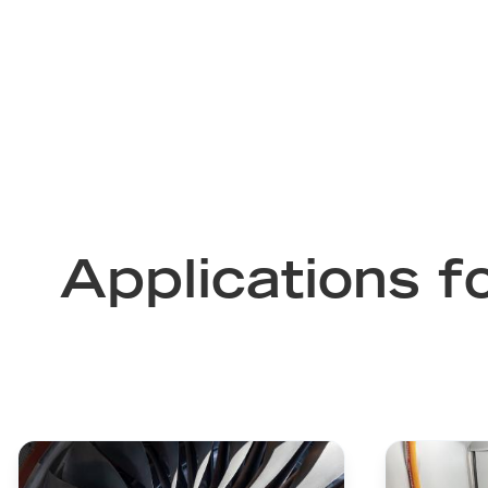
Applications f