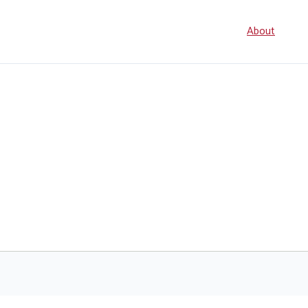
Seconda
About
navigati