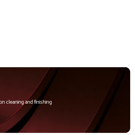
n cleaning and finishing