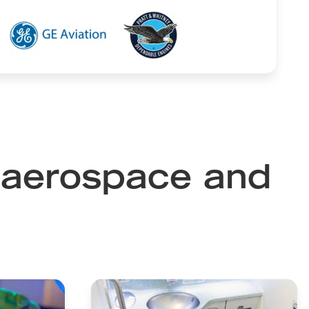
Image
Image
n aerospace and