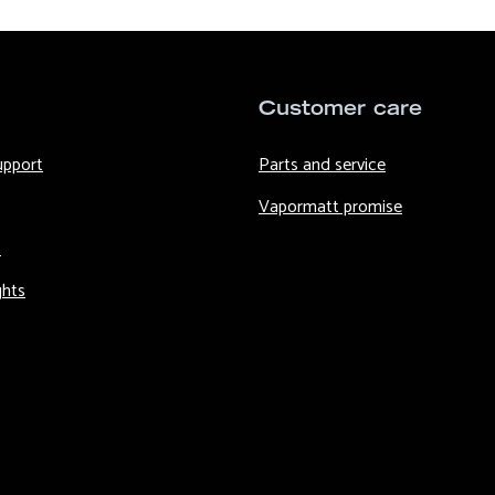
Customer care
upport
Parts and service
Vapormatt promise
s
ghts