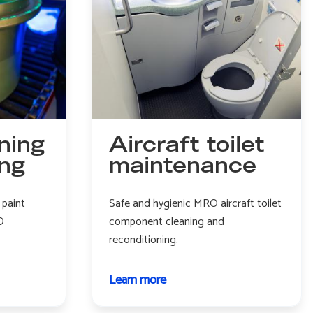
ning
Aircraft toilet
ing
maintenance
 paint
Safe and hygienic MRO aircraft toilet
O
component cleaning and
reconditioning.
Learn more
about
Aircraft