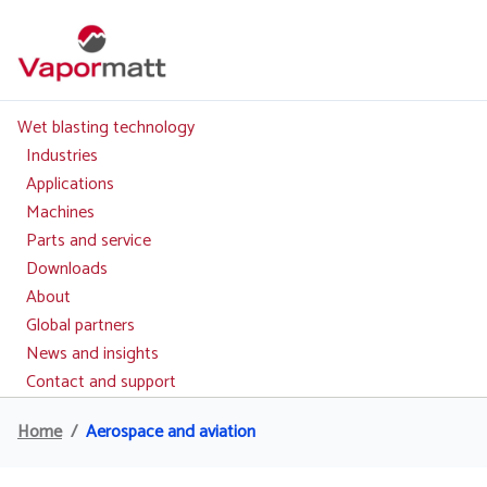
Skip
to
main
content
Wet blasting technology
Main
navigation
Industries
Applications
Machines
Parts and service
Downloads
About
Global partners
News and insights
Contact and support
Home
Aerospace and aviation
Breadcrumb