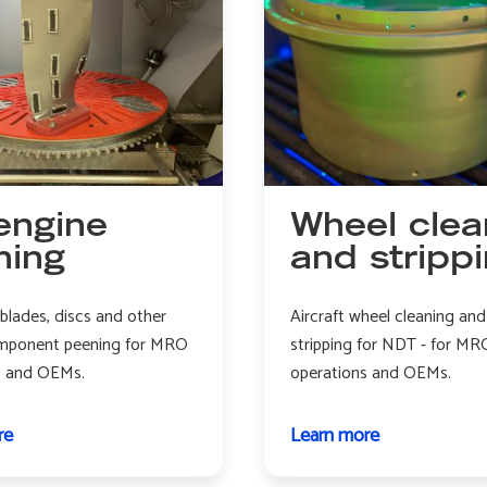
engine
Wheel clea
ning
and stripp
 blades, discs and other
Aircraft wheel cleaning and
mponent peening for MRO
stripping for NDT - for MR
s and OEMs.
operations and OEMs.
re
about
Learn more
about
Jet
Wheel