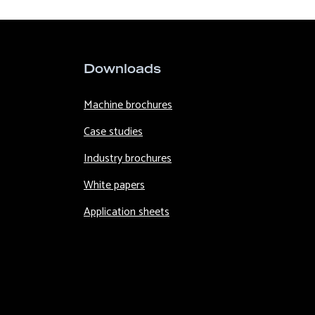
Downloads
Machine brochures
Case studies
Industry brochures
White papers
Application sheets