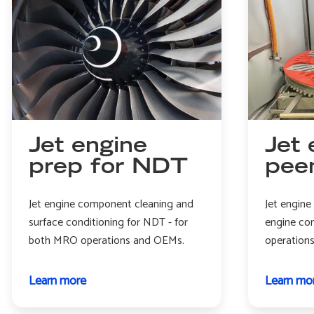
Jet engine
Jet 
prep for NDT
pee
Jet engine component cleaning and
Jet engine
surface conditioning for NDT - for
engine co
both MRO operations and OEMs.
operation
Learn more
about
Learn mo
Jet