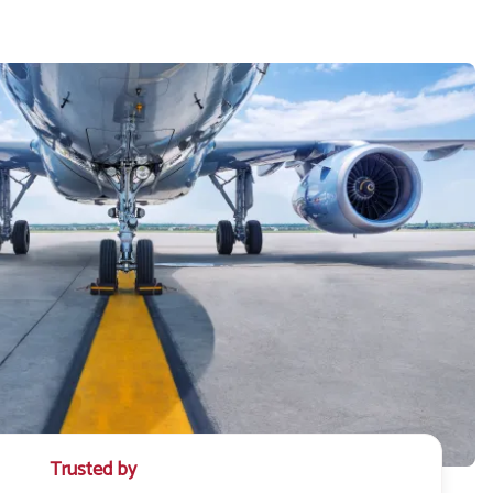
Trusted by