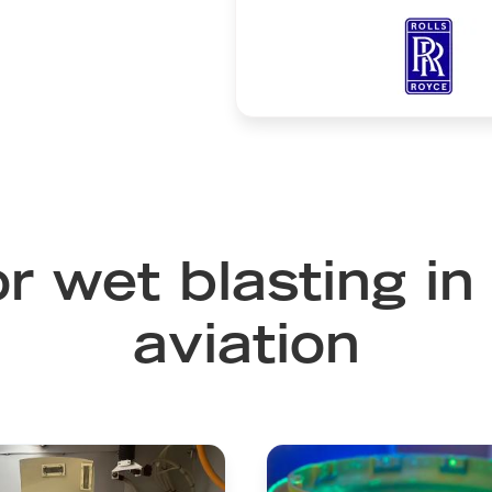
Image
or wet blasting i
aviation