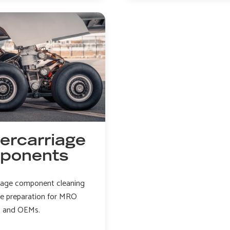
engine
cleaning
peening
and
stripping
ercarriage
ponents
iage component cleaning
ce preparation for MRO
s and OEMs.