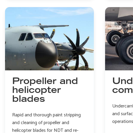
engine
prep
for
NDT
Propeller and
Und
helicopter
com
blades
Undercarr
and surfa
Rapid and thorough paint stripping
operation
and cleaning of propeller and
helicopter blades for NDT and re-