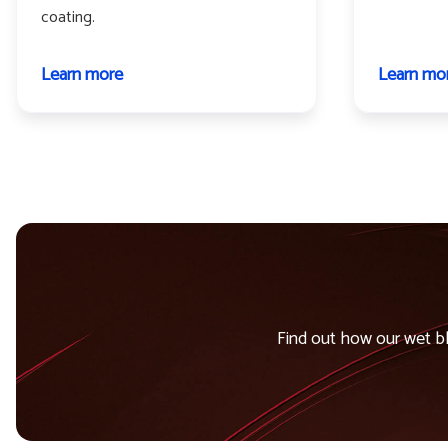
coating.
Learn more
about
Learn mo
Propeller
and
helicopter
blades
Find out how our wet bl