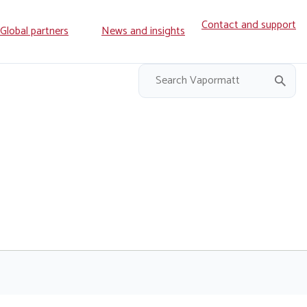
Contact and support
ry
Global partners
News and insights
on