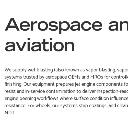
Aerospace a
aviation
We supply wet blasting (also known as vapor blasting, vapour
systems trusted by aerospace OEMs and MROs for controlle
finishing. Our equipment prepares jet engine components f
resist and in-service contamination to deliver inspection-rea
engine peening workflows where surface condition influences
resistance. For wheels, our systems strip coatings, and clea
NDT.