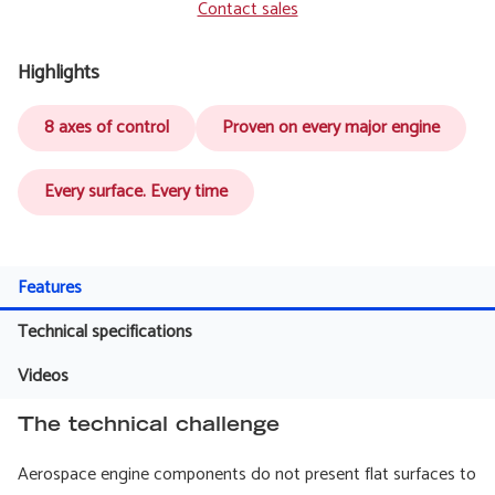
Contact sales
Highlights
8 axes of control
Proven on every major engine
Every surface. Every time
Features
Technical specifications
Videos
The technical challenge
Aerospace engine components do not present flat surfaces to