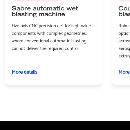
Sabre automatic wet
Cou
blasting machine
bla
Five-axis CNC precision cell for high-value
Robus
components with complex geometries,
option
where conventional automatic blasting
acros
cannot deliver the required control.
aeros
extru
More details
More 