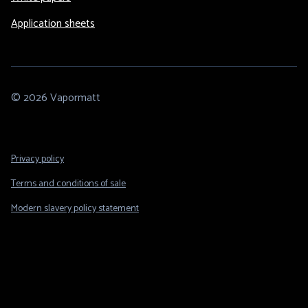
Application sheets
© 2026 Vapormatt
Footer
Privacy policy
Legal
Terms and conditions of sale
Modern slavery policy statement