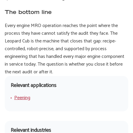
The bottom line
Every engine MRO operation reaches the point where the
process they have cannot satisfy the audit they face. The
Leopard Cub is the machine that closes that gap: recipe-
controlled, robot-precise, and supported by process
engineering that has handled every major engine component
in service today. The question is whether you close it before
the next audit or after it.
Relevant applications
Peening
Relevant industries