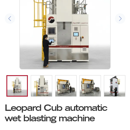
Leopard Cub automatic
wet blasting machine