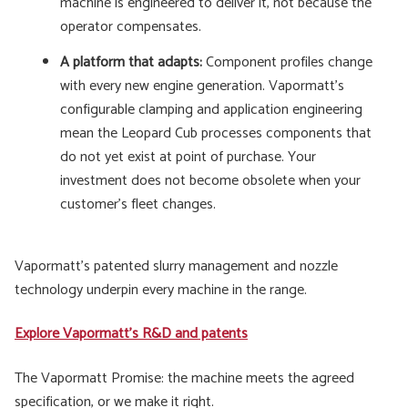
machine is engineered to deliver it, not because the
operator compensates.
A platform that adapts:
Component profiles change
with every new engine generation. Vapormatt's
configurable clamping and application engineering
mean the Leopard Cub processes components that
do not yet exist at point of purchase. Your
investment does not become obsolete when your
customer's fleet changes.
Vapormatt's patented slurry management and nozzle
technology underpin every machine in the range.
Explore Vapormatt's R&D and patents
The Vapormatt Promise: the machine meets the agreed
specification, or we make it right.