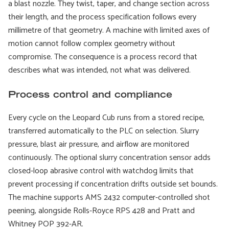
a blast nozzle. They twist, taper, and change section across
their length, and the process specification follows every
millimetre of that geometry. A machine with limited axes of
motion cannot follow complex geometry without
compromise. The consequence is a process record that
describes what was intended, not what was delivered.
Process control and compliance
Every cycle on the Leopard Cub runs from a stored recipe,
transferred automatically to the PLC on selection. Slurry
pressure, blast air pressure, and airflow are monitored
continuously. The optional slurry concentration sensor adds
closed-loop abrasive control with watchdog limits that
prevent processing if concentration drifts outside set bounds.
The machine supports AMS 2432 computer-controlled shot
peening, alongside Rolls-Royce RPS 428 and Pratt and
Whitney POP 392-AR.