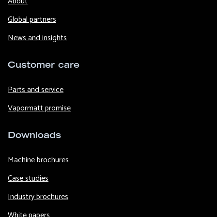
About
Global partners
News and insights
Customer care
Parts and service
Vapormatt promise
Downloads
Machine brochures
Case studies
Industry brochures
White papers