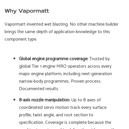
Why Vapormatt
Vapormatt invented wet blasting. No other machine builder
brings the same depth of application knowledge to this
component type.
Global engine programme coverage:
Trusted by
global Tier 1 engine MRO operators across every
major engine platform, including next-generation
narrow-body programmes. Proven process.
Documented results.
8-axis nozzle manipulation:
Up to 8 axes of
coordinated servo motion track every surface
profile, twist angle, and root section to
specification. Coverage is complete because the