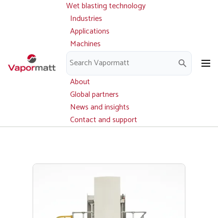
Wet blasting technology
Main
Skip
navigation
Industries
to
Applications
main
Machines
content
Parts and service
Downloads
About
Global partners
News and insights
Contact and support