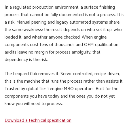
In a regulated production environment, a surface finishing
process that cannot be fully documented is not a process. It is
a risk. Manual peening and legacy automated systems share
the same weakness: the result depends on who set it up, who
loaded it, and whether anyone checked. When engine
components cost tens of thousands and OEM qualification
audits leave no margin for process ambiguity, that
dependency is the risk.
The Leopard Cub removes it. Servo-controlled, recipe-driven,
this is the machine that runs the process rather than assists it.
Trusted by global Tier 1 engine MRO operators. Built for the
components you have today and the ones you do not yet
know you will need to process.
Download a technical specification