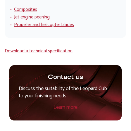
Composites
Jet engine peening
Propeller and helicopter blades
Download a technical specification
Contact us
Discuss the suitability of the Leopard Cub
to your finishing needs
Learn more