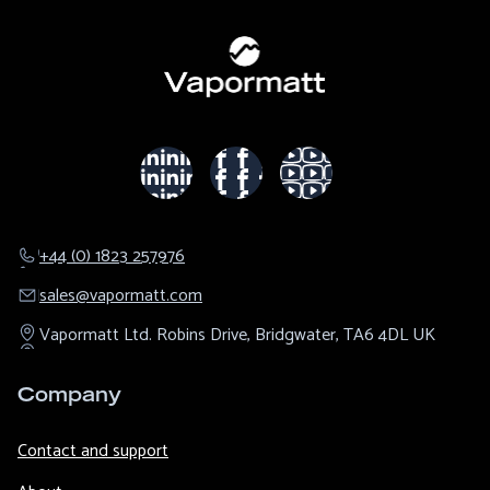
+44 (0) 1823 257976
sales@​vapormatt.com
Vapormatt Ltd.
Robins Drive,
Bridgwater,
TA6 4DL
UK
Company
Contact and support