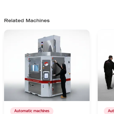
Related Machines
Automatic machines
Aut