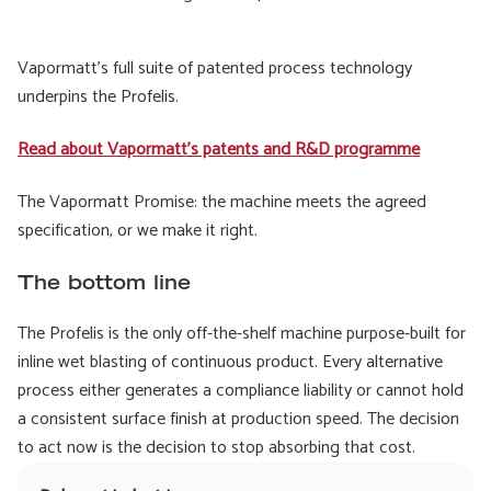
Vapormatt's full suite of patented process technology
underpins the Profelis.
Read about Vapormatt's patents and R&D programme
The Vapormatt Promise: the machine meets the agreed
specification, or we make it right.
The bottom line
The Profelis is the only off-the-shelf machine purpose-built for
inline wet blasting of continuous product. Every alternative
process either generates a compliance liability or cannot hold
a consistent surface finish at production speed. The decision
to act now is the decision to stop absorbing that cost.