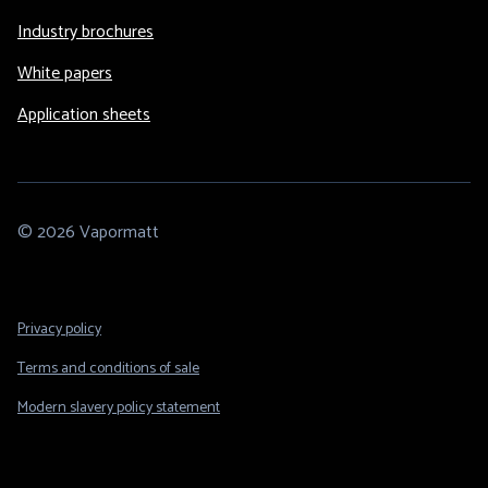
Industry brochures
White papers
Application sheets
© 2026 Vapormatt
Footer
Privacy policy
Legal
Terms and conditions of sale
Modern slavery policy statement