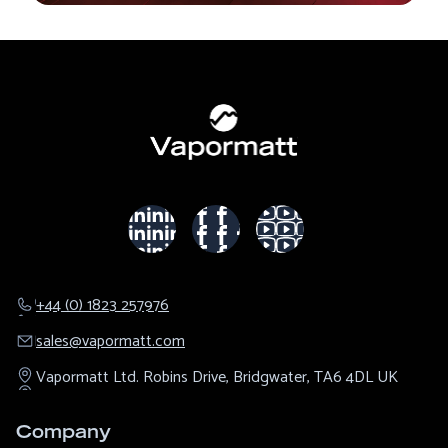
+44 (0) 1823 257976
sales@​vapormatt.com
Vapormatt Ltd.
Robins Drive,
Bridgwater,
TA6 4DL
UK
Company