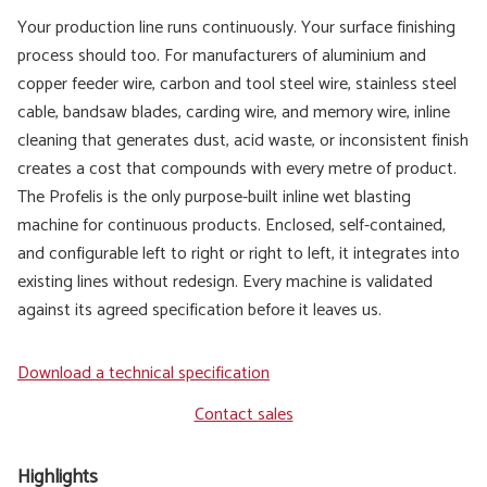
Your production line runs continuously. Your surface finishing
process should too. For manufacturers of aluminium and
copper feeder wire, carbon and tool steel wire, stainless steel
cable, bandsaw blades, carding wire, and memory wire, inline
cleaning that generates dust, acid waste, or inconsistent finish
creates a cost that compounds with every metre of product.
The Profelis is the only purpose-built inline wet blasting
machine for continuous products. Enclosed, self-contained,
and configurable left to right or right to left, it integrates into
existing lines without redesign. Every machine is validated
against its agreed specification before it leaves us.
Download a technical specification
Contact sales
Highlights