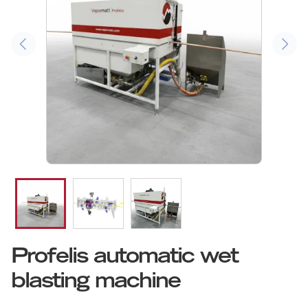
Profelis automatic wet
blasting machine