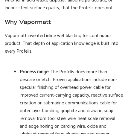
whether in acid waste disposal, airborne particulate, or
inconsistent surface quality, that the Profelis does not.
Why Vapormatt
Vapormatt invented inline wet blasting for continuous
product. That depth of application knowledge is built into
every Profelis.
Process range:
The Profelis does more than
descale or etch. Proven applications include non-
specular finishing of overhead power cable for
improved current-carrying capacity, reactive surface
creation on submarine communications cable for
outer layer bonding, graphite and drawing soap
removal from tool steel wire, heat scale removal
and edge honing on carding wire, oxide and