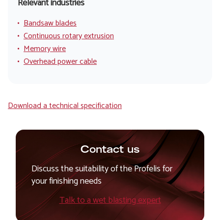
Relevant industries
Bandsaw blades
Continuous rotary extrusion
Memory wire
Overhead power cable
Download a technical specification
Contact us
Discuss the suitability of the Profelis for
your finishing needs
Talk to a wet blasting expert