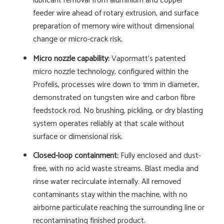
lubricant removal from aluminium and copper
feeder wire ahead of rotary extrusion, and surface
preparation of memory wire without dimensional
change or micro-crack risk.
Micro nozzle capability:
Vapormatt's patented
micro nozzle technology, configured within the
Profelis, processes wire down to 1mm in diameter,
demonstrated on tungsten wire and carbon fibre
feedstock rod. No brushing, pickling, or dry blasting
system operates reliably at that scale without
surface or dimensional risk.
Closed-loop containment:
Fully enclosed and dust-
free, with no acid waste streams. Blast media and
rinse water recirculate internally. All removed
contaminants stay within the machine, with no
airborne particulate reaching the surrounding line or
recontaminating finished product.