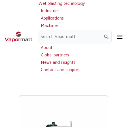
Wet blasting technology
Main
Skip
navigation
Industries
to
Applications
main
Machines
content
Parts and service
Downloads
About
Global partners
News and insights
Contact and support