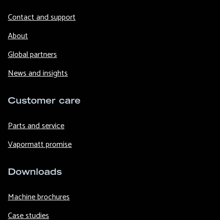
Contact and support
About
Global partners
News and insights
Customer care
Parts and service
Vapormatt promise
Downloads
Machine brochures
Case studies