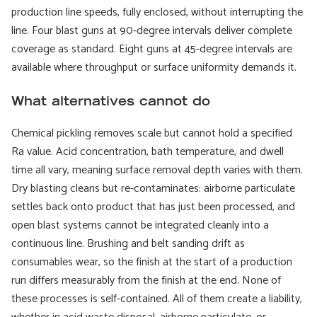
production line speeds, fully enclosed, without interrupting the
line. Four blast guns at 90-degree intervals deliver complete
coverage as standard. Eight guns at 45-degree intervals are
available where throughput or surface uniformity demands it.
What alternatives cannot do
Chemical pickling removes scale but cannot hold a specified
Ra value. Acid concentration, bath temperature, and dwell
time all vary, meaning surface removal depth varies with them.
Dry blasting cleans but re-contaminates: airborne particulate
settles back onto product that has just been processed, and
open blast systems cannot be integrated cleanly into a
continuous line. Brushing and belt sanding drift as
consumables wear, so the finish at the start of a production
run differs measurably from the finish at the end. None of
these processes is self-contained. All of them create a liability,