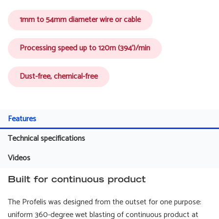
1mm to 54mm diameter wire or cable
Processing speed up to 120m (394')/min
Dust-free, chemical-free
Features
Technical specifications
Videos
Built for continuous product
The Profelis was designed from the outset for one purpose:
uniform 360-degree wet blasting of continuous product at