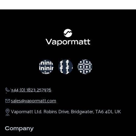
+44 (0) 1823 257976
sales@​vapormatt.com
Vapormatt Ltd.
Robins Drive,
Bridgwater,
TA6 4DL
UK
Company