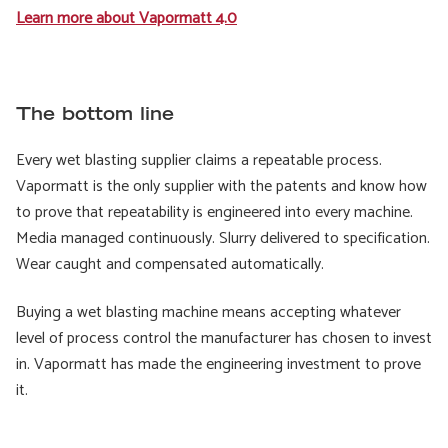
Learn more about Vapormatt 4.0
The bottom line
Every wet blasting supplier claims a repeatable process.
Vapormatt is the only supplier with the patents and know how
to prove that repeatability is engineered into every machine.
Media managed continuously. Slurry delivered to specification.
Wear caught and compensated automatically.
Buying a wet blasting machine means accepting whatever
level of process control the manufacturer has chosen to invest
in. Vapormatt has made the engineering investment to prove
it.