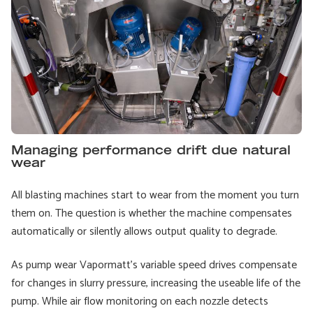
Managing performance drift due natural
wear
All blasting machines start to wear from the moment you turn
them on. The question is whether the machine compensates
automatically or silently allows output quality to degrade.
As pump wear Vapormatt’s variable speed drives compensate
for changes in slurry pressure, increasing the useable life of the
pump. While air flow monitoring on each nozzle detects