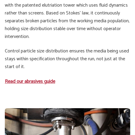
with the patented elutriation tower which uses fluid dynamics
rather than screens. Based on Stokes' law, it continuously
separates broken particles from the working media population,
holding size distribution stable over time without operator
intervention.
Control particle size distribution ensures the media being used
stays within specification throughout the run, not just at the
start of it.
Read our abrasives guide