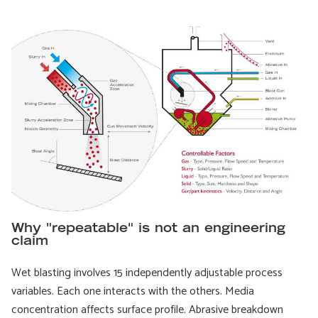
Why "repeatable" is not an engineering
claim
Wet blasting involves 15 independently adjustable process
variables. Each one interacts with the others. Media
concentration affects surface profile. Abrasive breakdown