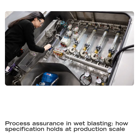
Process assurance in wet blasting: how
specification holds at production scale