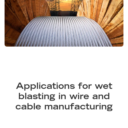
Applications for wet
blasting in wire and
cable manufacturing