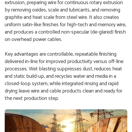
extrusion, preparing wire for continuous rotary extrusion
by removing oxides, scale and lubricants, and removing
graphite and heat scale from steel wire. It also creates
uniform satin-like finishes for high-tech and memory wire,
and produces a controlled non-specular (de-glared) finish
on overhead power cables.
Key advantages are controllable, repeatable finishing
delivered in-line for improved productivity versus off-line
processes. Wet blasting suppresses dust, reduces heat
and static build-up, and recycles water and media in a
closed-loop system, while integrated rinsing and rapid
drying leave wire and cable products clean and ready for
the next production step.