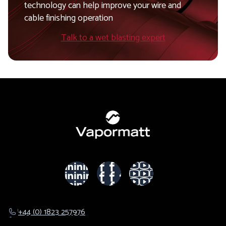
technology can help improve your wire and
cable finishing operation
Talk to a wet blasting expert
+44 (0) 1823 257976