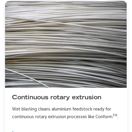
Continuous rotary extrusion
Wet blasting cleans aluminium feedstock ready for
TM
continuous rotary extrusion processes like Conform
.