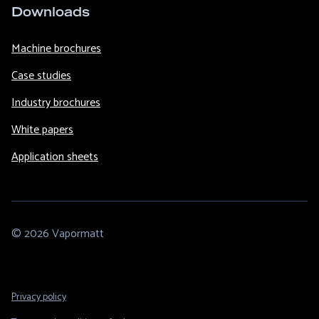
Downloads
Machine brochures
Case studies
Industry brochures
White papers
Application sheets
© 2026 Vapormatt
Footer
Privacy policy
Legal