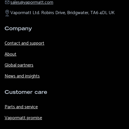
sales@​vapormatt.com
Vapormatt Ltd.
Robins Drive,
Bridgwater,
TA6 4DL
UK
Company
Contact and support
About
Global partners
News and insights
Customer care
Parts and service
Vapormatt promise