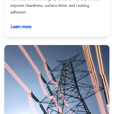
improve cleanliness, surface finish, and coating
adhesion.
Learn more
about
Memory
wire