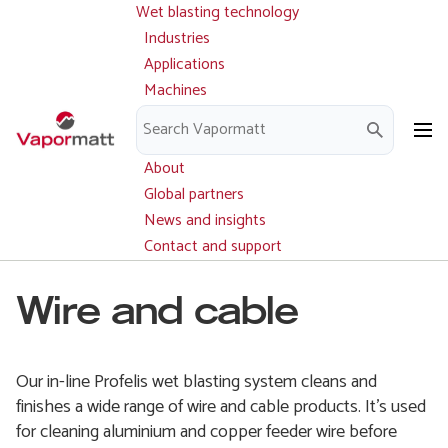
Wet blasting technology
Main
Skip
navigation
Industries
to
Applications
main
Machines
content
Parts and service
Downloads
About
Global partners
News and insights
Contact and support
Wire and cable
Our in-line Profelis wet blasting system cleans and
finishes a wide range of wire and cable products. It’s used
for cleaning aluminium and copper feeder wire before