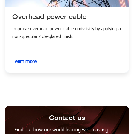
Overhead power cable
Improve overhead power-cable emissivity by applying a
non-specular / de-glared finish.
Learn more
about
Overhead
power
cable
Contact us
Find out how our world leading wet blasting