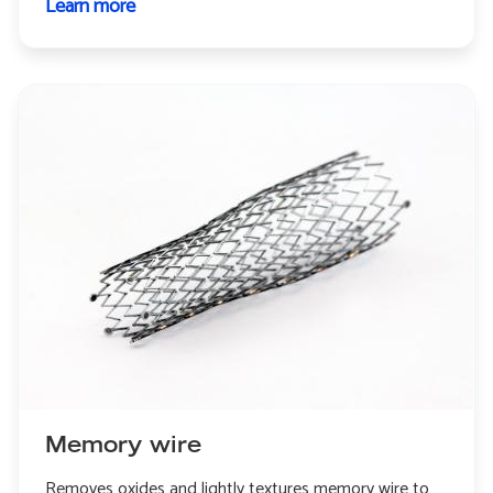
Learn more
about
Continuous
rotary
extrusion
Memory wire
Removes oxides and lightly textures memory wire to