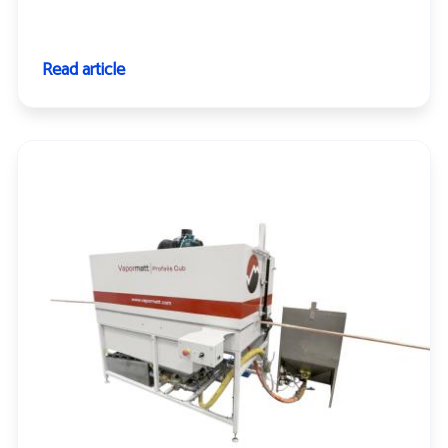
Read article