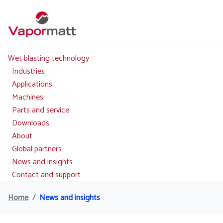
Skip
to
main
content
Wet blasting technology
Main
navigation
Industries
Applications
Machines
Parts and service
Downloads
About
Global partners
News and insights
Contact and support
Home
News and insights
Breadcrumb