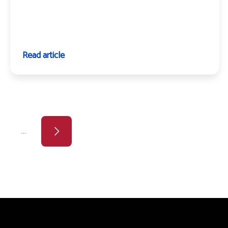
Read article
page
ge
…
Next