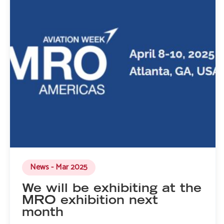
News - Mar 2025
We will be exhibiting at the
MRO exhibition next
month