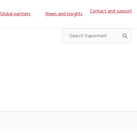
Contact and support
ry
Global partners
News and insights
on