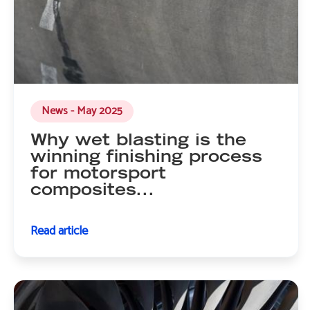
News - May 2025
Why wet blasting is the
winning finishing process
for motorsport
composites...
Read article