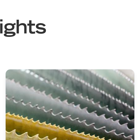
ights