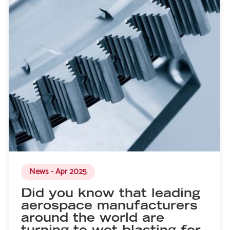
News - Apr 2025
Did you know that leading
aerospace manufacturers
around the world are