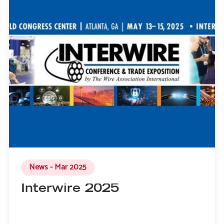
News - Mar 2025
Interwire 2025