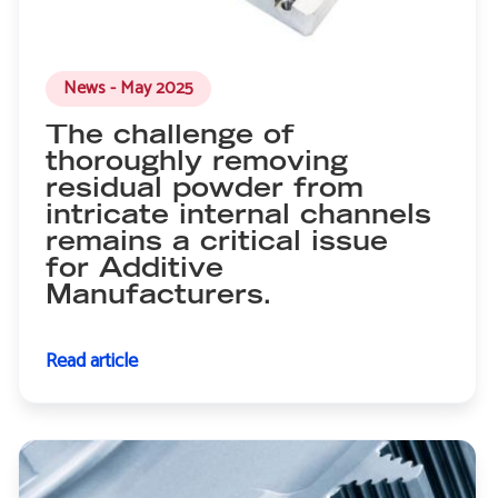
News - May 2025
The challenge of
thoroughly removing
residual powder from
intricate internal channels
remains a critical issue
for Additive
Manufacturers.
Read article