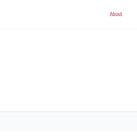
Seconda
About
navigati