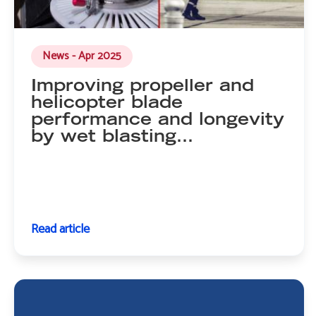
News - Apr 2025
Improving propeller and
helicopter blade
performance and longevity
by wet blasting…
Read article