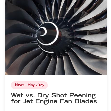
News - May 2025
Wet vs. Dry Shot Peening
for Jet Engine Fan Blades