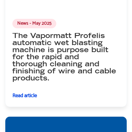
News - May 2025
The Vapormatt Profelis
automatic wet blasting
machine is purpose built
for the rapid and
thorough cleaning and
finishing of wire and cable
products.
Read article