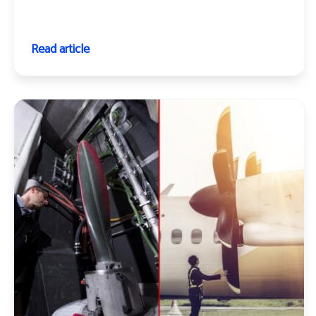
Read article