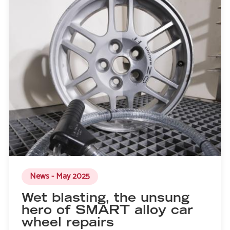
News - May 2025
Wet blasting, the unsung
hero of SMART alloy car
wheel repairs