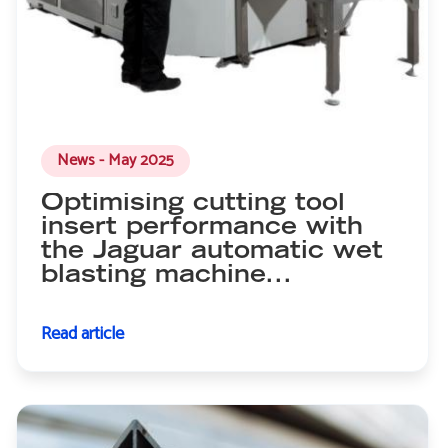
News - May 2025
Optimising cutting tool
insert performance with
the Jaguar automatic wet
blasting machine...
Read article