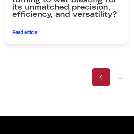
turning to wet blasting for
its unmatched precision,
efficiency, and versatility?
Read article
Previous
Pagination
…
page