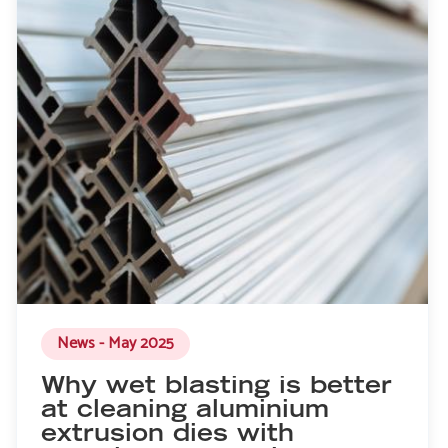
News - May 2025
Why wet blasting is better
at cleaning aluminium
extrusion dies with