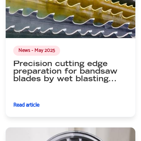
News - May 2025
Precision cutting edge
preparation for bandsaw
blades by wet blasting...
Read article