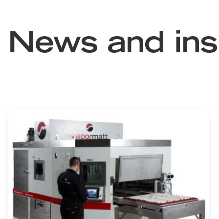
News and ins