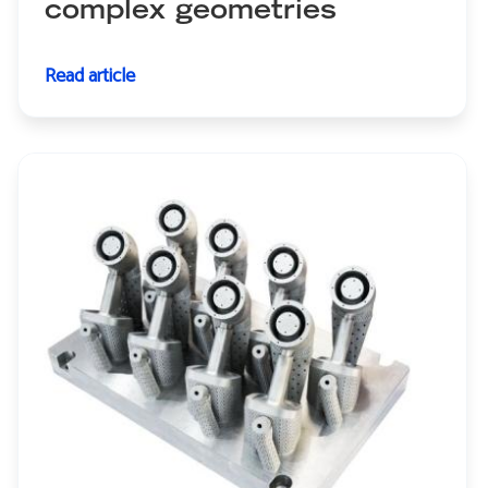
complex geometries
Read article