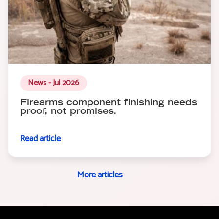
News - Jul 2026
Firearms component finishing needs
proof, not promises.
Read article
More articles