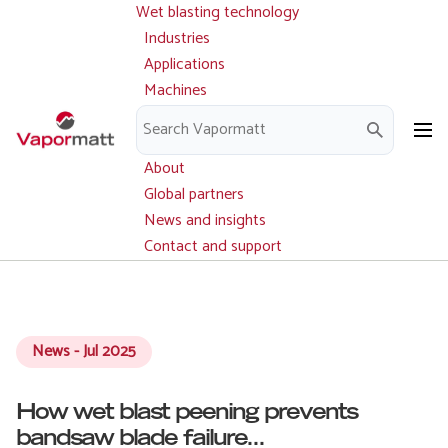
Wet blasting technology
Main
Skip
navigation
Industries
to
Applications
main
Machines
content
Parts and service
Downloads
About
Global partners
News and insights
Contact and support
News - Jul 2025
How wet blast peening prevents
bandsaw blade failure...