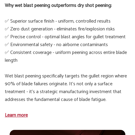
Why wet blast peening outperforms dry shot peening:
✅ Superior surface finish - uniform, controlled results
✅ Zero dust generation - eliminates fire/explosion risks
✅ Precise control - optimal blast angles for gullet treatment
✅ Environmental safety - no airborne contaminants
✅ Consistent coverage - uniform peening across entire blade
length
Wet blast peening specifically targets the gullet region where
90% of blade failures originate. It's not only a surface
treatment - it's a strategic manufacturing investment that
addresses the fundamental cause of blade fatigue.
Learn more