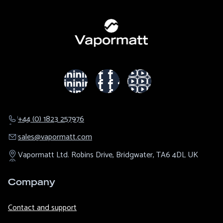
+44 (0) 1823 257976
sales@​vapormatt.com
Vapormatt Ltd.
Robins Drive,
Bridgwater,
TA6 4DL
UK
Company
Contact and support