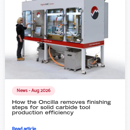
News - Aug 2026
How the Oncilla removes finishing
steps for solid carbide tool
production efficiency
Read article