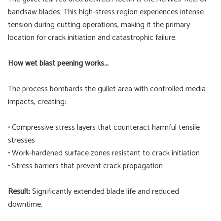
bandsaw blades. This high-stress region experiences intense
tension during cutting operations, making it the primary
location for crack initiation and catastrophic failure.
How wet blast peening works...
The process bombards the gullet area with controlled media
impacts, creating:
• Compressive stress layers that counteract harmful tensile
stresses
• Work-hardened surface zones resistant to crack initiation
• Stress barriers that prevent crack propagation
Result:
Significantly extended blade life and reduced
downtime.