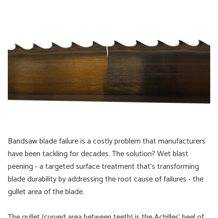
Bandsaw blade failure is a costly problem that manufacturers
have been tackling for decades. The solution? Wet blast
peening - a targeted surface treatment that's transforming
blade durability by addressing the root cause of failures - the
gullet area of the blade.
The gullet (curved area between teeth) is the Achilles' heel of