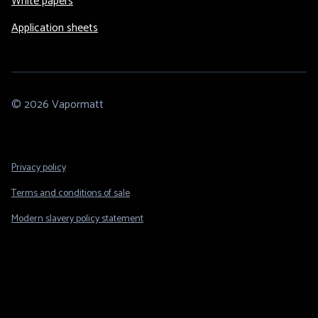
White papers
Application sheets
© 2026 Vapormatt
Footer
Privacy policy
Legal
Terms and conditions of sale
Modern slavery policy statement