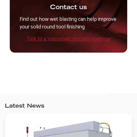
Contact us
Find out how wet blasting can help improve
your solid round tool finishing
Talk to a Vapormatt process engineer
Latest News