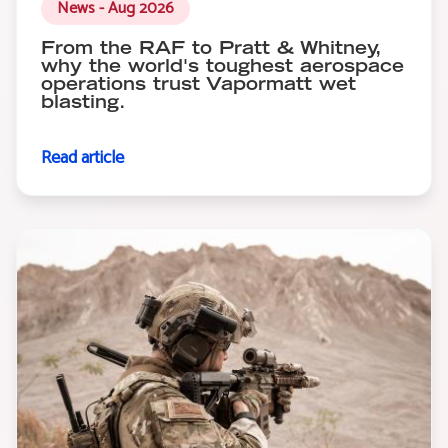
News - Aug 2026
From the RAF to Pratt & Whitney,
why the world's toughest aerospace
operations trust Vapormatt wet
blasting.
Read article