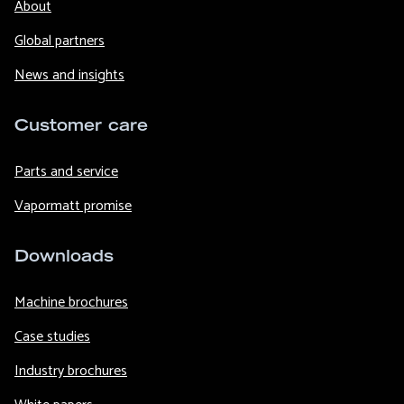
About
Global partners
News and insights
Customer care
Parts and service
Vapormatt promise
Downloads
Machine brochures
Case studies
Industry brochures