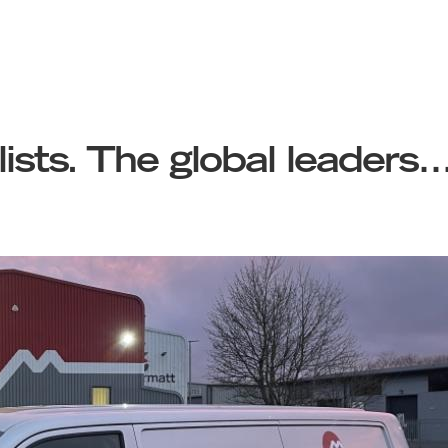
lists. The global leaders