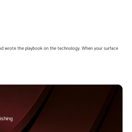
e and wrote the playbook on the technology. When your surface
ishing