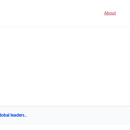
Seconda
About
navigati
global leaders…