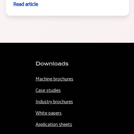
Read article
Downloads
Machine brochures
Case studies
Industry brochures
White papers
Application sheets