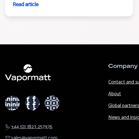
Read article
Company
Contact and s
About
Global partner
News and insi
+44 (0) 1823 257976
sales@​vapormatt.com