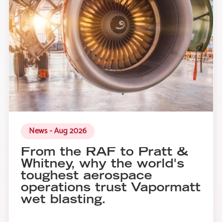
News - Aug 2026
From the RAF to Pratt &
Whitney, why the world's
toughest aerospace
operations trust Vapormatt
wet blasting.