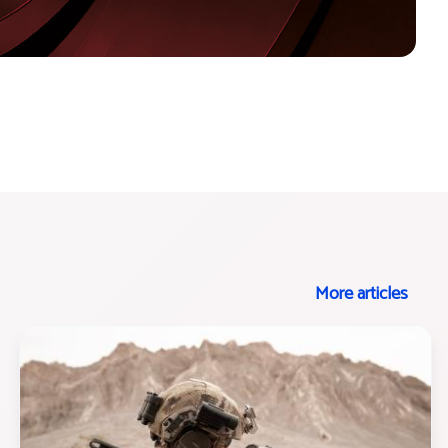
More articles