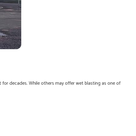
it for decades. While others may offer wet blasting as one of