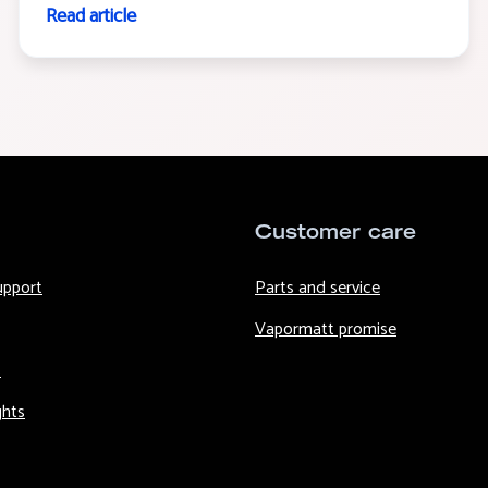
Read article
Customer care
upport
Parts and service
Vapormatt promise
s
ghts