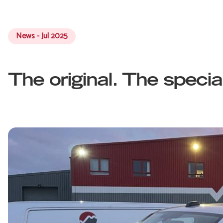
News - Jul 2025
The original. The specia