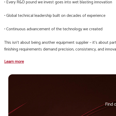
• Every R&D pound we invest goes into wet blasting innovation
• Global technical leadership built on decades of experience
• Continuous advancement of the technology we created
This isn't about being another equipment supplier – it's about p
finishing requirements demand precision, consistency, and innovat
Learn more
Find 