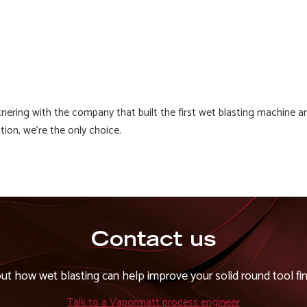
artnering with the company that built the first wet blasting machin
ion, we're the only choice.
Contact us
out how wet blasting can help improve your solid round tool fin
Talk to a Vapormatt process engineer