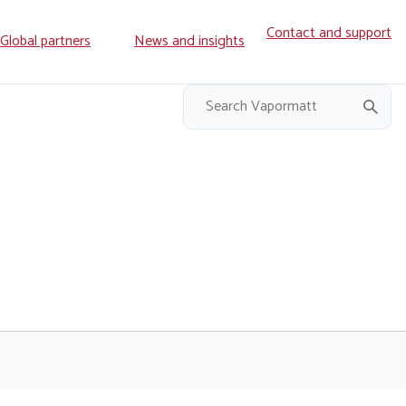
Contact and support
ry
Global partners
News and insights
on