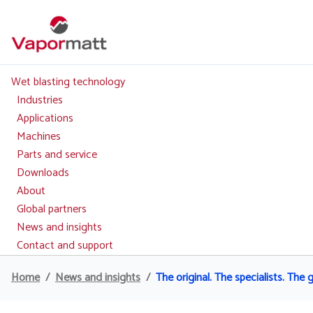
Skip
to
main
content
Wet blasting technology
Main
navigation
Industries
Applications
Machines
Parts and service
Downloads
About
Global partners
News and insights
Contact and support
Home
News and insights
The original. The specialists. The 
Breadcrumb