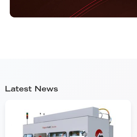
Latest News