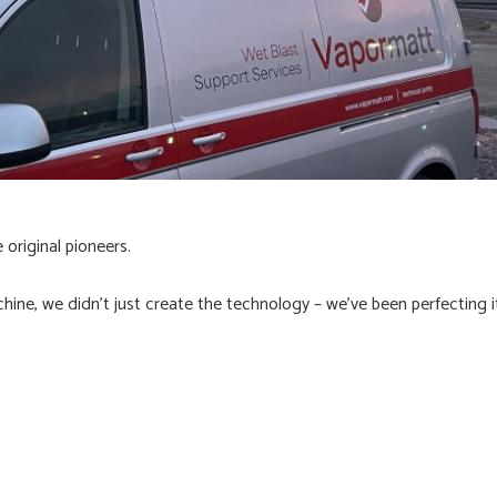
original pioneers.
chine, we didn't just create the technology – we've been perfecting 