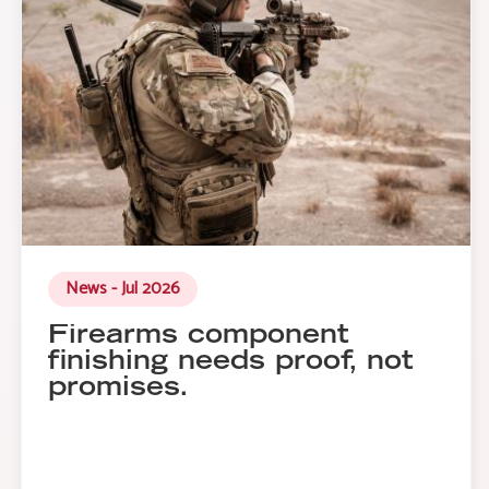
News - Jul 2026
Firearms component
finishing needs proof, not
promises.