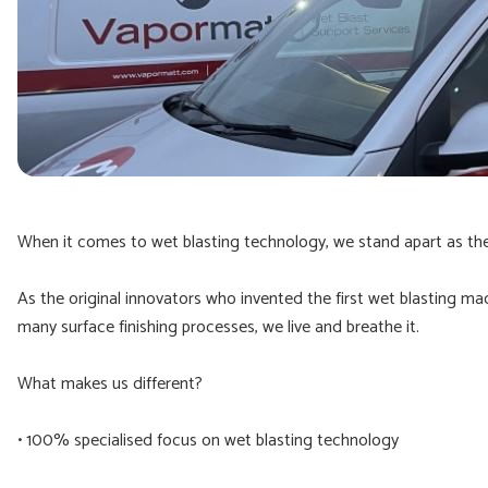
When it comes to wet blasting technology, we stand apart as the 
As the original innovators who invented the first wet blasting ma
many surface finishing processes, we live and breathe it.
What makes us different?
• 100% specialised focus on wet blasting technology