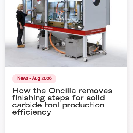
News - Aug 2026
How the Oncilla removes
finishing steps for solid
carbide tool production
efficiency