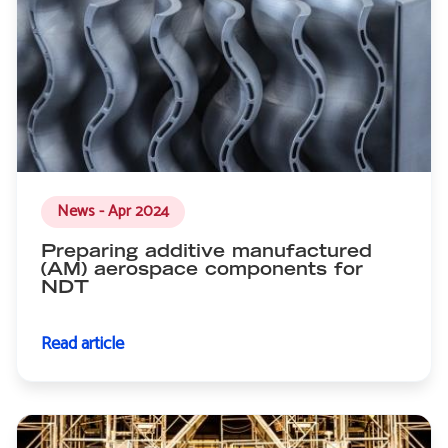
News - Apr 2024
Preparing additive manufactured
(AM) aerospace components for
NDT
Read article