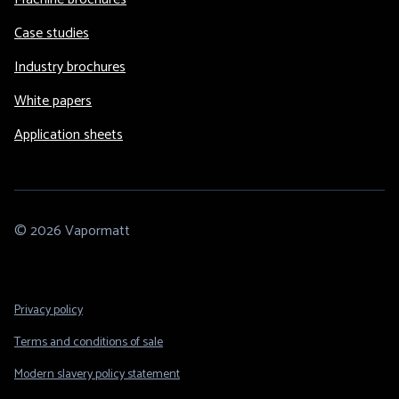
Case studies
Industry brochures
White papers
Application sheets
© 2026 Vapormatt
Footer
Privacy policy
Legal
Terms and conditions of sale
Modern slavery policy statement