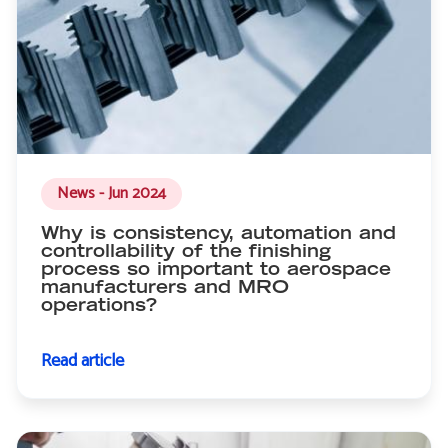
News - Jun 2024
Why is consistency, automation and
controllability of the finishing
process so important to aerospace
manufacturers and MRO
operations?
Read article