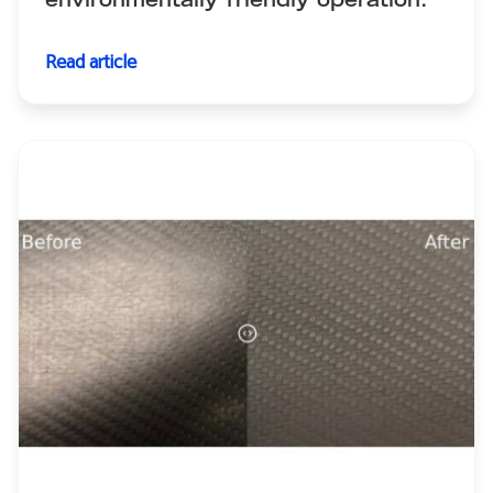
environmentally friendly operation.
Read article