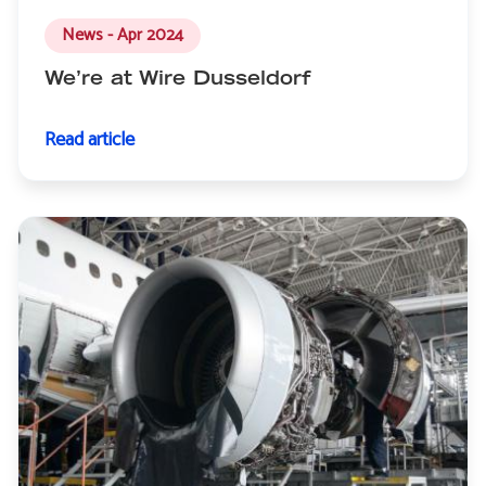
News - Apr 2024
We’re at Wire Dusseldorf
Read article