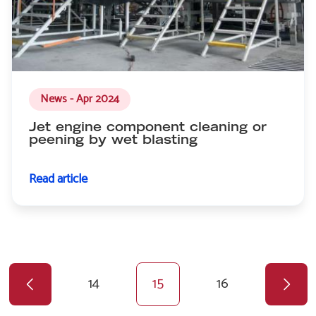
News - Apr 2024
Jet engine component cleaning or
peening by wet blasting
Read article
Previous
Pagination
page
Page
14
Current
15
Page
16
page
Next
page