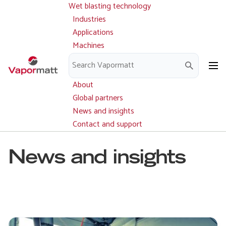
Wet blasting technology
Main
Skip
navigation
Industries
to
Applications
main
Machines
content
Parts and service
Downloads
About
Global partners
News and insights
Contact and support
News and insights