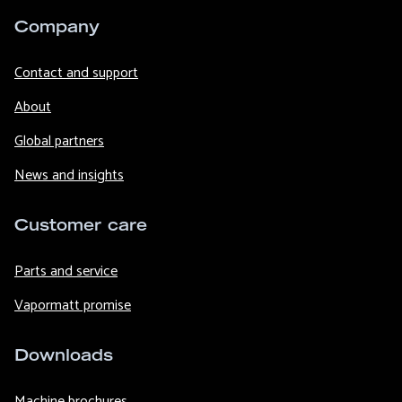
Company
Contact and support
About
Global partners
News and insights
Customer care
Parts and service
Vapormatt promise
Downloads
Machine brochures