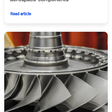
aerospace components
Read article