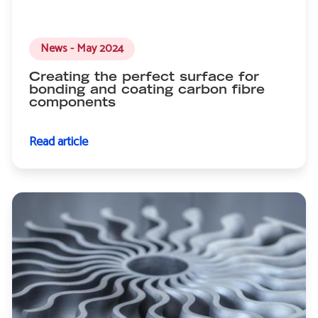
News - May 2024
Creating the perfect surface for
bonding and coating carbon fibre
components
Read article