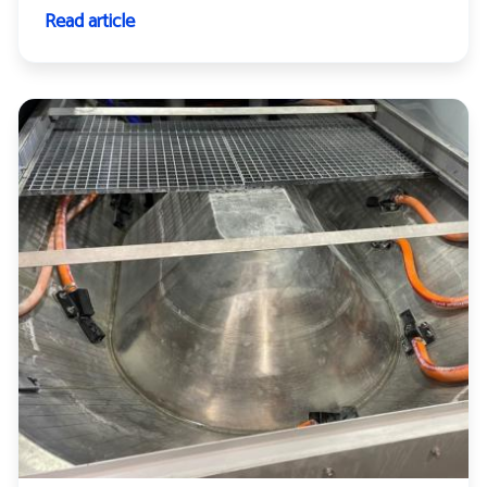
Read article