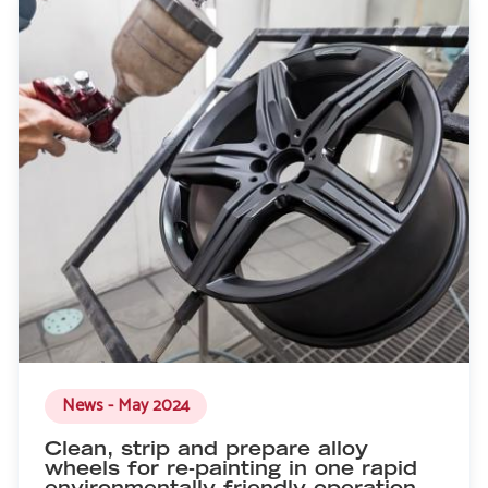
News - May 2024
Clean, strip and prepare alloy
wheels for re-painting in one rapid