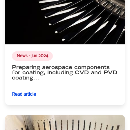
News - Jun 2024
Preparing aerospace components
for coating, including CVD and PVD
coating...
Read article