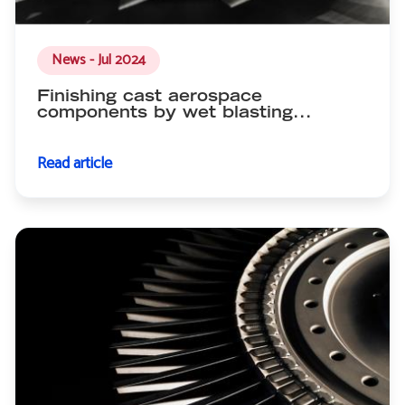
News - Jul 2024
Finishing cast aerospace
components by wet blasting...
Read article