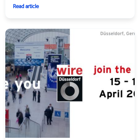
Read article