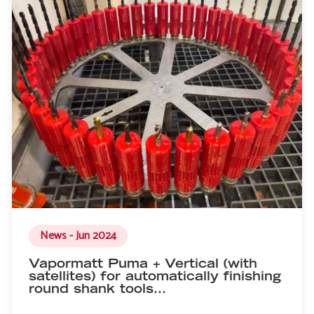
News - Jun 2024
Vapormatt Puma + Vertical (with
satellites) for automatically finishing
round shank tools…