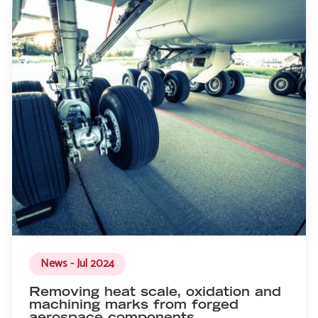
News - Jul 2024
Removing heat scale, oxidation and
machining marks from forged