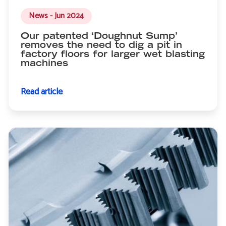
News - Jun 2024
Our patented ‘Doughnut Sump’
removes the need to dig a pit in
factory floors for larger wet blasting
machines
Read article