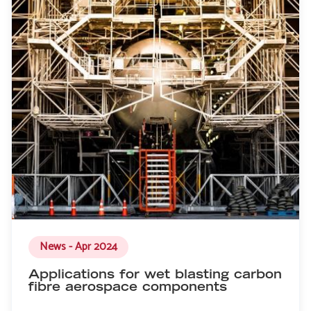
News - Apr 2024
Applications for wet blasting carbon
fibre aerospace components