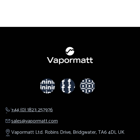
+44 (0) 1823 257976
sales@​vapormatt.com
Vapormatt Ltd.
Robins Drive,
Bridgwater,
TA6 4DL
UK