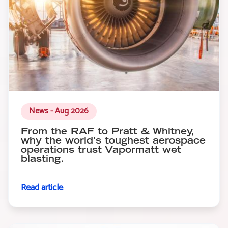
News - Aug 2026
From the RAF to Pratt & Whitney,
why the world's toughest aerospace
operations trust Vapormatt wet
blasting.
Read article