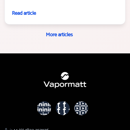
Read article
More articles