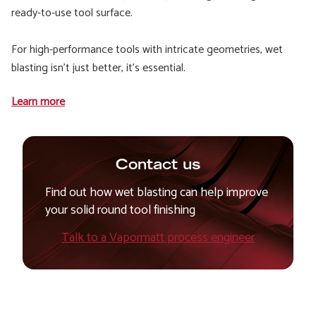
ready-to-use tool surface.
For high-performance tools with intricate geometries, wet
blasting isn't just better, it's essential.
Learn more
Contact us
Find out how wet blasting can help improve
your solid round tool finishing
Talk to a Vapormatt process engineer