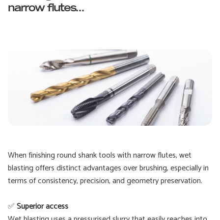
narrow flutes...
When finishing round shank tools with narrow flutes, wet
blasting offers distinct advantages over brushing, especially in
terms of consistency, precision, and geometry preservation.
✅
Superior access
Wet blasting uses a pressurised slurry that easily reaches into