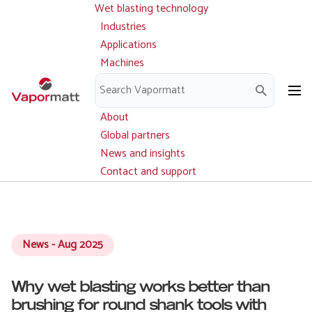
Wet blasting technology
Main
Skip
navigation
Industries
to
Applications
main
Machines
content
Parts and service
Downloads
About
Global partners
News and insights
Contact and support
News - Aug 2025
Why wet blasting works better than
brushing for round shank tools with