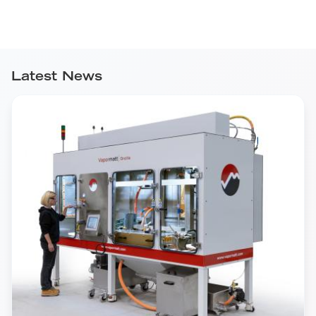
Latest News