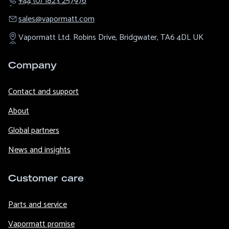
+44 (0) 1823 257976
sales@​vapormatt.com
Vapormatt Ltd.
Robins Drive,
Bridgwater,
TA6 4DL
UK
Company
Contact and support
About
Global partners
News and insights
Customer care
Parts and service
Vapormatt promise