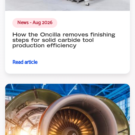
News - Aug 2026
How the Oncilla removes finishing
steps for solid carbide tool
production efficiency
Read article