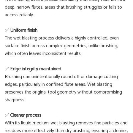
deep, narrow flutes, areas that brushing struggles or fails to
access reliably.
✅
Uniform finish
The wet blasting process delivers a highly controlled, even
surface finish across complex geometries, unlike brushing,
which often leaves inconsistent results.
✅
Edge integrity maintained
Brushing can unintentionally round off or damage cutting
edges, particularly in confined flute areas. Wet blasting
preserves the original tool geometry without compromising
sharpness.
✅
Cleaner process
With its liquid medium, wet blasting removes fine particles and
residues more effectively than dry brushing, ensuring a cleaner,