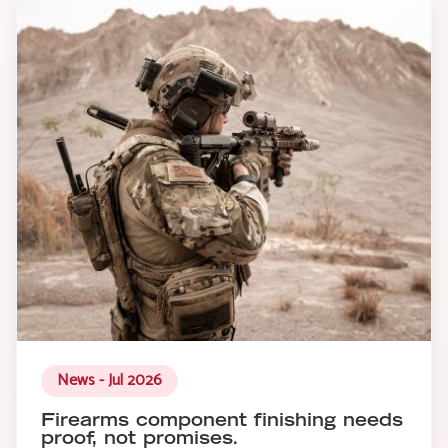
News - Jul 2026
Firearms component finishing needs
proof, not promises.