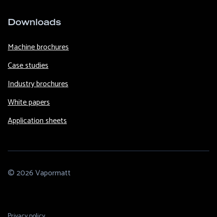
Downloads
Machine brochures
Case studies
Industry brochures
White papers
Application sheets
© 2026 Vapormatt
Footer
Privacy policy