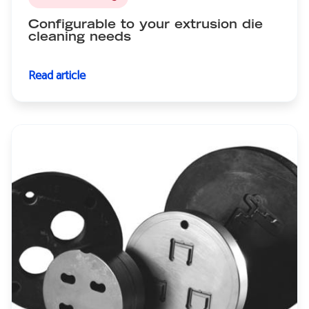
Configurable to your extrusion die
cleaning needs
Read article