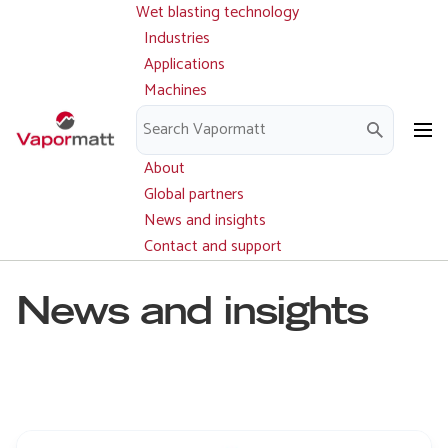
Wet blasting technology
Main
Skip
navigation
Industries
to
Applications
main
Machines
content
Parts and service
Downloads
About
Global partners
News and insights
Contact and support
News and insights