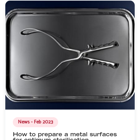
News - Feb 2023
How to prepare a metal surfaces