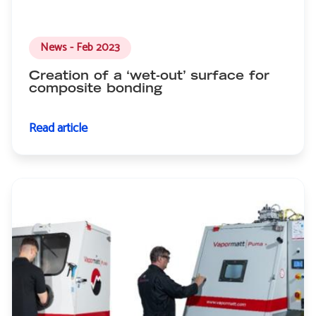
News - Feb 2023
Creation of a ‘wet-out’ surface for
composite bonding
Read article