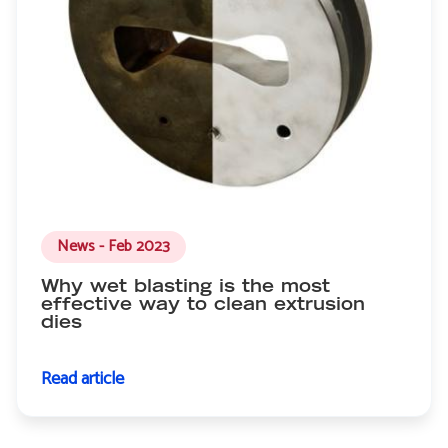
News - Feb 2023
Why wet blasting is the most
effective way to clean extrusion
dies
Read article