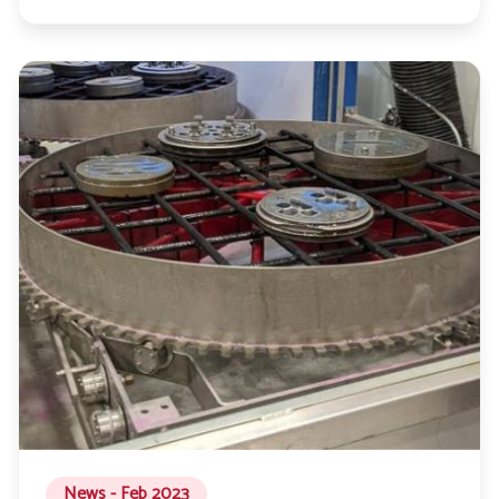
News - Feb 2023