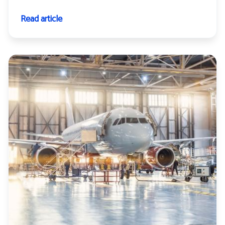
Read article