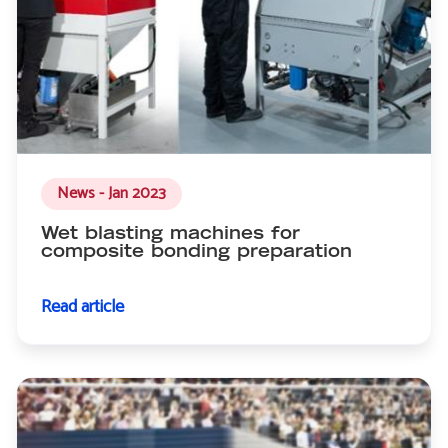
News - Jan 2023
Wet blasting machines for
composite bonding preparation
Read article