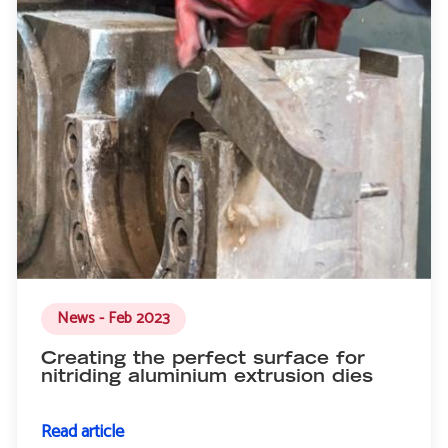
News - Feb 2023
Creating the perfect surface for
nitriding aluminium extrusion dies
Read article