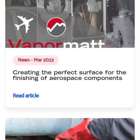
News - Mar 2023
Creating the perfect surface for the
finishing of aerospace components
Read article