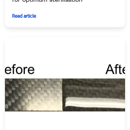
for optimum sterilisation
Read article