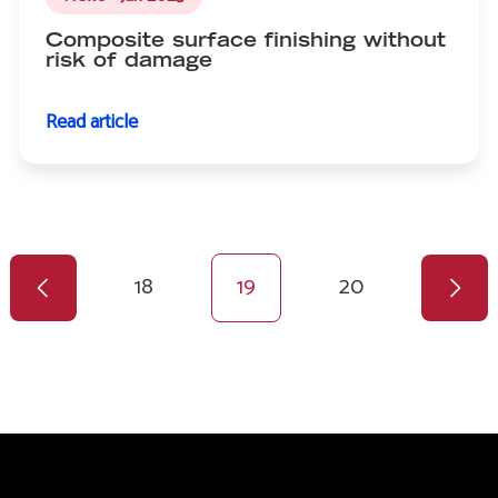
Composite surface finishing without
risk of damage
Read article
Previous
Pagination
page
Page
18
Current
19
Page
20
page
Next
page