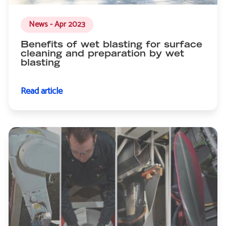
News - Apr 2023
Benefits of wet blasting for surface
cleaning and preparation by wet
blasting
Read article