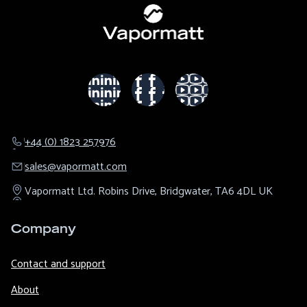
+44 (0) 1823 257976
sales@​vapormatt.com
Vapormatt Ltd.
Robins Drive,
Bridgwater,
TA6 4DL
UK
Company
Contact and support
About