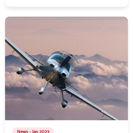
News - Jan 2023