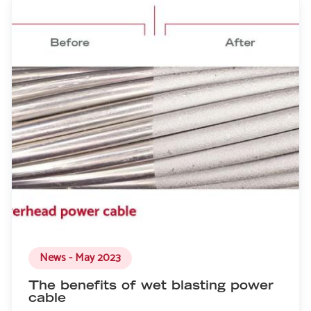
News - May 2023
The benefits of wet blasting power
cable