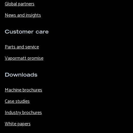
Global partners
News and insights
Customer care
Parts and service
Vapormatt promise
Downloads
Machine brochures
Case studies
Industry brochures
White papers