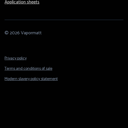
Application sheets
© 2026 Vapormatt
Footer
Privacy policy
Legal
Terms and conditions of sale
Modern slavery policy statement