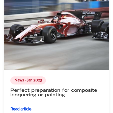
News - Jan 2023
Perfect preparation for composite
lacquering or painting
Read article