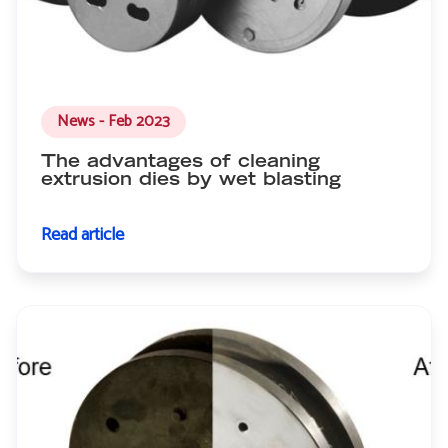
News - Feb 2023
The advantages of cleaning
extrusion dies by wet blasting
Read article