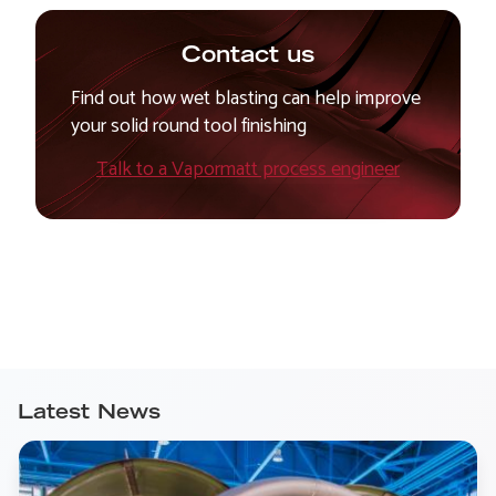
Contact us
Find out how wet blasting can help improve
your solid round tool finishing
Talk to a Vapormatt process engineer
Latest News