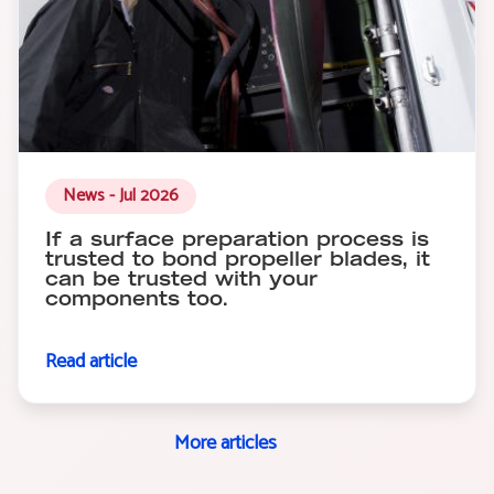
News - Jul 2026
If a surface preparation process is
trusted to bond propeller blades, it
can be trusted with your
components too.
Read article
More articles