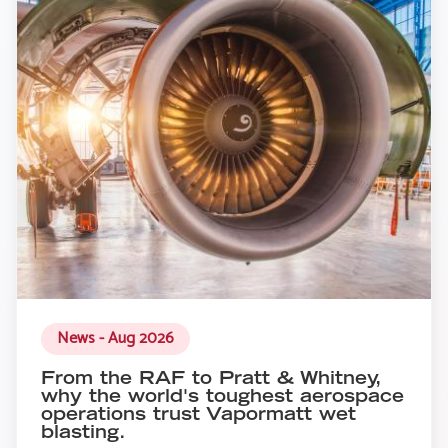
News - Aug 2026
From the RAF to Pratt & Whitney,
why the world's toughest aerospace
operations trust Vapormatt wet
blasting.