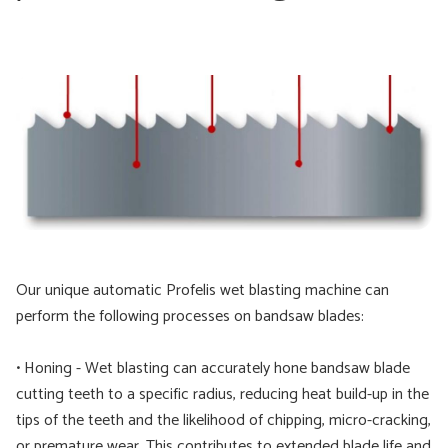
Our unique automatic Profelis wet blasting machine can
perform the following processes on bandsaw blades:
• Honing - Wet blasting can accurately hone bandsaw blade
cutting teeth to a specific radius, reducing heat build-up in the
tips of the teeth and the likelihood of chipping, micro-cracking,
or premature wear. This contributes to extended blade life and