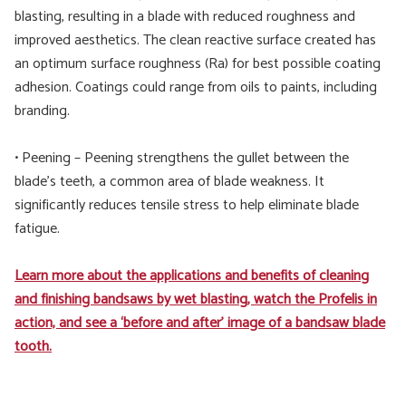
blasting, resulting in a blade with reduced roughness and
improved aesthetics. The clean reactive surface created has
an optimum surface roughness (Ra) for best possible coating
adhesion. Coatings could range from oils to paints, including
branding.
• Peening – Peening strengthens the gullet between the
blade’s teeth, a common area of blade weakness. It
significantly reduces tensile stress to help eliminate blade
fatigue.
Learn more about the applications and benefits of cleaning
and finishing bandsaws by wet blasting, watch the Profelis in
action, and see a ‘before and after’ image of a bandsaw blade
tooth.