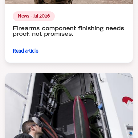
News - Jul 2026
Firearms component finishing needs
proof, not promises.
Read article