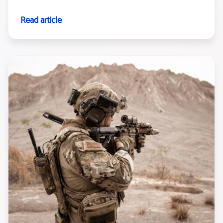
Read article