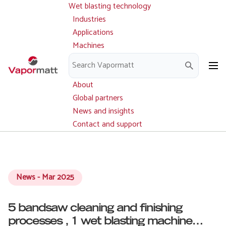
Wet blasting technology
Main
Skip
navigation
Industries
to
Applications
main
Machines
content
Parts and service
Downloads
About
Global partners
News and insights
Contact and support
News - Mar 2025
5 bandsaw cleaning and finishing
processes , 1 wet blasting machine…