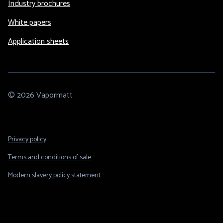
Industry brochures
White papers
Application sheets
© 2026 Vapormatt
Footer
Privacy policy
Legal
Terms and conditions of sale
Modern slavery policy statement