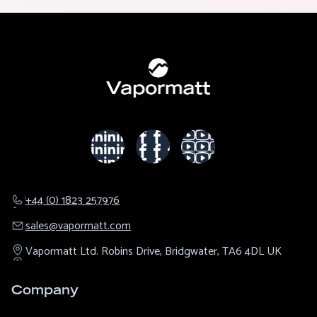
+44 (0) 1823 257976
sales@​vapormatt.com
Vapormatt Ltd.
Robins Drive,
Bridgwater,
TA6 4DL
UK
Company