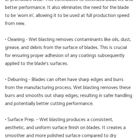
better performance. It also eliminates the need for the blade
to be ‘worn in’, allowing it to be used at full production speed
from new.
• Cleaning - Wet blasting removes contaminants like oils, dust,
grease, and debris from the surface of blades. This is crucial
for ensuring proper adhesion of any coatings subsequently
applied to the blade’s surfaces.
• Deburring - Blades can often have sharp edges and burrs
from the manufacturing process. Wet blasting removes these
burrs and smooths out sharp edges, resulting in safer handling
and potentially better cutting performance.
• Surface Prep. – Wet blasting produces a consistent,
aesthetic, and uniform surface finish on blades. It creates a
smoother and more polished surface compared to dry