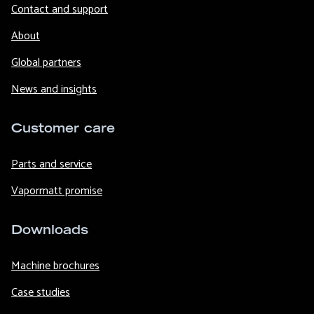
Contact and support
About
Global partners
News and insights
Customer care
Parts and service
Vapormatt promise
Downloads
Machine brochures
Case studies