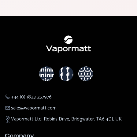
+44 (0) 1823 257976
sales@​vapormatt.com
Vapormatt Ltd.
Robins Drive,
Bridgwater,
TA6 4DL
UK
Company