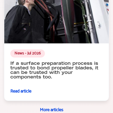
News - Jul 2026
If a surface preparation process is
trusted to bond propeller blades, it
can be trusted with your
components too.
Read article
More articles