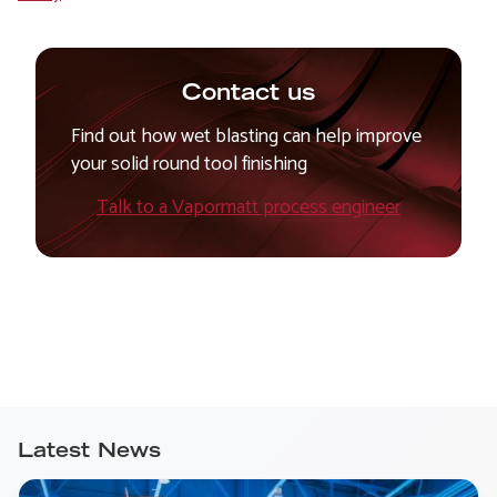
Contact us
Find out how wet blasting can help improve
your solid round tool finishing
Talk to a Vapormatt process engineer
Latest News