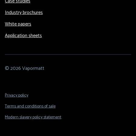
Case studies
Industry brochures
White papers
Application sheets
© 2026 Vapormatt
Footer
Privacy policy
Legal
Terms and conditions of sale
Modern slavery policy statement