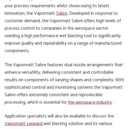
your process requirements whilst showcasing its latest
innovation, the Vapormatt
Sabre
. Developed in response to
customer demand, the Vapormatt Sabre offers high levels of
process control to companies in the aerospace sector
needing a high performance wet blasting tool to significantly
improve quality and repeatability on a range of manufactured
components.
The Vapormatt Sabre features dual nozzle arrangements that
enhance versatility, delivering consistent and controllable
results on components of varying shapes and complexity. With
sophisticated control and monitoring systems the Vapormatt
Sabre offers extremely consistent and reproducible
processing, which is essential for
the aerospace industry
.
Application specialists will also be available to discuss the
Vapormatt Leopard
wet blasting solution and its various