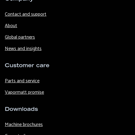
Contact and support
About
Global partners
News and insights
Customer care
Parts and service
Vapormatt promise
Downloads
Machine brochures