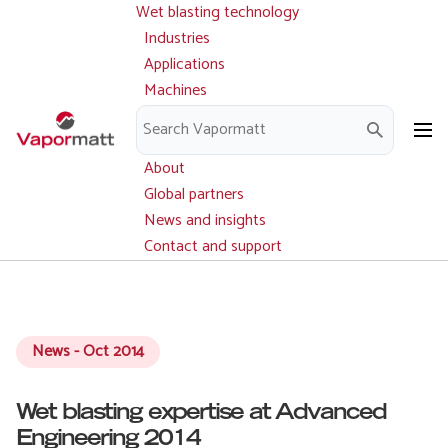
Wet blasting technology
Main
Skip
navigation
Industries
to
Applications
main
Machines
content
Parts and service
Downloads
About
Global partners
News and insights
Contact and support
News - Oct 2014
Wet blasting expertise at Advanced
Engineering 2014