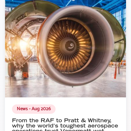
News - Aug 2026
From the RAF to Pratt & Whitney,
why the world's toughest aerospace