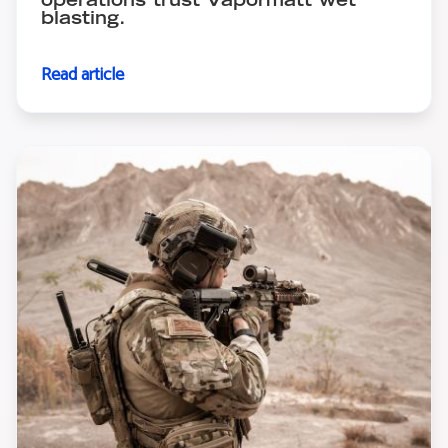
operations trust Vapormatt wet
blasting.
Read article