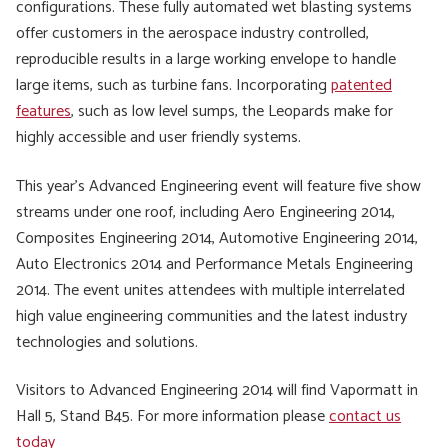
configurations. These fully automated wet blasting systems
offer customers in the aerospace industry controlled,
reproducible results in a large working envelope to handle
large items, such as turbine fans. Incorporating
patented
features
, such as low level sumps, the Leopards make for
highly accessible and user friendly systems.
This year’s Advanced Engineering event will feature five show
streams under one roof, including Aero Engineering 2014,
Composites Engineering 2014, Automotive Engineering 2014,
Auto Electronics 2014 and Performance Metals Engineering
2014. The event unites attendees with multiple interrelated
high value engineering communities and the latest industry
technologies and solutions.
Visitors to Advanced Engineering 2014 will find Vapormatt in
Hall 5, Stand B45. For more information please
contact us
today