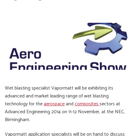
Wet blasting specialist Vapormatt will be exhibiting its
advanced and market leading range of wet blasting
technology for the
aerospace
and
composites
sectors at
Advanced Engineering 2014 on 11-12 November, at the NEC,
Birmingham.
Vapormatt application specialists will be on hand to discuss