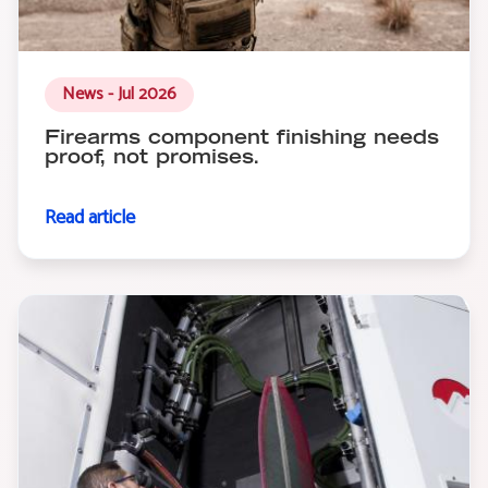
News - Jul 2026
Firearms component finishing needs
proof, not promises.
Read article