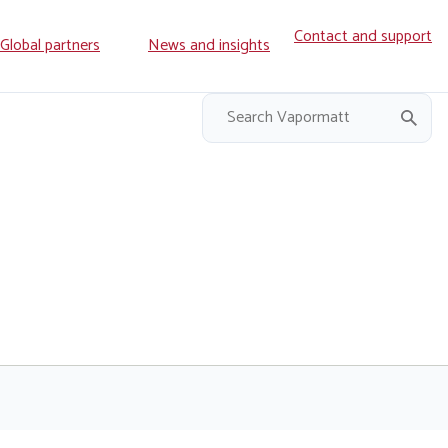
Contact and support
ry
Global partners
News and insights
on