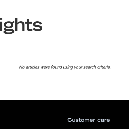
ights
No articles were found using your search criteria.
Customer care