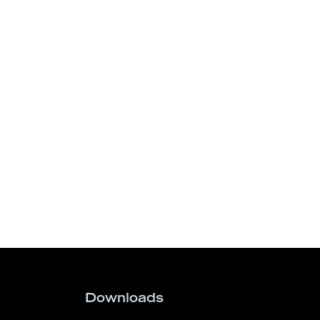
Downloads