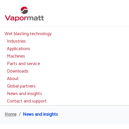
Skip
to
main
content
Wet blasting technology
Main
navigation
Industries
Applications
Machines
Parts and service
Downloads
About
Global partners
News and insights
Contact and support
Home
News and insights
Breadcrumb