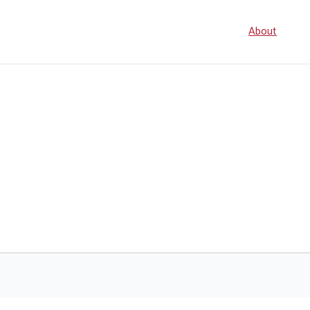
Seconda
About
navigati