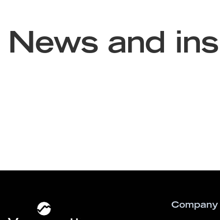
News and ins
Company