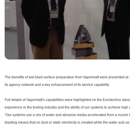
The benefits of wet blast surface preparation from Vapormatt were presented a
its agency network and a key enhancement of its service capability.
Full details of Vapormatt’s capabilities were highlighted on the Eurotechno stan
experience in the tooling industry and the ability of our systems to achieve hig
“Our systems use a mix of water and abrasive media accelerated from a nozzle by
blasting means that no dust or static electricity is created while the water acts a