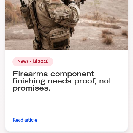
News - Jul 2026
Firearms component
finishing needs proof, not
promises.
Read article