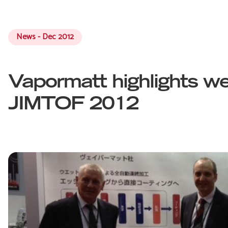
News - Dec 2012
Vapormatt highlights we
JIMTOF 2012