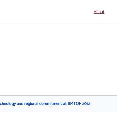
Seconda
About
navigati
technology and regional commitment at JIMTOF 2012