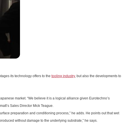
ages its technology offers to the
tooling industry
, but also the developments to
Japanese market. “We believe it is a logical alliance given Eurotechno’s
rmatt’s Sales Director Mick Teague.
urface preparation and conditioning process,” he adds. He points out that wet
 be produced without damage to the underlying substrate,” he says.