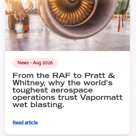
News - Aug 2026
From the RAF to Pratt &
Whitney, why the world's
toughest aerospace
operations trust Vapormatt
wet blasting.
Read article