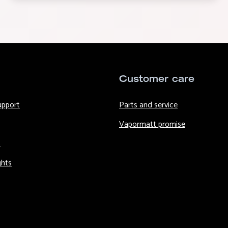
Customer care
upport
Parts and service
Vapormatt promise
s
ghts