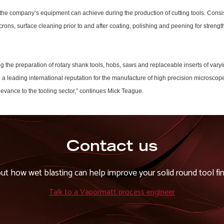
the company’s equipment can achieve during the production of cutting tools. Consis
crons, surface cleaning prior to and after coating, polishing and peening for streng
ng the preparation of rotary shank tools, hobs, saws and replaceable inserts of var
ve a leading international reputation for the manufacture of high precision micros
levance to the tooling sector,” continues Mick Teague.
Contact us
out how wet blasting can help improve your solid round tool fin
Talk to a Vapormatt process engineer