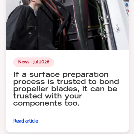
News - Jul 2026
If a surface preparation
process is trusted to bond
propeller blades, it can be
trusted with your
components too.
Read article