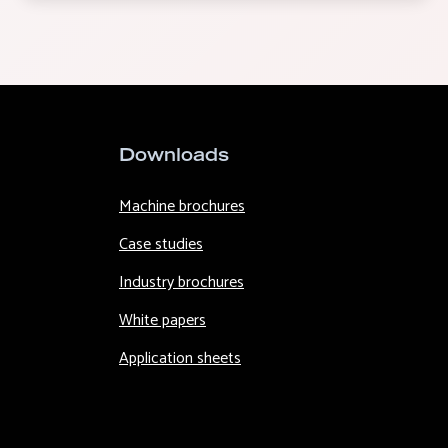
Downloads
Machine brochures
Case studies
Industry brochures
White papers
Application sheets