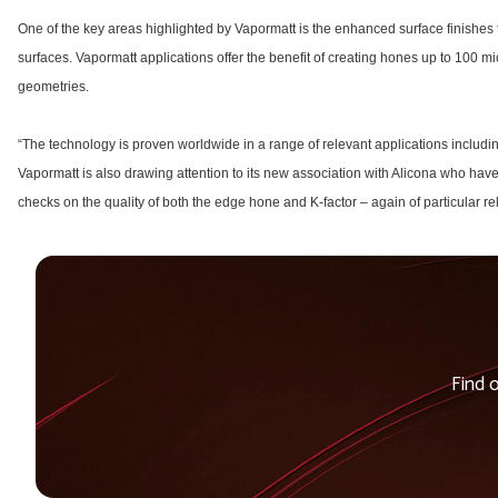
One of the key areas highlighted by Vapormatt is the enhanced surface finishes 
surfaces. Vapormatt applications offer the benefit of creating hones up to 100 mi
geometries.
“The technology is proven worldwide in a range of relevant applications includi
Vapormatt is also drawing attention to its new association with Alicona who ha
checks on the quality of both the edge hone and K-factor – again of particular re
Find 