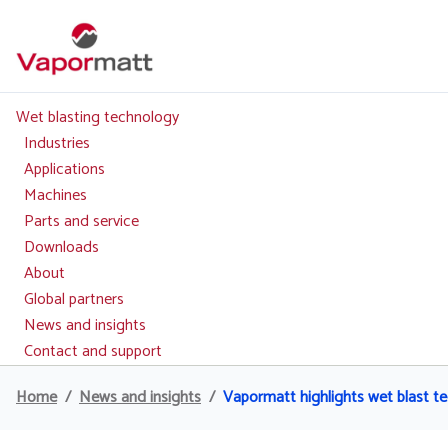
Skip
to
main
content
Wet blasting technology
Main
navigation
Industries
Applications
Machines
Parts and service
Downloads
About
Global partners
News and insights
Contact and support
Home
News and insights
Vapormatt highlights wet blast 
Breadcrumb