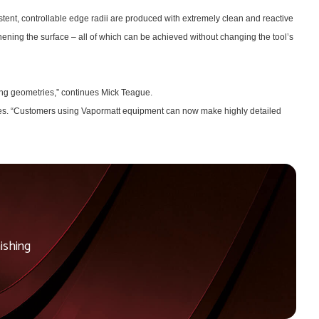
tent, controllable edge radii are produced with extremely clean and reactive
thening the surface – all of which can be achieved without changing the tool’s
ying geometries,” continues Mick Teague.
copes. “Customers using Vapormatt equipment can now make highly detailed
ishing