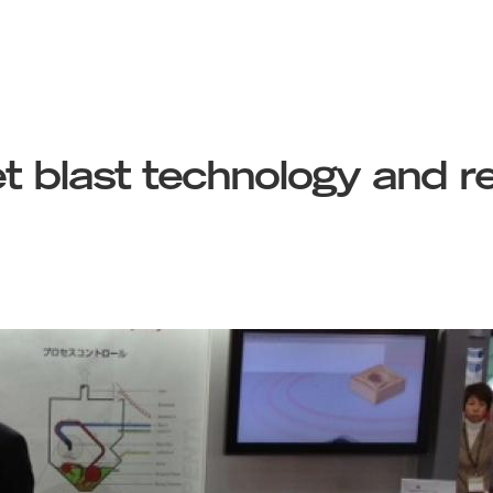
t blast technology and r