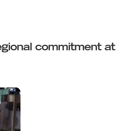
egional commitment at