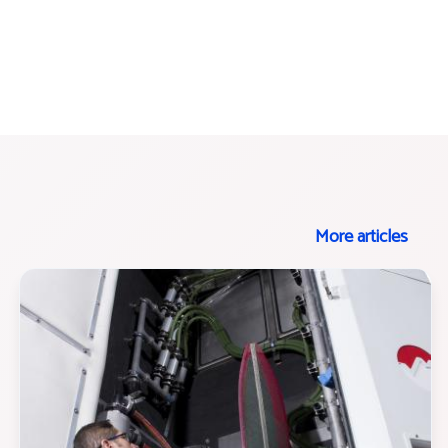
More articles