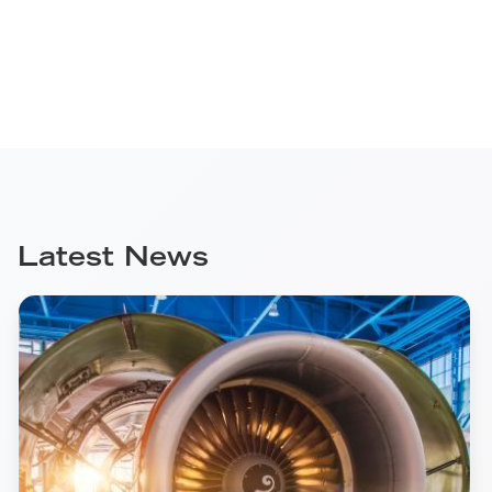
Latest News