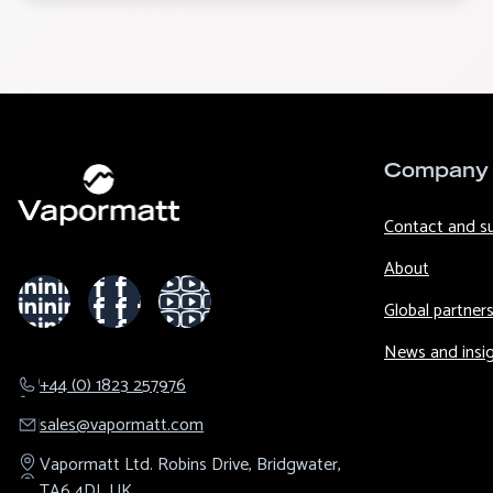
Company
Contact and s
About
Global partner
News and insi
+44 (0) 1823 257976
sales@​vapormatt.com
Vapormatt Ltd.
Robins Drive,
Bridgwater,
TA6 4DL
UK