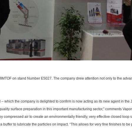
t JIMTOF on stand Number E5027. The company drew attention not only to the advant
d – which the company is delighted to confirm is now acting as its new agent in the 
h quality surface preparation in this important manufacturing sector,” comments Vapo
 compressed air to create an environmentally friendly, very effective closed loop s
s a buffer to lubricate the particles on impact. “This allows for very fine finishes to