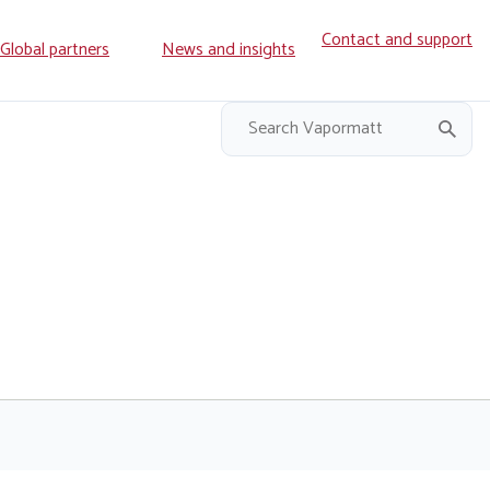
Contact and support
ry
Global partners
News and insights
on