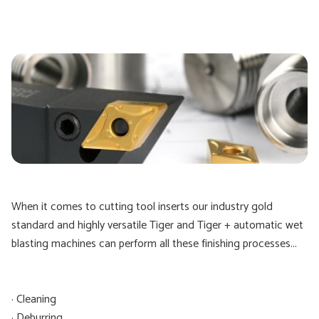
When it comes to cutting tool inserts our industry gold
standard and highly versatile Tiger and Tiger + automatic wet
blasting machines can perform all these finishing processes...
· Cleaning
· Deburring