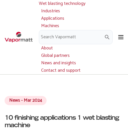
Wet blasting technology
Main
Skip
navigation
Industries
to
Applications
main
Machines
content
Parts and service
Downloads
About
Global partners
News and insights
Contact and support
News - Mar 2024
10 finishing applications 1 wet blasting
machine