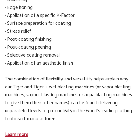
· Edge honing
· Application of a specific K-Factor
· Surface preparation for coating
· Stress relief
· Post-coating finishing
· Post-coating peening
· Selective coating removal
· Application of an aesthetic finish
The combination of flexibility and versatility helps explain why
our Tiger and Tiger + wet blasting machines (or vapor blasting
machines, vapour blasting machines or aqua blasting machines
to give them their other names) can be found delivering
unparalleled levels of productivity in the world’s leading cutting
tool insert manufacturers.
Learn more