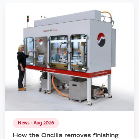
News - Aug 2026
How the Oncilla removes finishing