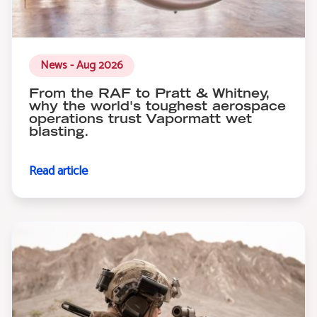
News - Aug 2026
From the RAF to Pratt & Whitney,
why the world's toughest aerospace
operations trust Vapormatt wet
blasting.
Read article