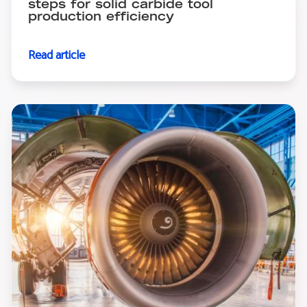
steps for solid carbide tool
production efficiency
Read article