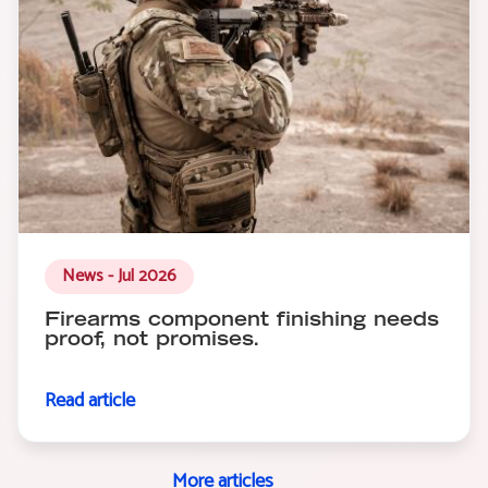
News - Jul 2026
Firearms component finishing needs
proof, not promises.
Read article
More articles