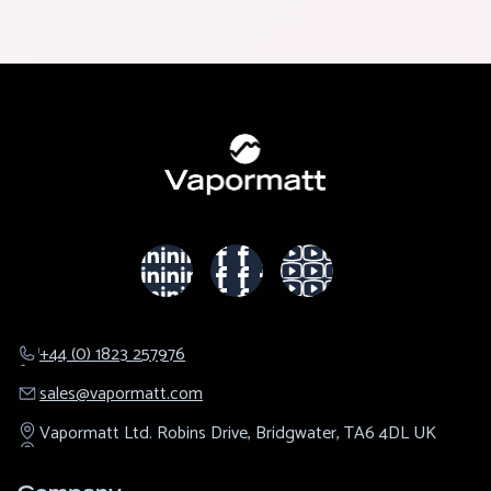
+44 (0) 1823 257976
sales@​vapormatt.com
Vapormatt Ltd.
Robins Drive,
Bridgwater,
TA6 4DL
UK