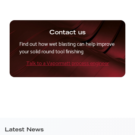
Contact us
Find out how wet blasting can help improve
your solid round tool finishing
Talk to a Vapormatt process engineer
Latest News