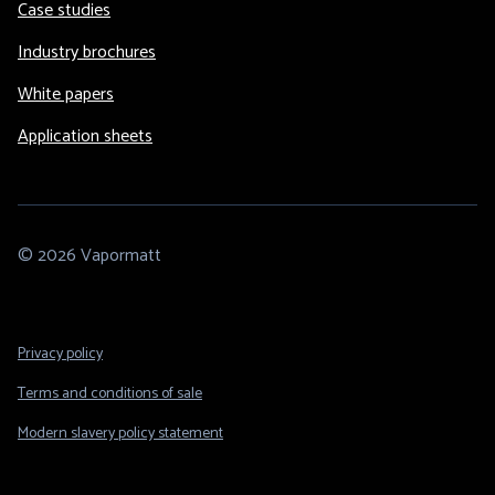
Case studies
Industry brochures
White papers
Application sheets
© 2026 Vapormatt
Footer
Privacy policy
Legal
Terms and conditions of sale
Modern slavery policy statement