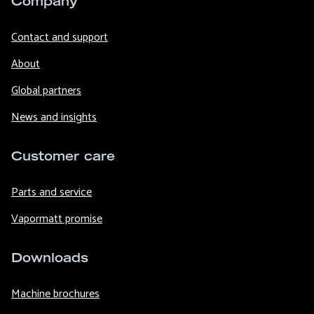
Company
Contact and support
About
Global partners
News and insights
Customer care
Parts and service
Vapormatt promise
Downloads
Machine brochures