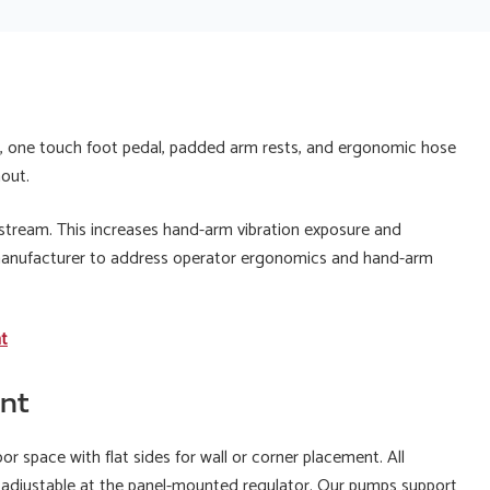
ng, one touch foot pedal, padded arm rests, and ergonomic hose
hout.
 stream. This increases hand-arm vibration exposure and
 manufacturer to address operator ergonomics and hand-arm
nt
nt
or space with flat sides for wall or corner placement. All
 is adjustable at the panel-mounted regulator. Our pumps support