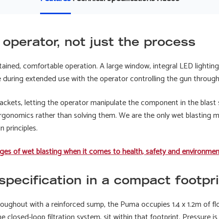
e operator, not just the process
stained, comfortable operation. A large window, integral LED lighti
ue during extended use with the operator controlling the gun throug
rackets, letting the operator manipulate the component in the blast
gonomics rather than solving them. We are the only wet blasting
gn principles.
ges of wet blasting when it comes to health, safety and environme
pecification in a compact footpri
throughout with a reinforced sump, the Puma occupies 1.4 x 1.2m of flo
e closed-loop filtration system, sit within that footprint. Pressure