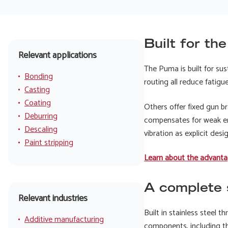
Built for th
Relevant applications
The Puma is built for su
Bonding
routing all reduce fatig
Casting
Coating
Others offer fixed gun b
Deburring
compensates for weak er
Descaling
vibration as explicit desi
Paint stripping
Learn about the advanta
A complete s
Relevant industries
Built in stainless steel 
Additive manufacturing
components, including th