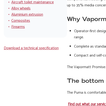
Aircraft toilet maintenance
up to 35% media concentr
Alloy wheels
Aluminium extrusion
Why Vaporm
Composites
Firearms
Operator-first desig
range.
Complete as standard
Download a technical specification
Compact and self-con
The Vapormatt Promise: t
The bottom 
The Puma is comfortable,
Find out what our servic