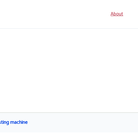
Seconda
About
navigati
sting machine