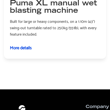
Puma XL manual wet
blasting machine
Built for large or heavy components, on a 1.10m (43")
swing-out turntable rated to 250kg (551lb), with every
feature included.
More details
Company