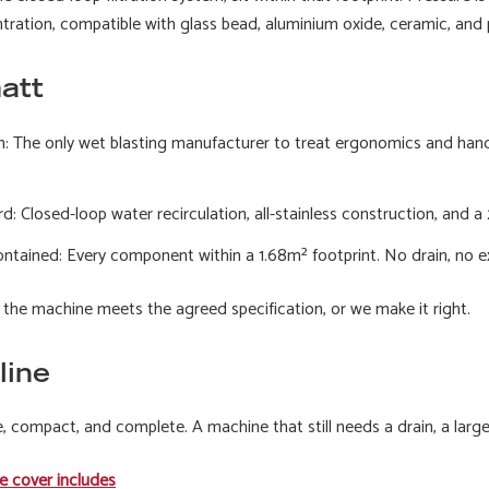
ation, compatible with glass bead, aluminium oxide, ceramic, and p
att
n: The only wet blasting manufacturer to treat ergonomics and hand-
: Closed-loop water recirculation, all-stainless construction, and
tained: Every component within a 1.68m² footprint. No drain, no exte
he machine meets the agreed specification, or we make it right.
line
 compact, and complete. A machine that still needs a drain, a larger
e cover includes