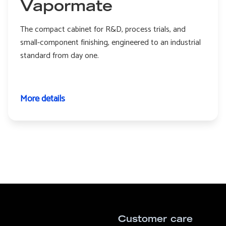
Vapormate
The compact cabinet for R&D, process trials, and
small-component finishing, engineered to an industrial
standard from day one.
More details
Customer care