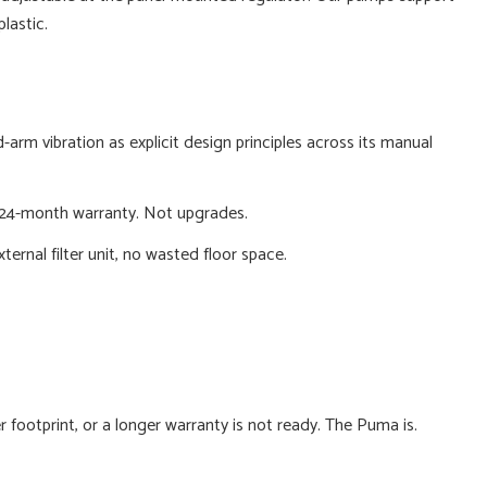
lastic.
arm vibration as explicit design principles across its manual
 a 24-month warranty. Not upgrades.
rnal filter unit, no wasted floor space.
 footprint, or a longer warranty is not ready. The Puma is.