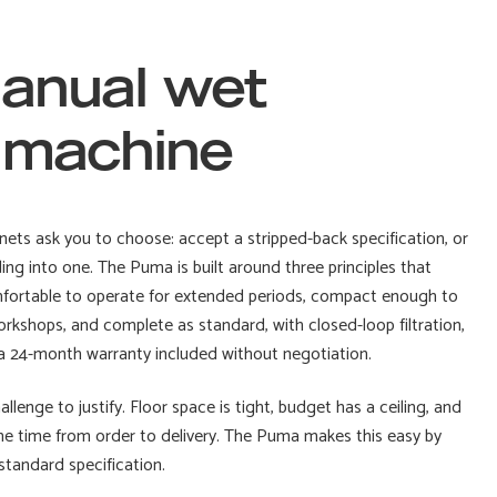
anual wet
g machine
ets ask you to choose: accept a stripped-back specification, or
g into one. The Puma is built around three principles that
omfortable to operate for extended periods, compact enough to
workshops, and complete as standard, with closed-loop filtration,
d a 24-month warranty included without negotiation.
llenge to justify. Floor space is tight, budget has a ceiling, and
the time from order to delivery. The Puma makes this easy by
standard specification.