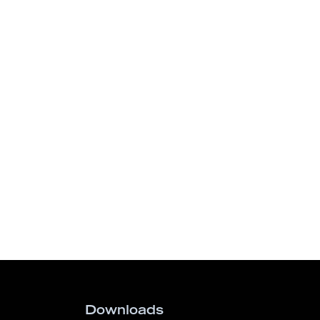
Downloads