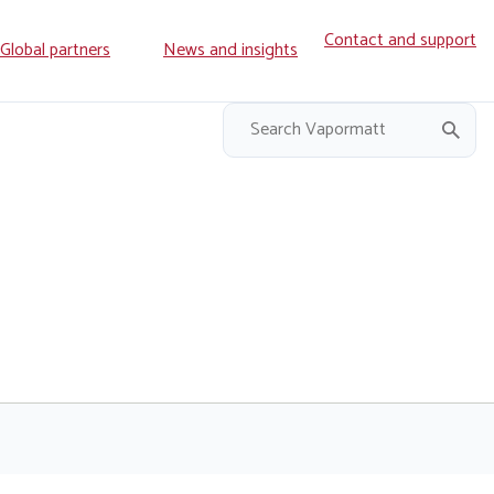
Contact and support
ry
Global partners
News and insights
on