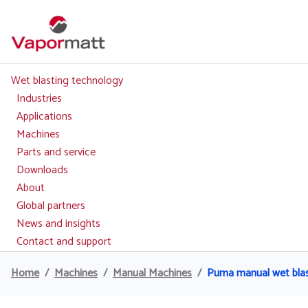
Skip
to
main
content
Wet blasting technology
Main
navigation
Industries
Applications
Machines
Parts and service
Downloads
About
Global partners
News and insights
Contact and support
Home
Machines
Manual Machines
Puma manual wet bla
Breadcrumb