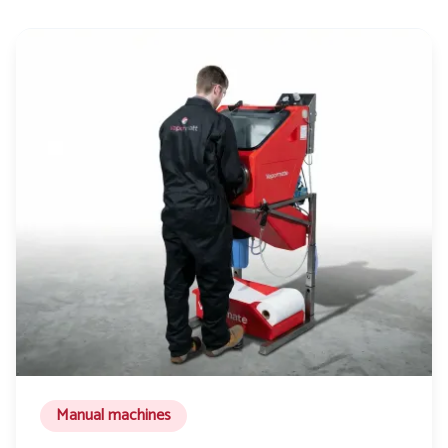
Manual machines