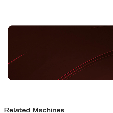
Related Machines