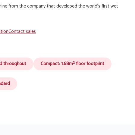
hine from the company that developed the world’s first wet
ation
Contact sales
ed throughout
Compact: 1.68m² floor footprint
ndard