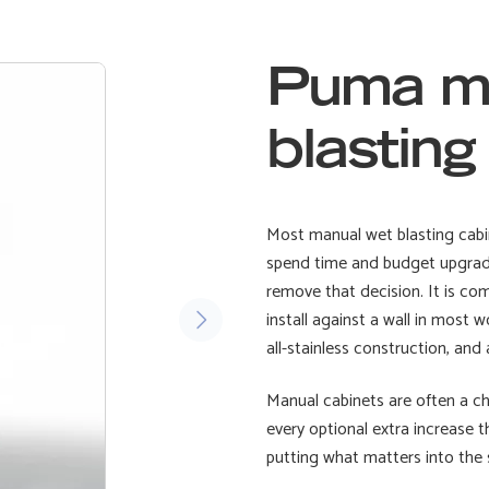
Puma m
blastin
Most manual wet blasting cabin
spend time and budget upgradin
remove that decision. It is c
install against a wall in most 
all-stainless construction, an
Manual cabinets are often a cha
every optional extra increase 
putting what matters into the 