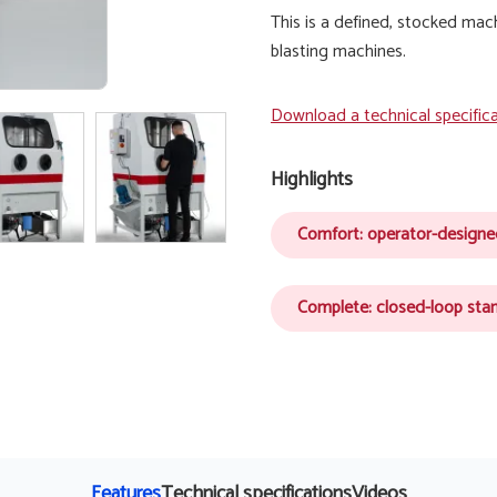
This is a defined, stocked mac
blasting machines.
Download a technical specific
Highlights
Comfort: operator-design
Complete: closed-loop sta
Features
Technical specifications
Videos