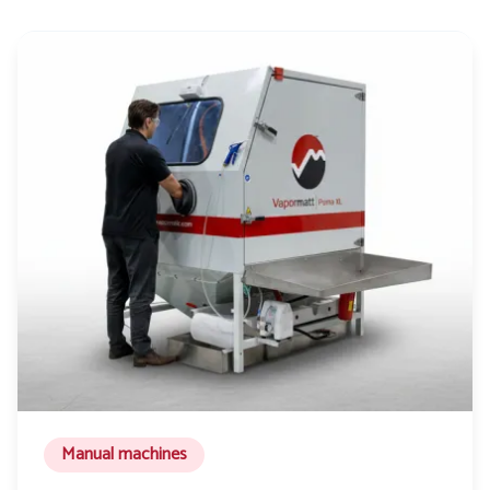
Manual machines