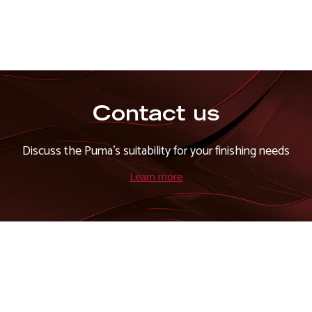
Contact us
Discuss the Puma's suitability for your finishing needs
Learn more