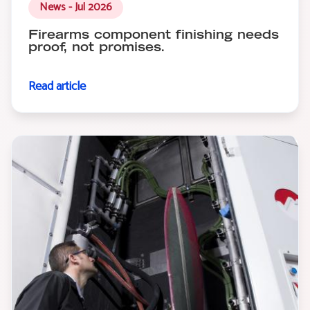
News - Jul 2026
Firearms component finishing needs
proof, not promises.
Read article