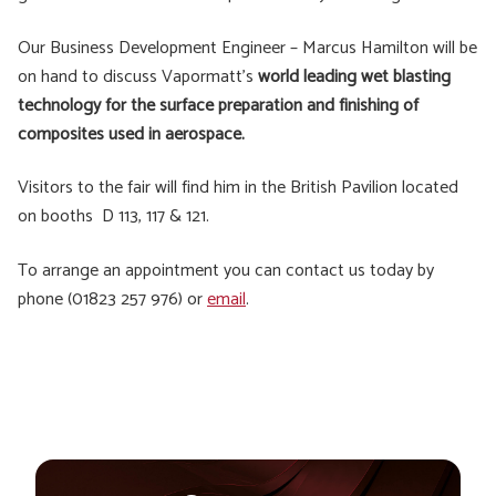
Our Business Development Engineer – Marcus Hamilton will be
on hand to discuss Vapormatt’s
world leading wet blasting
technology for the surface preparation and finishing of
composites used in aerospace.
Visitors to the fair will find him in the British Pavilion located
on booths D 113, 117 & 121.
To arrange an appointment you can contact us today by
phone (01823 257 976) or
email
.