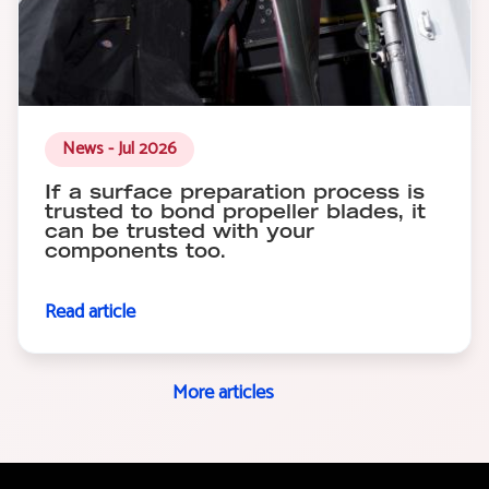
News - Jul 2026
If a surface preparation process is
trusted to bond propeller blades, it
can be trusted with your
components too.
Read article
More articles