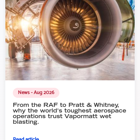
News - Aug 2026
From the RAF to Pratt & Whitney,
why the world's toughest aerospace
operations trust Vapormatt wet
blasting.
Read article