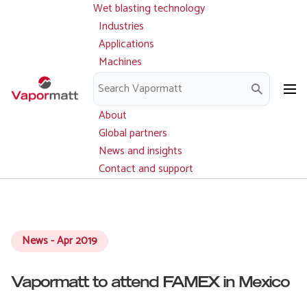
Wet blasting technology
Main
Skip
navigation
Industries
to
Applications
main
Machines
content
Parts and service
Downloads
About
Global partners
News and insights
Contact and support
News - Apr 2019
Vapormatt to attend FAMEX in Mexico