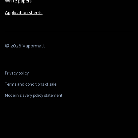
White papers
Application sheets
© 2026 Vapormatt
Footer
Privacy policy
Legal
Terms and conditions of sale
Modern slavery policy statement