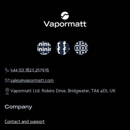
+44 (0) 1823 257976
sales@​vapormatt.com
Vapormatt Ltd.
Robins Drive,
Bridgwater,
TA6 4DL
UK
Company
Contact and support