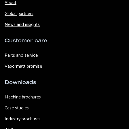
About
Global partners
News and insights
Customer care
Parts and service
Vapormatt promise
Downloads
Machine brochures
Case studies
Industry brochures