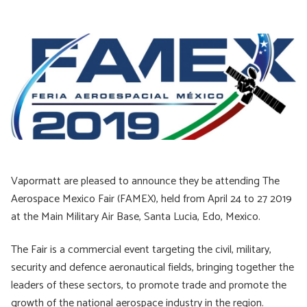
Vapormatt are pleased to announce they be attending The
Aerospace Mexico Fair (FAMEX), held from April 24 to 27 2019
at the Main Military Air Base, Santa Lucia, Edo, Mexico.
The Fair is a commercial event targeting the civil, military,
security and defence aeronautical fields, bringing together the
leaders of these sectors, to promote trade and promote the
growth of the national aerospace industry in the region.