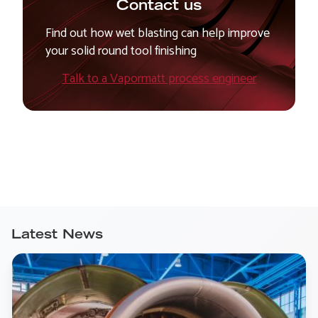
Contact us
Find out how wet blasting can help improve
your solid round tool finishing
Talk to a Vapormatt process engineer
Latest News