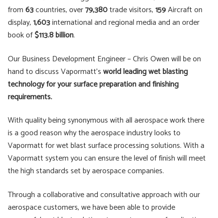
from
63
countries, over
79,380
trade visitors,
159
Aircraft on
display,
1,603
international and regional media and an order
book of
$113.8 billion
.
Our Business Development Engineer – Chris Owen will be on
hand to discuss Vapormatt’s
world leading wet blasting
technology for your surface preparation and finishing
requirements.
With quality being synonymous with all aerospace work there
is a good reason why the aerospace industry looks to
Vapormatt for wet blast surface processing solutions. With a
Vapormatt system you can ensure the level of finish will meet
the high standards set by aerospace companies.
Through a collaborative and consultative approach with our
aerospace customers, we have been able to provide