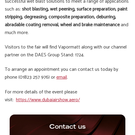
successful wet blast solutions to meet a range of applications
such as:
shot blasting, wet peening, surface preparation, paint
stripping, degreasing, composite preparation, deburring,
abradable coating removal, wheel and brake maintenance
and
much more.
Visitors to the fair will find Vapormatt along with our channel
partner on the DAES Group Stand: 1724.
To arrange an appointment you can contact us today by
phone (01823 257 976) or
email
.
For more details of the event please
visit:
https://www.dubaiairshow.aero/
Contact us