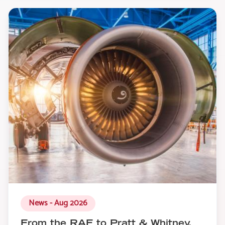
News - Aug 2026
From the RAF to Pratt & Whitney,