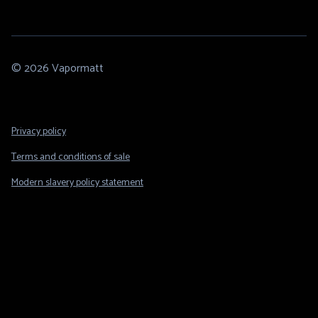
© 2026 Vapormatt
Footer
Privacy policy
Legal
Terms and conditions of sale
Modern slavery policy statement