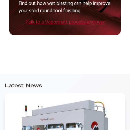
Find out how wet blasting can help improve
your solid round tool finishing
Talk to a Vapormatt process engineer
Latest News