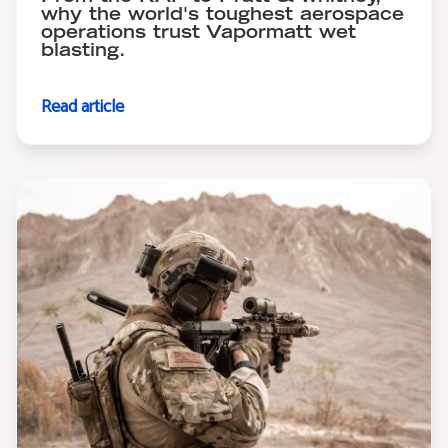
why the world's toughest aerospace
operations trust Vapormatt wet
blasting.
Read article