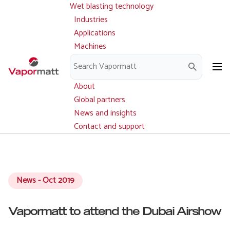
Wet blasting technology
Main
Skip
navigation
Industries
to
Applications
main
Machines
content
Parts and service
Downloads
About
Global partners
News and insights
Contact and support
News - Oct 2019
Vapormatt to attend the Dubai Airshow