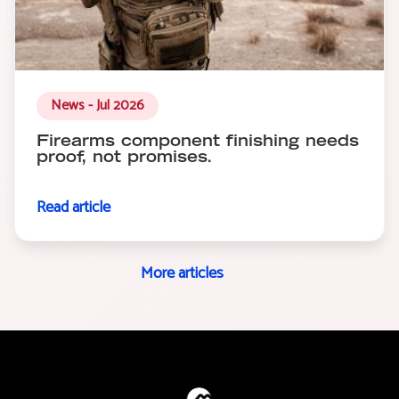
News - Jul 2026
Firearms component finishing needs
proof, not promises.
Read article
More articles