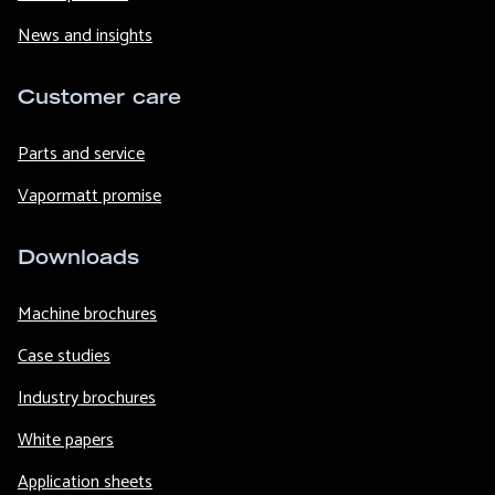
News and insights
Customer care
Parts and service
Vapormatt promise
Downloads
Machine brochures
Case studies
Industry brochures
White papers
Application sheets