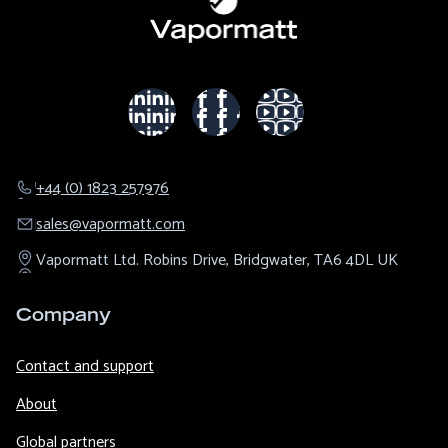
+44 (0) 1823 257976
sales@​vapormatt.com
Vapormatt Ltd.
Robins Drive,
Bridgwater,
TA6 4DL
UK
Company
Contact and support
About
Global partners