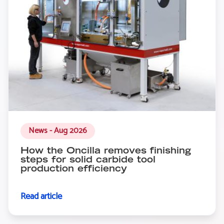
News - Aug 2026
How the Oncilla removes finishing
steps for solid carbide tool
production efficiency
Read article