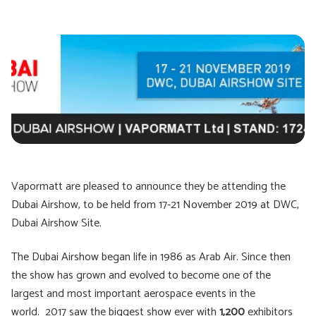
Vapormatt are pleased to announce they be attending the
Dubai Airshow, to be held from 17-21 November 2019 at DWC,
Dubai Airshow Site.
The Dubai Airshow began life in 1986 as Arab Air. Since then
the show has grown and evolved to become one of the
largest and most important aerospace events in the
world. 2017 saw the biggest show ever with
1,200
exhibitors