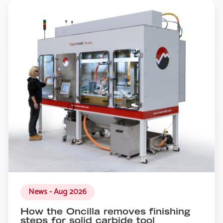
News - Aug 2026
How the Oncilla removes finishing
steps for solid carbide tool