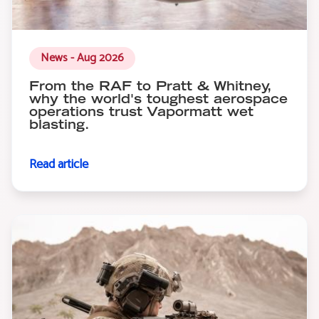
News - Aug 2026
From the RAF to Pratt & Whitney,
why the world's toughest aerospace
operations trust Vapormatt wet
blasting.
Read article