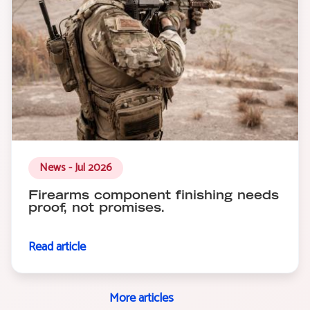
News - Jul 2026
Firearms component finishing needs
proof, not promises.
Read article
More articles