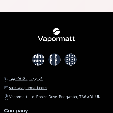
+44 (0) 1823 257976
sales@​vapormatt.com
Vapormatt Ltd.
Robins Drive,
Bridgwater,
TA6 4DL
UK
Company