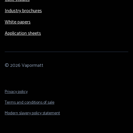
Industry brochures
White papers
Application sheets
© 2026 Vapormatt
Footer
Privacy policy
Legal
Terms and conditions of sale
Modern slavery policy statement