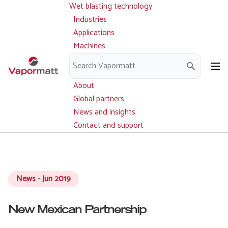
Wet blasting technology
Main
Skip
navigation
Industries
to
Applications
main
Machines
content
Parts and service
Downloads
About
Global partners
News and insights
Contact and support
News - Jun 2019
New Mexican Partnership