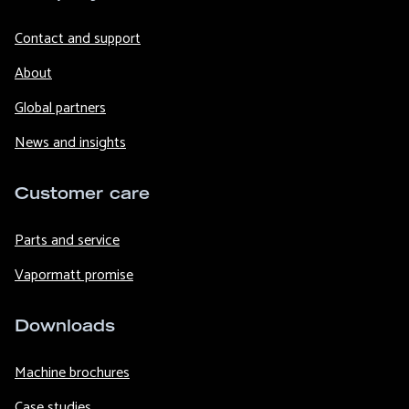
Contact and support
About
Global partners
News and insights
Customer care
Parts and service
Vapormatt promise
Downloads
Machine brochures
Case studies