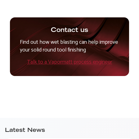
Contact us
Find out how wet blasting can help improve
your solid round tool finishing
Talk to a Vapormatt process engineer
Latest News