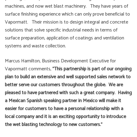
machines, and now wet blast machinery. They have years of
surface finishing experience which can only prove beneficial to
Vapormatt. Their mission is to design integral and concrete
solutions that solve specific industrial needs in terms of
surface preparation, application of coatings and ventilation
systems and waste collection.
Marcus Hamilton, Business Development Executive for
Vapormatt comments,
”This partnership is part of our ongoing
plan to build an extensive and well supported sales network to
better serve our customers throughout the globe. We are
pleased to have partnered with such a great company. Having
a Mexican Spanish speaking partner in Mexico will make it
easier for customers to have a personal relationship with a
local company and it is an exciting opportunity to introduce
the wet blasting technology to new customers.”