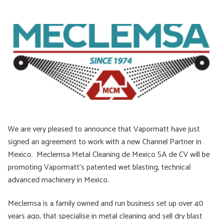
We are very pleased to announce that Vapormatt have just
signed an agreement to work with a new Channel Partner in
Mexico. Meclemsa Metal Cleaning de Mexico SA de CV will be
promoting Vapormatt’s patented wet blasting, technical
advanced machinery in Mexico.
​Meclemsa is a family owned and run business set up over 40
years ago, that specialise in metal cleaning and sell dry blast