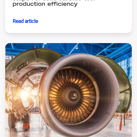
production efficiency
Read article