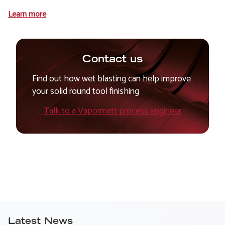
Learn more
Contact us
Find out how wet blasting can help improve
your solid round tool finishing
Talk to a Vapormatt process engineer
Latest News