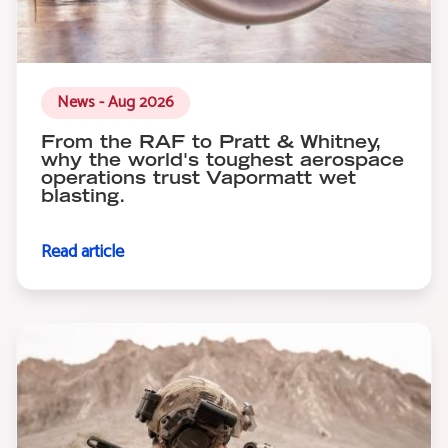
News - Aug 2026
From the RAF to Pratt & Whitney,
why the world's toughest aerospace
operations trust Vapormatt wet
blasting.
Read article