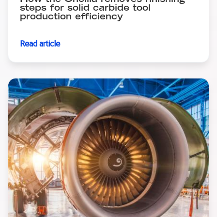
How the Oncilla removes finishing
steps for solid carbide tool
production efficiency
Read article