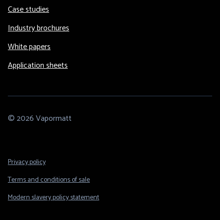
Case studies
Industry brochures
White papers
Application sheets
© 2026 Vapormatt
Footer
Privacy policy
Legal
Terms and conditions of sale
Modern slavery policy statement