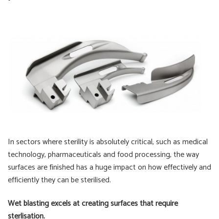
In sectors where sterility is absolutely critical, such as medical
technology, pharmaceuticals and food processing, the way
surfaces are finished has a huge impact on how effectively and
efficiently they can be sterilised.
Wet blasting excels at creating surfaces that require
sterlisation.