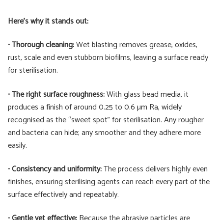
Here’s why it stands out:
•
Thorough cleaning:
Wet blasting removes grease, oxides,
rust, scale and even stubborn biofilms, leaving a surface ready
for sterilisation.
•
The right surface roughness:
With glass bead media, it
produces a finish of around 0.25 to 0.6 µm Ra, widely
recognised as the “sweet spot” for sterilisation. Any rougher
and bacteria can hide; any smoother and they adhere more
easily.
•
Consistency and uniformity:
The process delivers highly even
finishes, ensuring sterilising agents can reach every part of the
surface effectively and repeatably.
•
Gentle yet effective:
Because the abrasive particles are