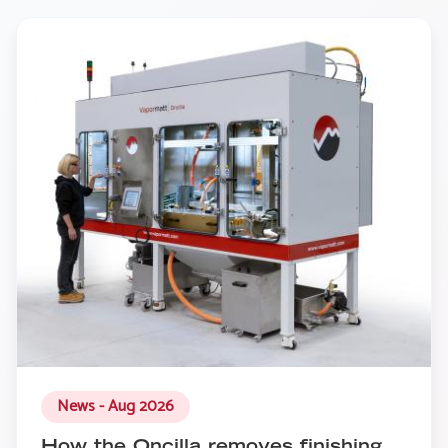
News - Aug 2026