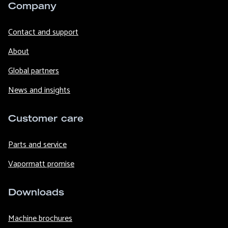
Company
Contact and support
About
Global partners
News and insights
Customer care
Parts and service
Vapormatt promise
Downloads
Machine brochures