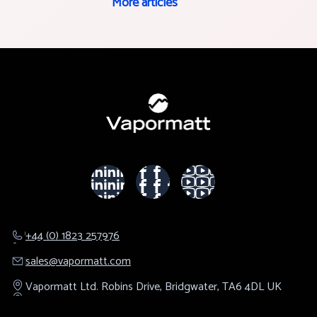
More articles
+44 (0) 1823 257976
sales@​vapormatt.com
Vapormatt Ltd.
Robins Drive,
Bridgwater,
TA6 4DL
UK