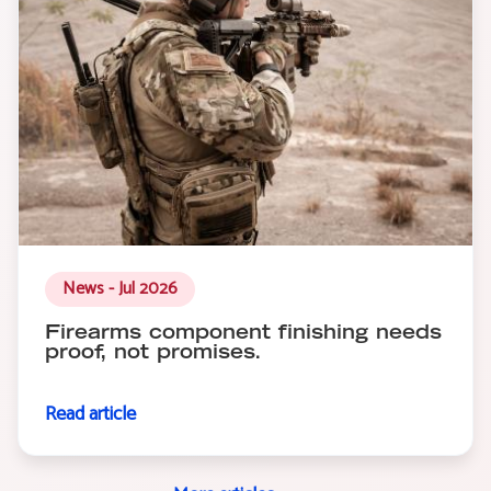
News - Jul 2026
Firearms component finishing needs
proof, not promises.
Read article