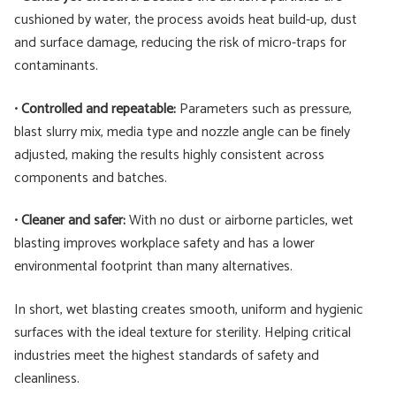
cushioned by water, the process avoids heat build-up, dust
and surface damage, reducing the risk of micro-traps for
contaminants.
•
Controlled and repeatable:
Parameters such as pressure,
blast slurry mix, media type and nozzle angle can be finely
adjusted, making the results highly consistent across
components and batches.
•
Cleaner and safer:
With no dust or airborne particles, wet
blasting improves workplace safety and has a lower
environmental footprint than many alternatives.
In short, wet blasting creates smooth, uniform and hygienic
surfaces with the ideal texture for sterility. Helping critical
industries meet the highest standards of safety and
cleanliness.