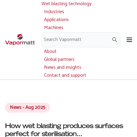
Wet blasting technology
Main
Skip
navigation
Industries
to
Applications
main
Machines
content
Parts and service
Downloads
About
Global partners
News and insights
Contact and support
News - Aug 2025
How wet blasting produces surfaces
perfect for sterilisation...