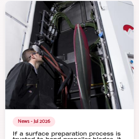
News - Jul 2026
If a surface preparation process is