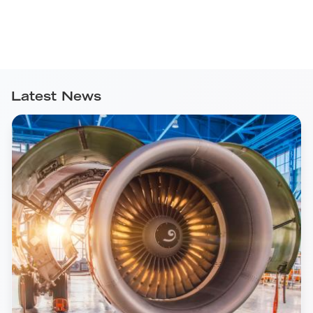
Latest News