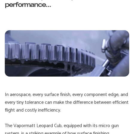
performance...
In aerospace, every surface finish, every component edge, and
every tiny tolerance can make the difference between efficient
flight and costly inefficiency.
The Vapormatt Leopard Cub, equipped with its micro gun
system, is a striking example of how surface finishing