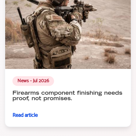
News - Jul 2026
Firearms component finishing needs
proof, not promises.
Read article