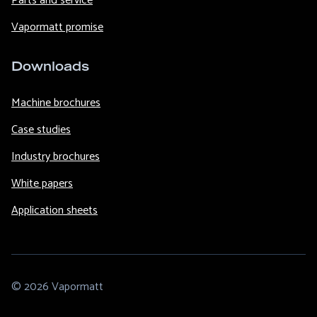
Parts and service
Vapormatt promise
Downloads
Machine brochures
Case studies
Industry brochures
White papers
Application sheets
© 2026 Vapormatt