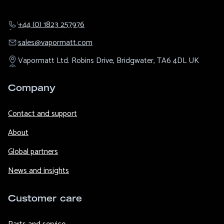
+44 (0) 1823 257976
sales@​vapormatt.com
Vapormatt Ltd.
Robins Drive,
Bridgwater,
TA6 4DL
UK
Company
Contact and support
About
Global partners
News and insights
Customer care