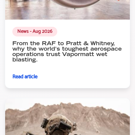
News - Aug 2026
From the RAF to Pratt & Whitney,
why the world's toughest aerospace
operations trust Vapormatt wet
blasting.
Read article