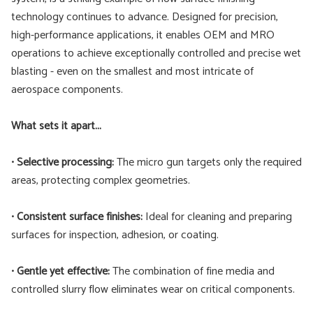
technology continues to advance. Designed for precision,
high-performance applications, it enables OEM and MRO
operations to achieve exceptionally controlled and precise wet
blasting - even on the smallest and most intricate of
aerospace components.
What sets it apart...
•
Selective processing:
The micro gun targets only the required
areas, protecting complex geometries.
•
Consistent surface finishes:
Ideal for cleaning and preparing
surfaces for inspection, adhesion, or coating.
•
Gentle yet effective:
The combination of fine media and
controlled slurry flow eliminates wear on critical components.