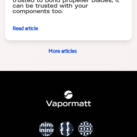
trusted to bond propeller blades, it
can be trusted with your
components too.
Read article
More articles