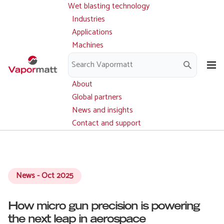
Wet blasting technology
Main
Skip
navigation
Industries
to
Applications
main
Machines
content
Parts and service
Downloads
About
Global partners
News and insights
Contact and support
News - Oct 2025
How micro gun precision is powering
the next leap in aerospace