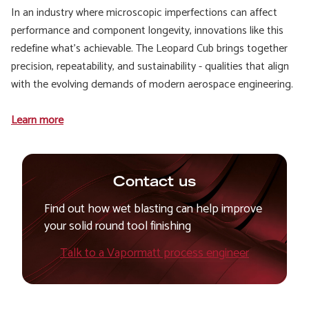
In an industry where microscopic imperfections can affect
performance and component longevity, innovations like this
redefine what’s achievable. The Leopard Cub brings together
precision, repeatability, and sustainability - qualities that align
with the evolving demands of modern aerospace engineering.
Learn more
Contact us
Find out how wet blasting can help improve
your solid round tool finishing
Talk to a Vapormatt process engineer