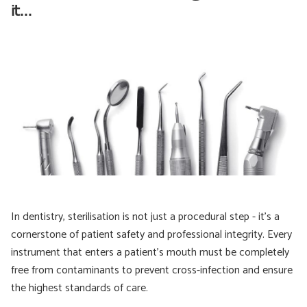
it...
In dentistry, sterilisation is not just a procedural step - it’s a
cornerstone of patient safety and professional integrity. Every
instrument that enters a patient’s mouth must be completely
free from contaminants to prevent cross-infection and ensure
the highest standards of care.