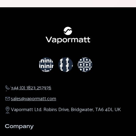
+44 (0) 1823 257976
sales@​vapormatt.com
Vapormatt Ltd.
Robins Drive,
Bridgwater,
TA6 4DL
UK
Company