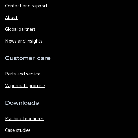
Contact and support
About
Global partners
News and insights
Customer care
Parts and service
Vapormatt promise
Downloads
Machine brochures
Case studies