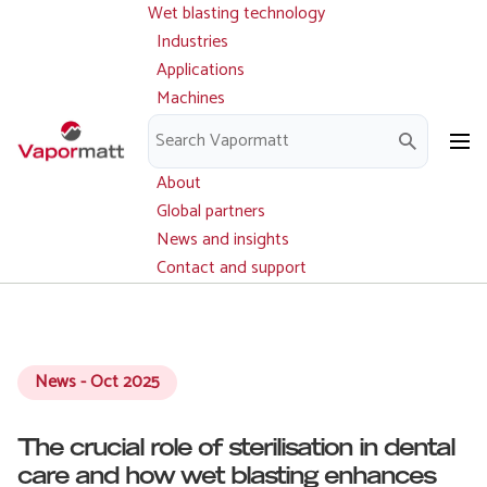
Wet blasting technology
Main
Skip
navigation
Industries
to
Applications
main
Machines
content
Parts and service
Downloads
About
Global partners
News and insights
Contact and support
News - Oct 2025
The crucial role of sterilisation in dental
care and how wet blasting enhances