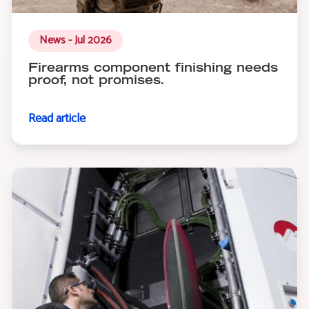
News - Jul 2026
Firearms component finishing needs
proof, not promises.
Read article