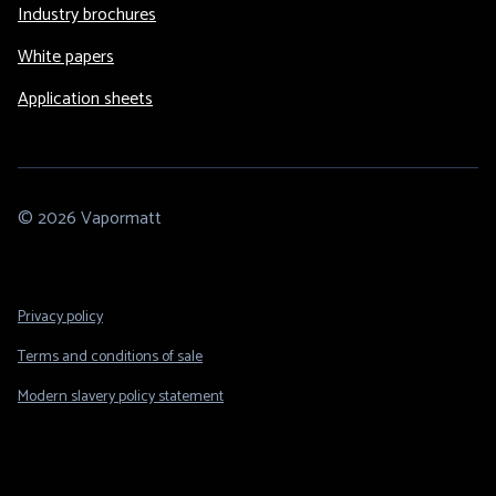
Industry brochures
White papers
Application sheets
© 2026 Vapormatt
Footer
Privacy policy
Legal
Terms and conditions of sale
Modern slavery policy statement