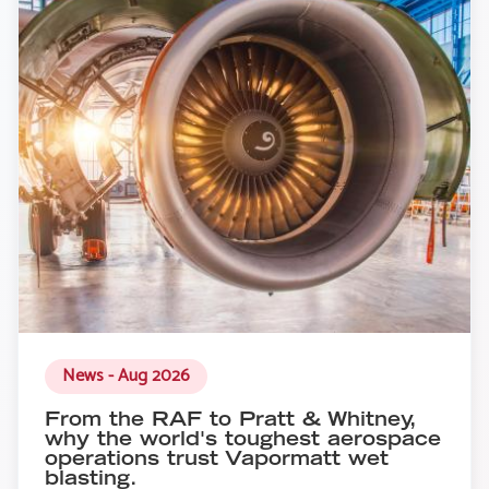
News - Aug 2026
From the RAF to Pratt & Whitney,
why the world's toughest aerospace
operations trust Vapormatt wet
blasting.