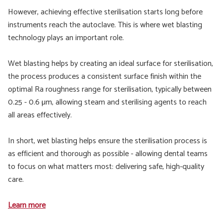
However, achieving effective sterilisation starts long before
instruments reach the autoclave. This is where wet blasting
technology plays an important role.
Wet blasting helps by creating an ideal surface for sterilisation,
the process produces a consistent surface finish within the
optimal Ra roughness range for sterilisation, typically between
0.25 - 0.6 µm, allowing steam and sterilising agents to reach
all areas effectively.
In short, wet blasting helps ensure the sterilisation process is
as efficient and thorough as possible - allowing dental teams
to focus on what matters most: delivering safe, high-quality
care.
Learn more