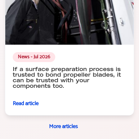
News - Jul 2026
If a surface preparation process is
trusted to bond propeller blades, it
can be trusted with your
components too.
Read article
More articles