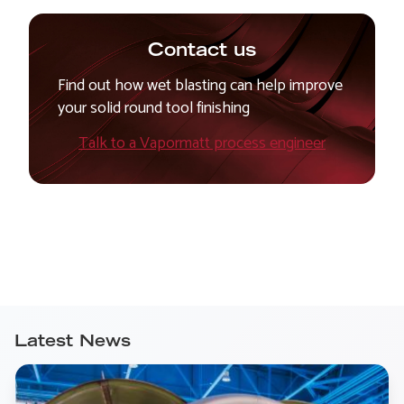
Contact us
Find out how wet blasting can help improve
your solid round tool finishing
Talk to a Vapormatt process engineer
Latest News