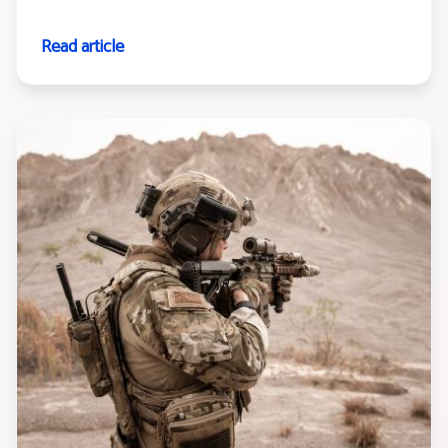
Read article