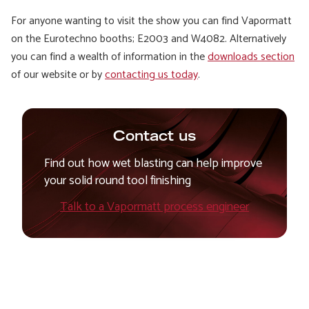
For anyone wanting to visit the show you can find Vapormatt
on the Eurotechno booths; E2003 and W4082. Alternatively
you can find a wealth of information in the
downloads section
of our website or by
contacting us today
.
Contact us
Find out how wet blasting can help improve
your solid round tool finishing
Talk to a Vapormatt process engineer