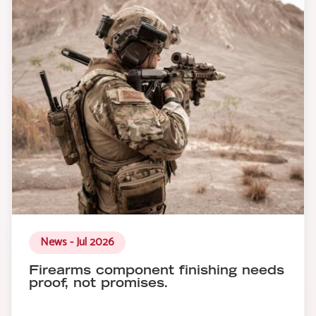
News - Jul 2026
Firearms component finishing needs
proof, not promises.