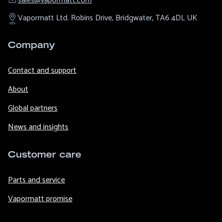
sales@​vapormatt.com
Vapormatt Ltd.
Robins Drive,
Bridgwater,
TA6 4DL
UK
Company
Contact and support
About
Global partners
News and insights
Customer care
Parts and service
Vapormatt promise