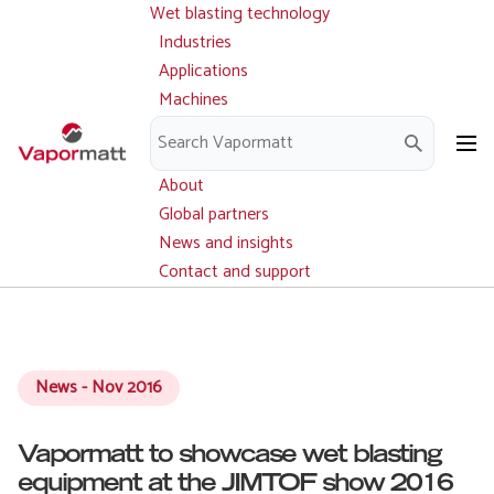
Wet blasting technology
Main
Skip
navigation
Industries
to
Applications
main
Machines
content
Parts and service
Downloads
About
Global partners
News and insights
Contact and support
News - Nov 2016
Vapormatt to showcase wet blasting
equipment at the JIMTOF show 2016