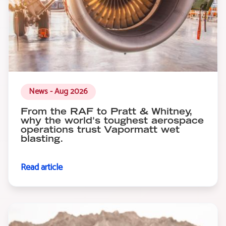
News - Aug 2026
From the RAF to Pratt & Whitney,
why the world's toughest aerospace
operations trust Vapormatt wet
blasting.
Read article