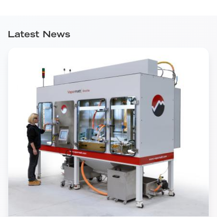
Latest News