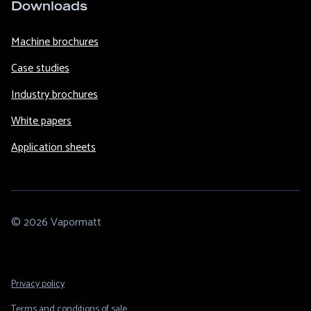
Downloads
Machine brochures
Case studies
Industry brochures
White papers
Application sheets
© 2026 Vapormatt
Footer
Privacy policy
Legal
Terms and conditions of sale