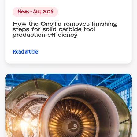
News - Aug 2026
How the Oncilla removes finishing
steps for solid carbide tool
production efficiency
Read article