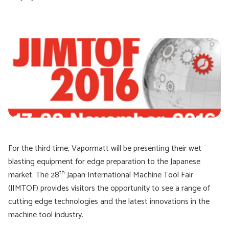
For the third time, Vapormatt will be presenting their wet
blasting equipment for edge preparation to the Japanese
th
market. The 28
Japan International Machine Tool Fair
(JIMTOF) provides visitors the opportunity to see a range of
cutting edge technologies and the latest innovations in the
machine tool industry.