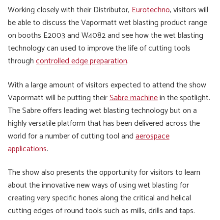
Working closely with their Distributor,
Eurotechno
, visitors will
be able to discuss the Vapormatt wet blasting product range
on booths E2003 and W4082 and see how the wet blasting
technology can used to improve the life of cutting tools
through
controlled edge preparation
.
With a large amount of visitors expected to attend the show
Vapormatt will be putting their
Sabre machine
in the spotlight.
The Sabre offers leading wet blasting technology but on a
highly versatile platform that has been delivered across the
world for a number of cutting tool and
aerospace
applications
.
The show also presents the opportunity for visitors to learn
about the innovative new ways of using wet blasting for
creating very specific hones along the critical and helical
cutting edges of round tools such as mills, drills and taps.