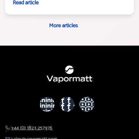
Read article
More articles
+44 (0) 1823 257976