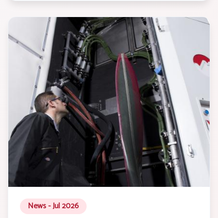
News - Jul 2026