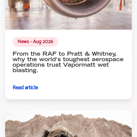
News - Aug 2026
From the RAF to Pratt & Whitney,
why the world's toughest aerospace
operations trust Vapormatt wet
blasting.
Read article