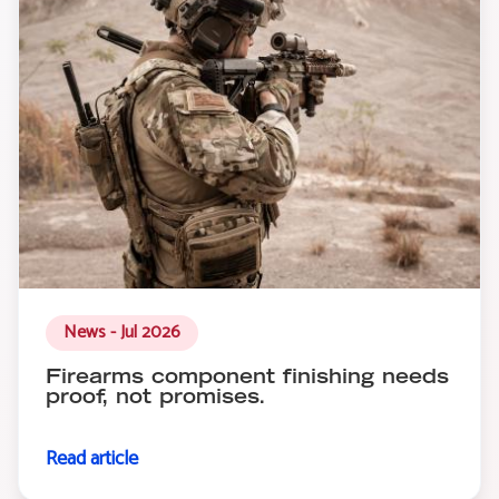
News - Jul 2026
Firearms component finishing needs
proof, not promises.
Read article