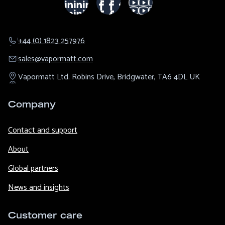
+44 (0) 1823 257976
sales@​vapormatt.com
Vapormatt Ltd.
Robins Drive,
Bridgwater,
TA6 4DL
UK
Company
Contact and support
About
Global partners
News and insights
Customer care