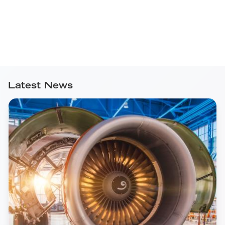
Latest News