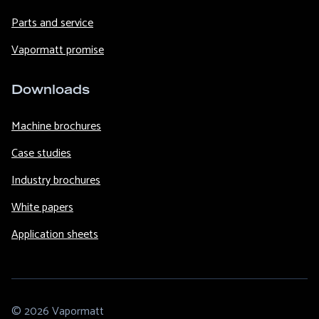
Parts and service
Vapormatt promise
Downloads
Machine brochures
Case studies
Industry brochures
White papers
Application sheets
© 2026 Vapormatt