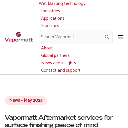
Wet blasting technology
Main
Skip
navigation
Industries
to
Applications
main
Machines
content
Parts and service
Downloads
About
Global partners
News and insights
Contact and support
News - May 2023
Vapormatt Aftermarket services for
surface finishing peace of mind