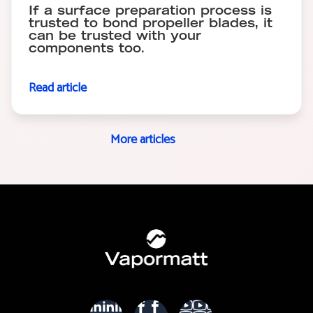
If a surface preparation process is
trusted to bond propeller blades, it
can be trusted with your
components too.
Read article
More articles