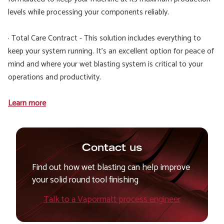
levels while processing your components reliably.
· Total Care Contract - This solution includes everything to
keep your system running. It’s an excellent option for peace of
mind and where your wet blasting system is critical to your
operations and productivity.
Learn more
Contact us
Find out how wet blasting can help improve
your solid round tool finishing
Talk to a Vapormatt process engineer