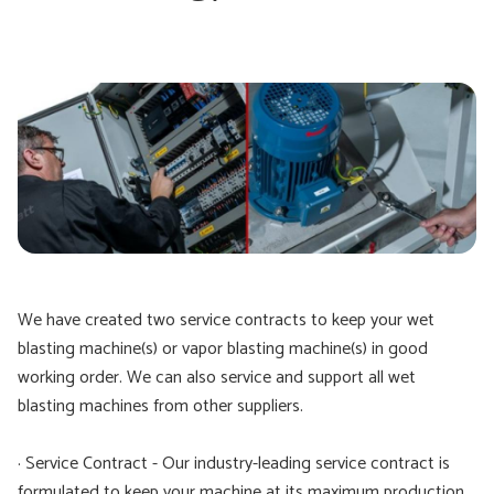
We have created two service contracts to keep your wet
blasting machine(s) or vapor blasting machine(s) in good
working order. We can also service and support all wet
blasting machines from other suppliers.
· Service Contract - Our industry-leading service contract is
formulated to keep your machine at its maximum production