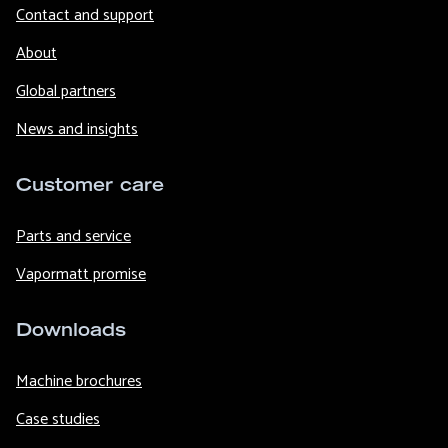
Contact and support
About
Global partners
News and insights
Customer care
Parts and service
Vapormatt promise
Downloads
Machine brochures
Case studies