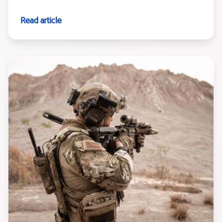
Read article