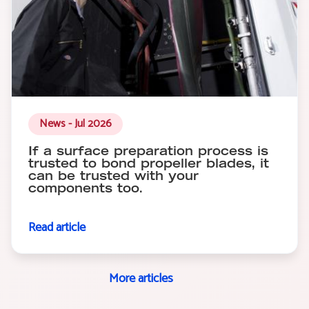
News - Jul 2026
If a surface preparation process is
trusted to bond propeller blades, it
can be trusted with your
components too.
Read article
More articles