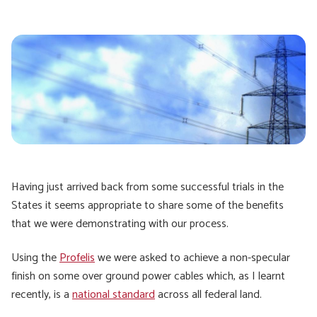
Having just arrived back from some successful trials in the
States it seems appropriate to share some of the benefits
that we were demonstrating with our process.
Using the
Profelis
we were asked to achieve a non-specular
finish on some over ground power cables which, as I learnt
recently, is a
national standard
across all federal land.