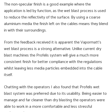
The non-specular finish is a good example where the
application is led by function, as the wet blast process is used
to reduce the reflectivity of the surface. By using a coarse
aluminium media the finish left on the cables means they blend
in with their surroundings.
From the feedback received it is apparent the Vapormatt’s
wet blast process is a strong alternative. Unlike current dry
blast machines the Profelis system will give a much more
consistent finish for better compliance with the regulations
whilst leaving less media particles embedded into the cable
itself.
Chatting with the operators I also found that Profelis wet
blast system was preferred due to its usability. Being easier to
manage and far cleaner than dry blasting the operators were
able to work in a more comfortable and less stressful