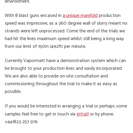
environment.
With 8 blast guns encased in
a unique manifold
production
speed was impressive, as a 360 degree wall of slurry meant no
strands were left unprocessed. Come the end of the trials we
had hit the lines maximum speed whilst still being a long way
from our limit of 150m (492ft) per minute.
Currently Vapormatt have a demonstration system which can
be brought to your production lines and easily incorporated.
We are also able to provide on-site consultation and
commissioning throughout the trial to make it as easy as
possible.
If you would be interested in arranging a trial or perhaps some
samples feel free to get in touch via
or by phone:
email
+441823 257 976