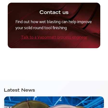
Contact us
Find out how wet blasting can help improve
your solid round tool finishing
Talk to a Vapormatt process engineer
Latest News