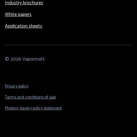
Industry brochures
White papers
Application sheets
© 2026 Vapormatt
Footer
Privacy policy
Legal
Terms and conditions of sale
Modern slavery policy statement