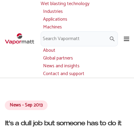
Wet blasting technology
Main
Skip
navigation
Industries
to
Applications
main
Machines
content
Parts and service
Downloads
About
Global partners
News and insights
Contact and support
News - Sep 2013
It's a dull job but someone has to do it