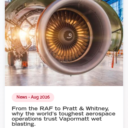
News - Aug 2026
From the RAF to Pratt & Whitney,
why the world's toughest aerospace
operations trust Vapormatt wet
blasting.