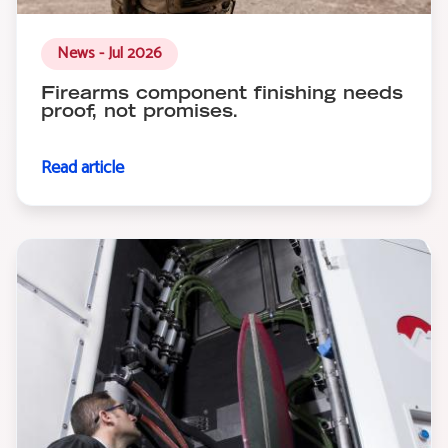
News - Jul 2026
Firearms component finishing needs
proof, not promises.
Read article