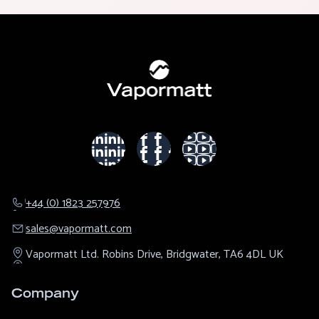
+44 (0) 1823 257976
sales@​vapormatt.com
Vapormatt Ltd.
Robins Drive,
Bridgwater,
TA6 4DL
UK
Company