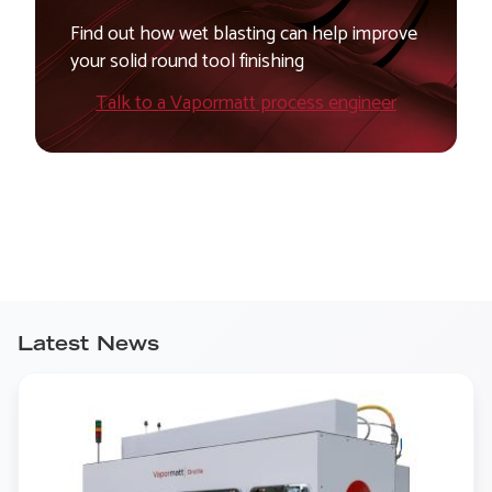
Find out how wet blasting can help improve
your solid round tool finishing
Talk to a Vapormatt process engineer
Latest News