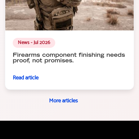
News - Jul 2026
Firearms component finishing needs
proof, not promises.
Read article
More articles