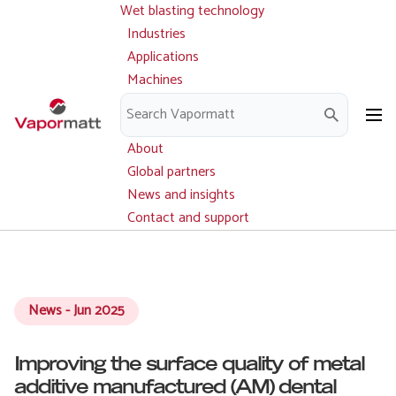
Wet blasting technology
Main
Skip
navigation
Industries
to
Applications
main
Machines
content
Parts and service
Downloads
About
Global partners
News and insights
Contact and support
News - Jun 2025
Improving the surface quality of metal
additive manufactured (AM) dental