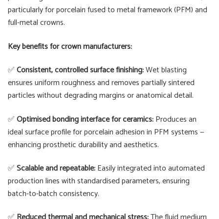
particularly for porcelain fused to metal framework (PFM) and
full-metal crowns.
Key benefits for crown manufacturers:
✅
Consistent, controlled surface finishing:
Wet blasting
ensures uniform roughness and removes partially sintered
particles without degrading margins or anatomical detail.
✅
Optimised bonding interface for ceramics:
Produces an
ideal surface profile for porcelain adhesion in PFM systems —
enhancing prosthetic durability and aesthetics.
✅
Scalable and repeatable:
Easily integrated into automated
production lines with standardised parameters, ensuring
batch-to-batch consistency.
✅
Reduced thermal and mechanical stress:
The fluid medium