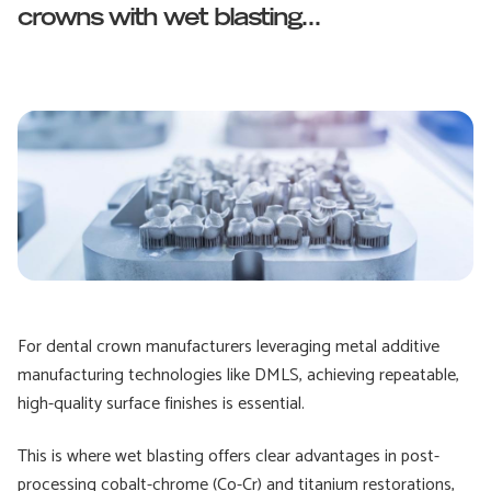
crowns with wet blasting...
For dental crown manufacturers leveraging metal additive
manufacturing technologies like DMLS, achieving repeatable,
high-quality surface finishes is essential.
This is where wet blasting offers clear advantages in post-
processing cobalt-chrome (Co-Cr) and titanium restorations,