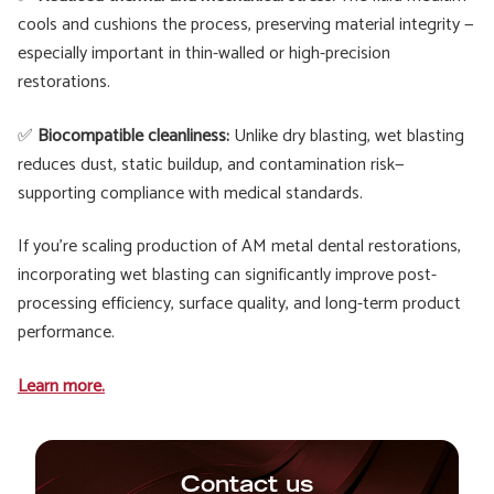
cools and cushions the process, preserving material integrity —
especially important in thin-walled or high-precision
restorations.
✅
Biocompatible cleanliness:
Unlike dry blasting, wet blasting
reduces dust, static buildup, and contamination risk—
supporting compliance with medical standards.
If you’re scaling production of AM metal dental restorations,
incorporating wet blasting can significantly improve post-
processing efficiency, surface quality, and long-term product
performance.
Learn more.
Contact us