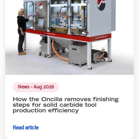
News - Aug 2026
How the Oncilla removes finishing
steps for solid carbide tool
production efficiency
Read article