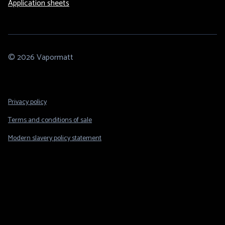
Application sheets
© 2026 Vapormatt
Footer
Privacy policy
Legal
Terms and conditions of sale
Modern slavery policy statement