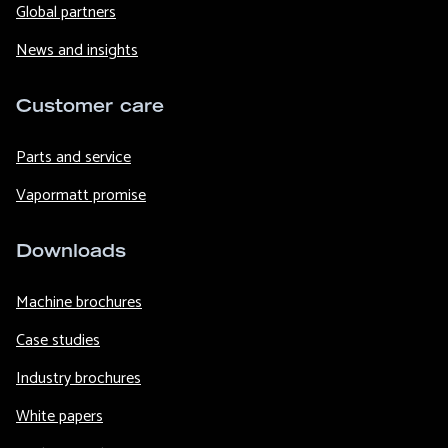
Global partners
News and insights
Customer care
Parts and service
Vapormatt promise
Downloads
Machine brochures
Case studies
Industry brochures
White papers