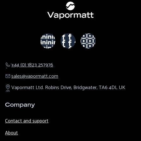
+44 (0) 1823 257976
sales@​vapormatt.com
Vapormatt Ltd.
Robins Drive,
Bridgwater,
TA6 4DL
UK
Company
Contact and support
About