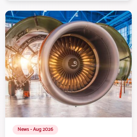
News - Aug 2026