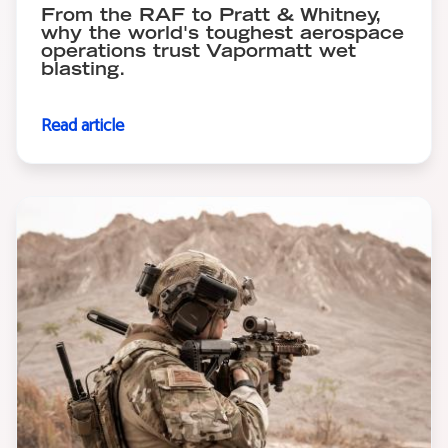
From the RAF to Pratt & Whitney,
why the world's toughest aerospace
operations trust Vapormatt wet
blasting.
Read article