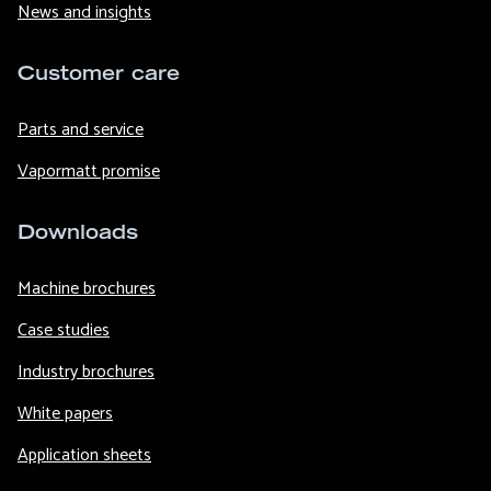
News and insights
Customer care
Parts and service
Vapormatt promise
Downloads
Machine brochures
Case studies
Industry brochures
White papers
Application sheets