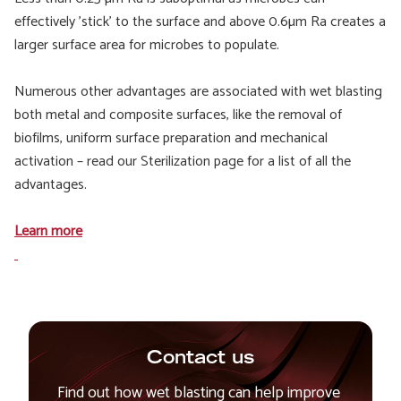
effectively 'stick' to the surface and above 0.6µm Ra creates a
larger surface area for microbes to populate.
Numerous other advantages are associated with wet blasting
both metal and composite surfaces, like the removal of
biofilms, uniform surface preparation and mechanical
activation – read our Sterilization page for a list of all the
advantages.
Learn more
Contact us
Find out how wet blasting can help improve