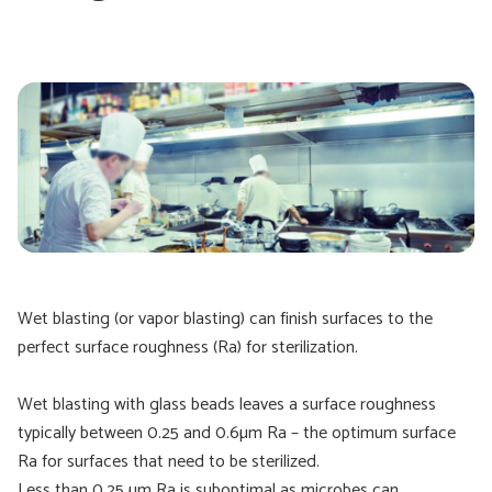
Wet blasting (or vapor blasting) can finish surfaces to the
perfect surface roughness (Ra) for sterilization.
Wet blasting with glass beads leaves a surface roughness
typically between 0.25 and 0.6µm Ra – the optimum surface
Ra for surfaces that need to be sterilized.
Less than 0.25 µm Ra is suboptimal as microbes can