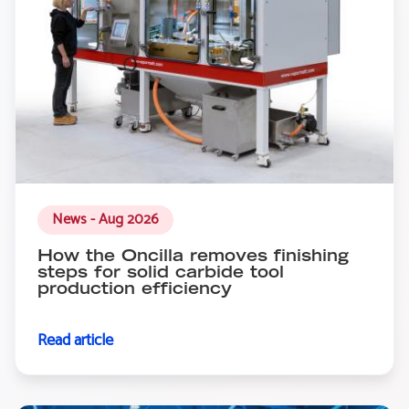
News - Aug 2026
How the Oncilla removes finishing
steps for solid carbide tool
production efficiency
Read article