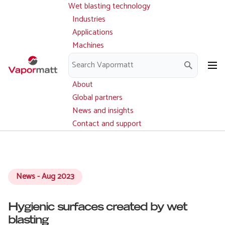
Wet blasting technology
Main
Skip
navigation
Industries
to
Applications
main
Machines
content
Parts and service
Downloads
About
Global partners
News and insights
Contact and support
News - Aug 2023
Hygienic surfaces created by wet
blasting