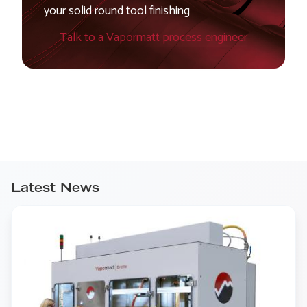
your solid round tool finishing
Talk to a Vapormatt process engineer
Latest News