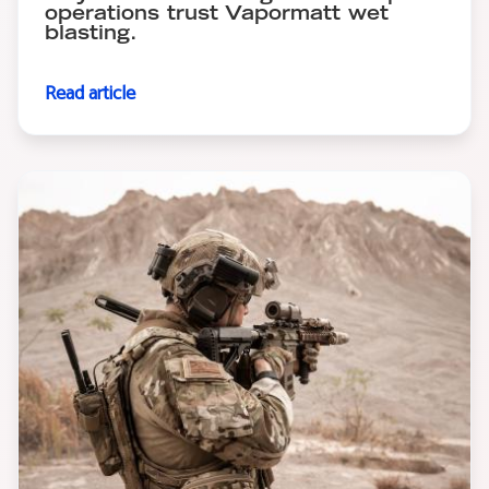
operations trust Vapormatt wet
blasting.
Read article