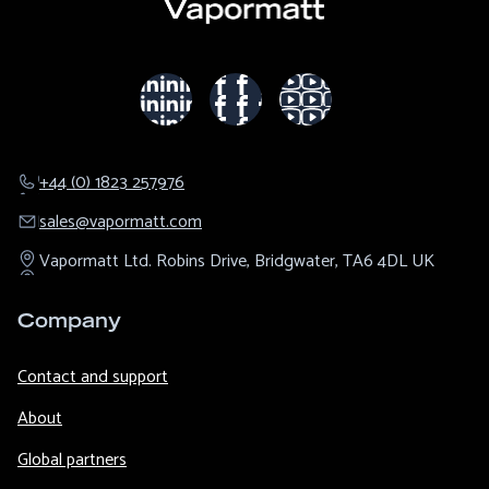
+44 (0) 1823 257976
sales@​vapormatt.com
Vapormatt Ltd.
Robins Drive,
Bridgwater,
TA6 4DL
UK
Company
Contact and support
About
Global partners