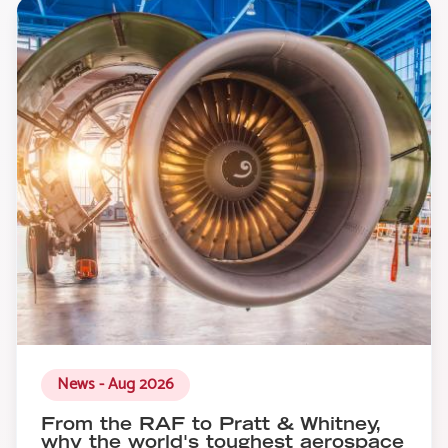
News - Aug 2026
From the RAF to Pratt & Whitney,
why the world's toughest aerospace