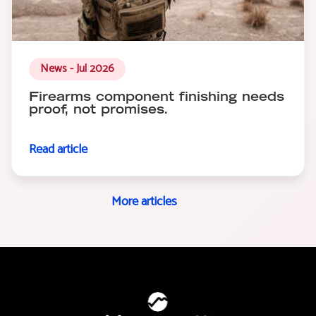
News - Jul 2026
Firearms component finishing needs
proof, not promises.
Read article
More articles