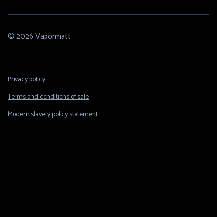
© 2026 Vapormatt
Footer
Privacy policy
Legal
Terms and conditions of sale
Modern slavery policy statement