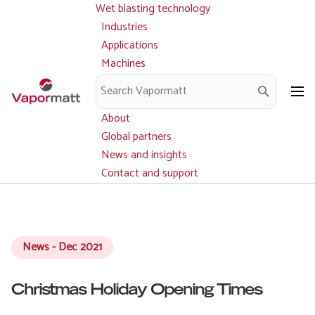
Wet blasting technology
Main
Skip
navigation
Industries
to
Applications
main
Machines
content
Parts and service
Downloads
About
Global partners
News and insights
Contact and support
News - Dec 2021
Christmas Holiday Opening Times