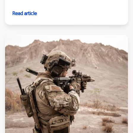
Read article