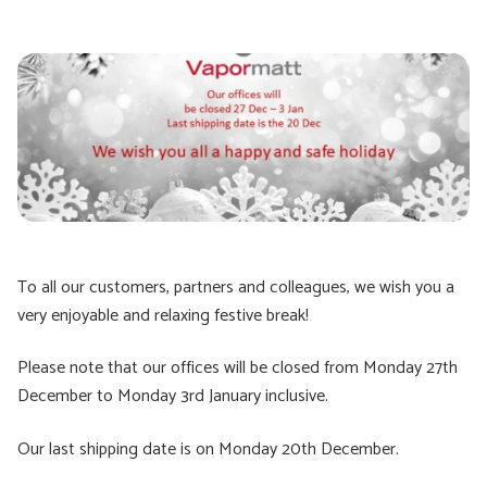
To all our customers, partners and colleagues, we wish you a
very enjoyable and relaxing festive break!
Please note that our offices will be closed from Monday 27th
December to Monday 3rd January inclusive.
Our last shipping date is on Monday 20th December.