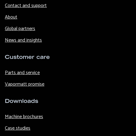
Contact and support
About
Global partners
News and insights
Customer care
Parts and service
Vapormatt promise
Downloads
Machine brochures
Case studies