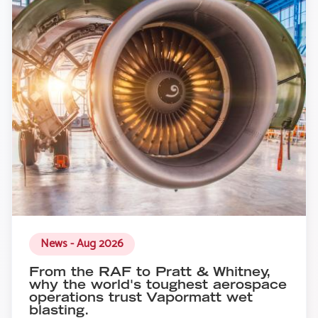
News - Aug 2026
From the RAF to Pratt & Whitney,
why the world's toughest aerospace
operations trust Vapormatt wet
blasting.