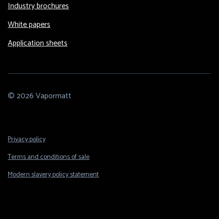
Industry brochures
White papers
Application sheets
© 2026 Vapormatt
Footer
Privacy policy
Legal
Terms and conditions of sale
Modern slavery policy statement