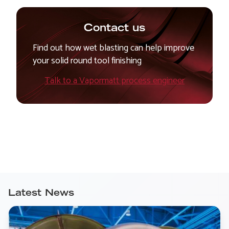
Contact us
Find out how wet blasting can help improve
your solid round tool finishing
Talk to a Vapormatt process engineer
Latest News