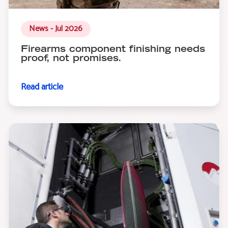
News - Jul 2026
Firearms component finishing needs
proof, not promises.
Read article