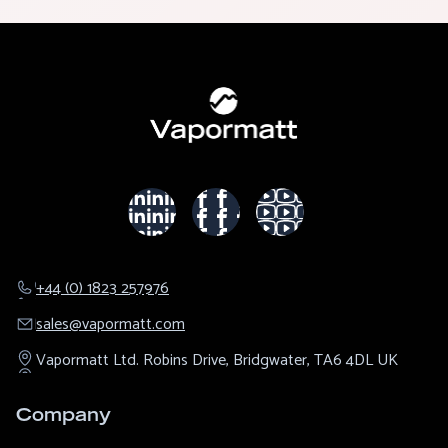
+44 (0) 1823 257976
sales@​vapormatt.com
Vapormatt Ltd.
Robins Drive,
Bridgwater,
TA6 4DL
UK
Company