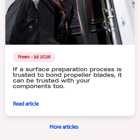
News - Jul 2026
If a surface preparation process is
trusted to bond propeller blades, it
can be trusted with your
components too.
Read article
More articles