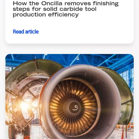
How the Oncilla removes finishing
steps for solid carbide tool
production efficiency
Read article