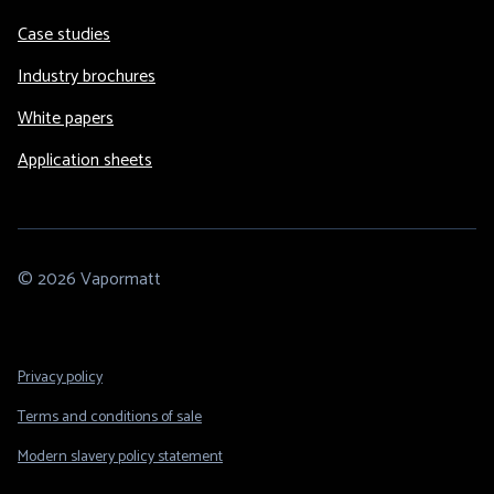
Case studies
Industry brochures
White papers
Application sheets
© 2026 Vapormatt
Footer
Privacy policy
Legal
Terms and conditions of sale
Modern slavery policy statement