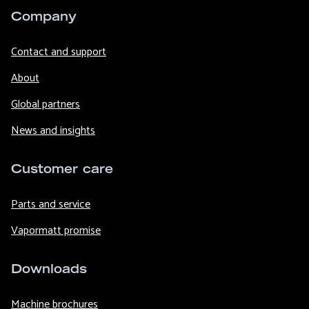
Company
Contact and support
About
Global partners
News and insights
Customer care
Parts and service
Vapormatt promise
Downloads
Machine brochures