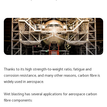
Thanks to its high strength-to-weight ratio, fatigue and
corrosion resistance, and many other reasons, carbon fibre is
widely used in aerospace.
Wet blasting has several applications for aerospace carbon
fibre components: