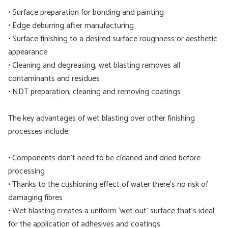
• Surface preparation for bonding and painting
• Edge deburring after manufacturing
• Surface finishing to a desired surface roughness or aesthetic
appearance
• Cleaning and degreasing, wet blasting removes all
contaminants and residues
• NDT preparation, cleaning and removing coatings
The key advantages of wet blasting over other finishing
processes include:
• Components don’t need to be cleaned and dried before
processing
• Thanks to the cushioning effect of water there’s no risk of
damaging fibres
• Wet blasting creates a uniform ‘wet out’ surface that’s ideal
for the application of adhesives and coatings