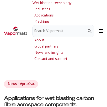
Wet blasting technology
Main
Skip
navigation
Industries
to
Applications
main
Machines
content
Parts and service
Downloads
About
Global partners
News and insights
Contact and support
News - Apr 2024
Applications for wet blasting carbon
fibre aerospace components