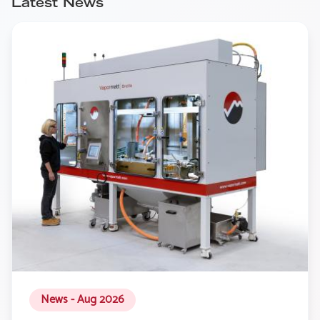
Latest News
News - Aug 2026