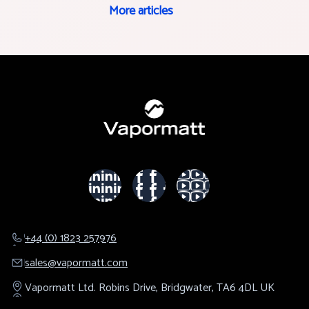
More articles
+44 (0) 1823 257976
sales@​vapormatt.com
Vapormatt Ltd.
Robins Drive,
Bridgwater,
TA6 4DL
UK