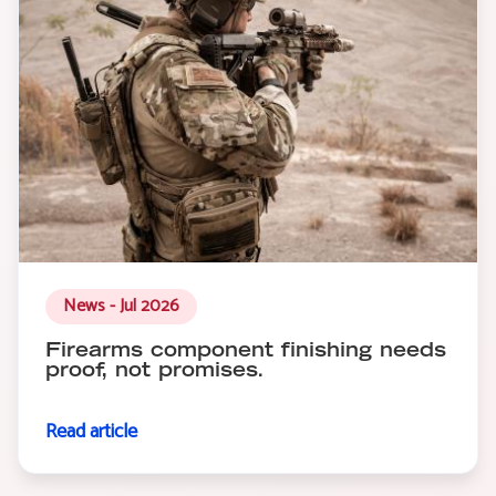
News - Jul 2026
Firearms component finishing needs
proof, not promises.
Read article