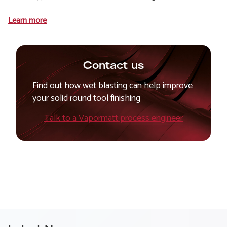
Learn more
Contact us
Find out how wet blasting can help improve
your solid round tool finishing
Talk to a Vapormatt process engineer