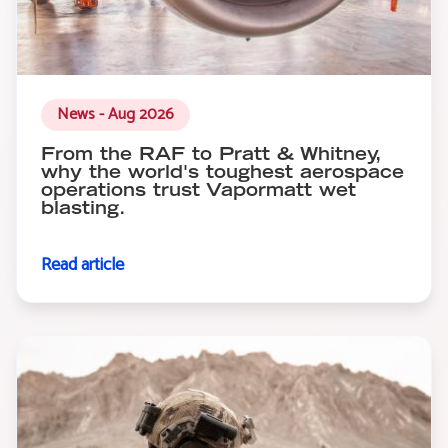
News - Aug 2026
From the RAF to Pratt & Whitney,
why the world's toughest aerospace
operations trust Vapormatt wet
blasting.
Read article