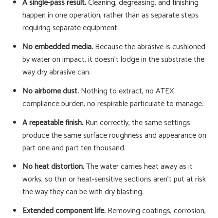
A single-pass result.
Cleaning, degreasing, and finishing
happen in one operation, rather than as separate steps
requiring separate equipment.
No embedded media.
Because the abrasive is cushioned
by water on impact, it doesn't lodge in the substrate the
way dry abrasive can.
No airborne dust.
Nothing to extract, no ATEX
compliance burden, no respirable particulate to manage.
A repeatable finish.
Run correctly, the same settings
produce the same surface roughness and appearance on
part one and part ten thousand.
No heat distortion.
The water carries heat away as it
works, so thin or heat-sensitive sections aren't put at risk
the way they can be with dry blasting.
Extended component life.
Removing coatings, corrosion,