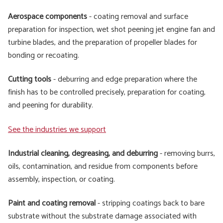
Aerospace components
- coating removal and surface
preparation for inspection, wet shot peening jet engine fan and
turbine blades, and the preparation of propeller blades for
bonding or recoating.
Cutting tools
- deburring and edge preparation where the
finish has to be controlled precisely, preparation for coating,
and peening for durability.
See the industries we support
Industrial cleaning, degreasing, and deburring
- removing burrs,
oils, contamination, and residue from components before
assembly, inspection, or coating.
Paint and coating removal
- stripping coatings back to bare
substrate without the substrate damage associated with