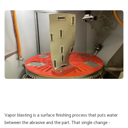
Vapor blasting is a surface finishing process that puts water
between the abrasive and the part. That single change -