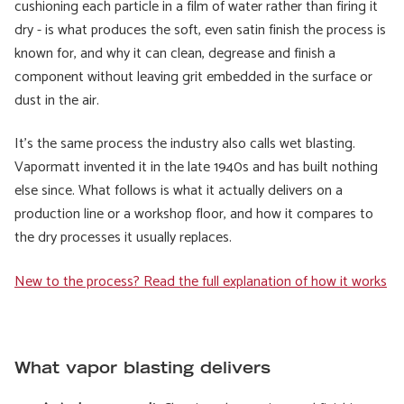
cushioning each particle in a film of water rather than firing it
dry - is what produces the soft, even satin finish the process is
known for, and why it can clean, degrease and finish a
component without leaving grit embedded in the surface or
dust in the air.
It's the same process the industry also calls wet blasting.
Vapormatt invented it in the late 1940s and has built nothing
else since. What follows is what it actually delivers on a
production line or a workshop floor, and how it compares to
the dry processes it usually replaces.
New to the process? Read the full explanation of how it works
What vapor blasting delivers