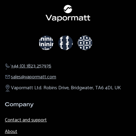
+44 (0) 1823 257976
sales@​vapormatt.com
Vapormatt Ltd.
Robins Drive,
Bridgwater,
TA6 4DL
UK
Company
Contact and support
About