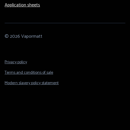
Application sheets
© 2026 Vapormatt
Footer
Privacy policy
Legal
Terms and conditions of sale
Modern slavery policy statement