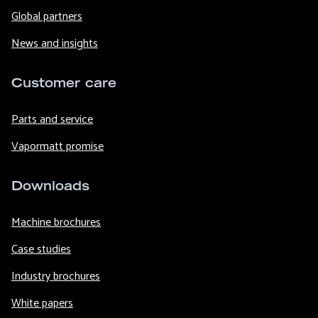
Global partners
News and insights
Customer care
Parts and service
Vapormatt promise
Downloads
Machine brochures
Case studies
Industry brochures
White papers