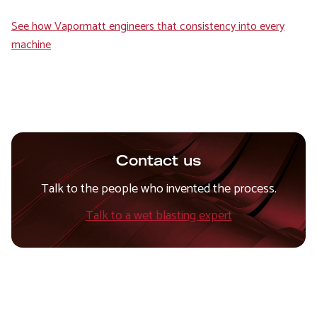
See how Vapormatt engineers that consistency into every
machine
Contact us
Talk to the people who invented the process.
Talk to a wet blasting expert