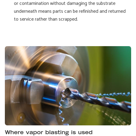
or contamination without damaging the substrate
underneath means parts can be refinished and returned
to service rather than scrapped.
Where vapor blasting is used