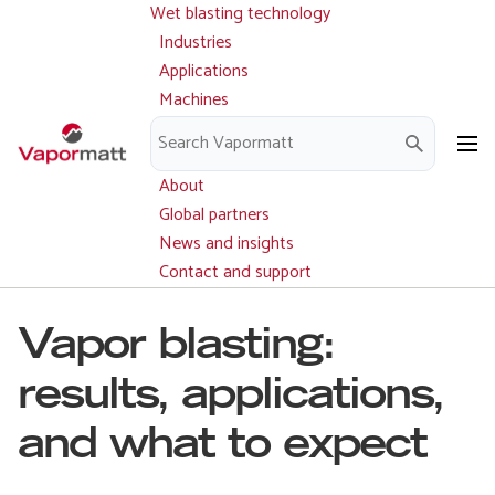
Wet blasting technology
Main
Skip
navigation
Industries
to
Applications
main
Machines
content
Parts and service
Downloads
About
Global partners
News and insights
Contact and support
Vapor blasting:
results, applications,
and what to expect