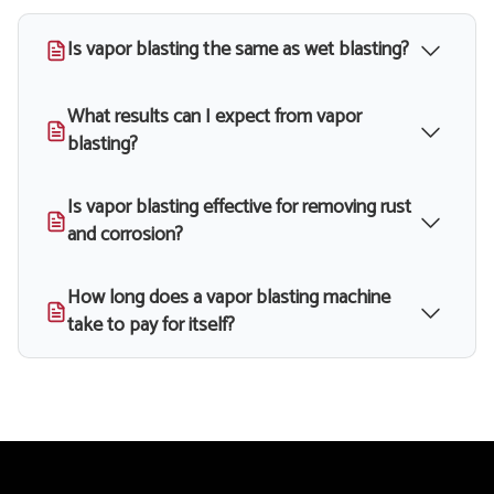
Is vapor blasting the same as wet blasting?
What results can I expect from vapor
blasting?
Is vapor blasting effective for removing rust
and corrosion?
How long does a vapor blasting machine
take to pay for itself?