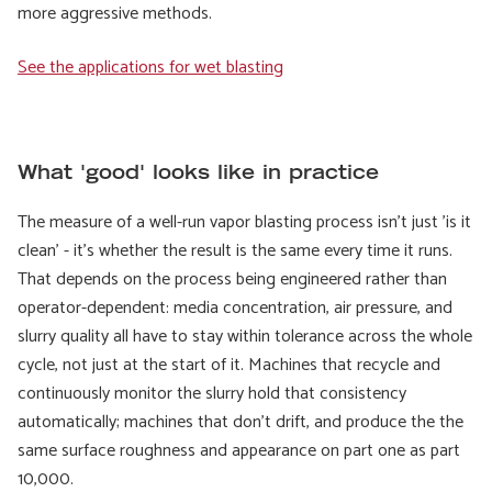
more aggressive methods.
See the applications for wet blasting
What 'good' looks like in practice
The measure of a well-run vapor blasting process isn't just 'is it
clean' - it's whether the result is the same every time it runs.
That depends on the process being engineered rather than
operator-dependent: media concentration, air pressure, and
slurry quality all have to stay within tolerance across the whole
cycle, not just at the start of it. Machines that recycle and
continuously monitor the slurry hold that consistency
automatically; machines that don't drift, and produce the
the
same surface roughness and appearance on part one as part
10,000.