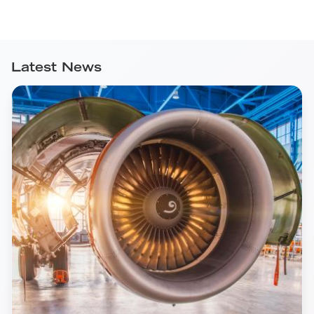
Latest News