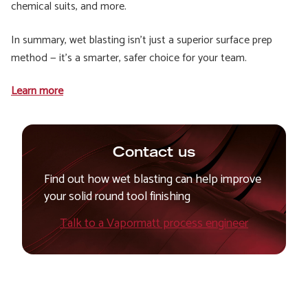
chemical suits, and more.
In summary, wet blasting isn’t just a superior surface prep
method — it’s a smarter, safer choice for your team.
Learn more
Contact us
Find out how wet blasting can help improve
your solid round tool finishing
Talk to a Vapormatt process engineer