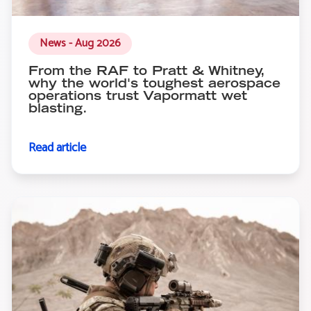
News - Aug 2026
From the RAF to Pratt & Whitney,
why the world's toughest aerospace
operations trust Vapormatt wet
blasting.
Read article