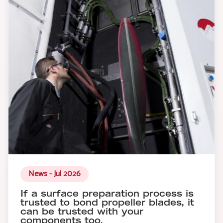
News - Jul 2026
If a surface preparation process is
trusted to bond propeller blades, it
can be trusted with your
components too.