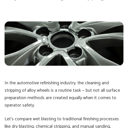
In the automotive refinishing industry, the cleaning and
stripping of alloy wheels is a routine task — but not all surface
preparation methods are created equally when it comes to
operator safety.
Let’s compare wet blasting to traditional finishing processes
like dry blasting, chemical stripping, and manual sanding,