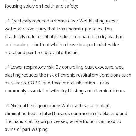
focusing solely on health and safety:
✅ Drastically reduced airborne dust: Wet blasting uses a
water-abrasive slurry that traps harmful particles. This
drastically reduces inhalable dust compared to dry blasting
and sanding — both of which release fine particulates like
metal and paint residues into the air.
✅ Lower respiratory risk: By controlling dust exposure, wet
blasting reduces the risk of chronic respiratory conditions such
as silicosis, COPD, and toxic metal inhalation — risks
commonly associated with dry blasting and chemical fumes.
✅ Minimal heat generation: Water acts as a coolant,
eliminating heat-related hazards common in dry blasting and
mechanical abrasion processes, where friction can lead to
burns or part warping.