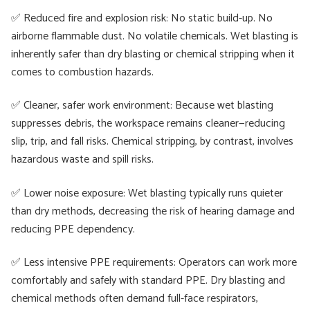
✅ Reduced fire and explosion risk: No static build-up. No
airborne flammable dust. No volatile chemicals. Wet blasting is
inherently safer than dry blasting or chemical stripping when it
comes to combustion hazards.
✅ Cleaner, safer work environment: Because wet blasting
suppresses debris, the workspace remains cleaner—reducing
slip, trip, and fall risks. Chemical stripping, by contrast, involves
hazardous waste and spill risks.
✅ Lower noise exposure: Wet blasting typically runs quieter
than dry methods, decreasing the risk of hearing damage and
reducing PPE dependency.
✅ Less intensive PPE requirements: Operators can work more
comfortably and safely with standard PPE. Dry blasting and
chemical methods often demand full-face respirators,