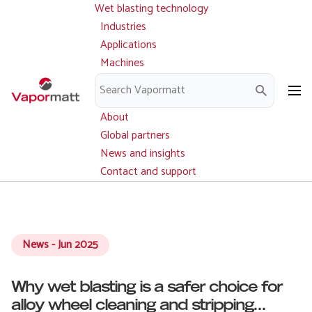
Wet blasting technology
Main
Skip
navigation
Industries
to
Applications
main
Machines
content
Parts and service
Downloads
About
Global partners
News and insights
Contact and support
News - Jun 2025
Why wet blasting is a safer choice for
alloy wheel cleaning and stripping...