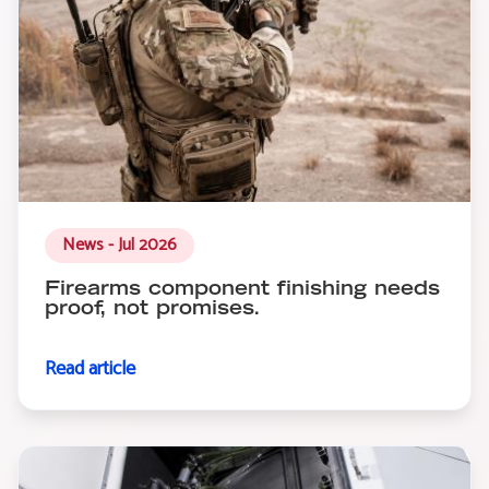
News - Jul 2026
Firearms component finishing needs
proof, not promises.
Read article