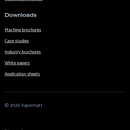
Downloads
Machine brochures
Case studies
Industry brochures
White papers
Application sheets
© 2026 Vapormatt
Footer