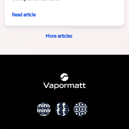
Read article
More articles