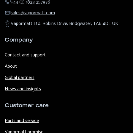
+44 (0) 1823 257976
sales@​vapormatt.com
Vapormatt Ltd.
Robins Drive,
Bridgwater,
TA6 4DL
UK
Company
Contact and support
About
Global partners
News and insights
Customer care
Parts and service
Vapormatt promise