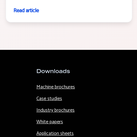
Read article
Downloads
Machine brochures
Case studies
Industry brochures
White papers
Application sheets