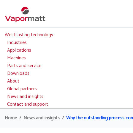
Skip
to
main
content
Wet blasting technology
Main
navigation
Industries
Applications
Machines
Parts and service
Downloads
About
Global partners
News and insights
Contact and support
Home
News and insights
Why the outstanding process contro
Breadcrumb