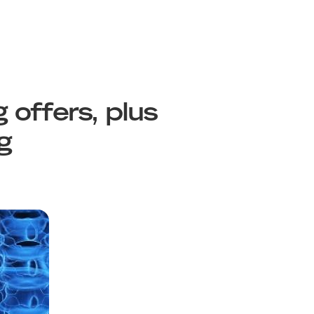
 offers, plus
g