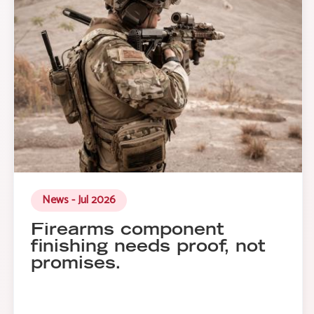
News - Jul 2026
Firearms component
finishing needs proof, not
promises.