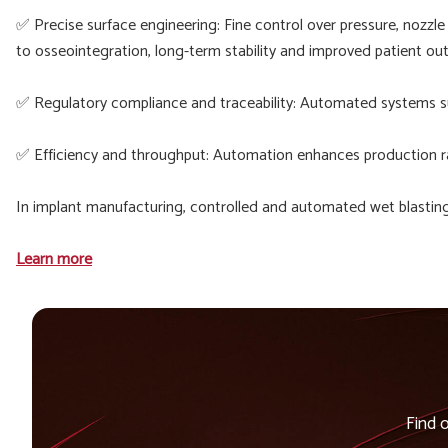
✅ Precise surface engineering: Fine control over pressure, nozzle
to osseointegration, long-term stability and improved patient o
✅ Regulatory compliance and traceability: Automated systems su
✅ Efficiency and throughput: Automation enhances production ra
In implant manufacturing, controlled and automated wet blasting 
Learn more
Find 