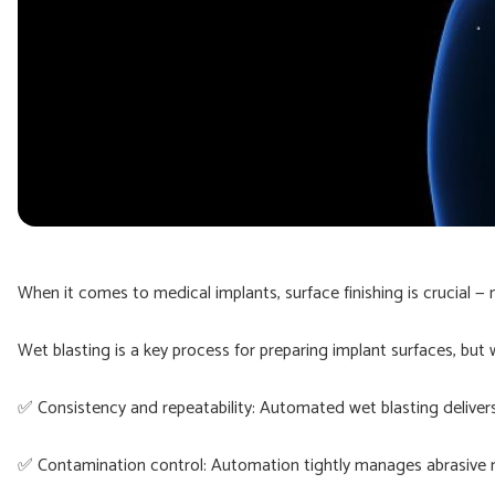
When it comes to medical implants, surface finishing is crucial — 
Wet blasting is a key process for preparing implant surfaces, but
✅ Consistency and repeatability: Automated wet blasting delivers 
✅ Contamination control: Automation tightly manages abrasive me