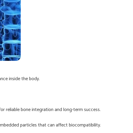
ance inside the body.
for reliable bone integration and long-term success.
mbedded particles that can affect biocompatibility.