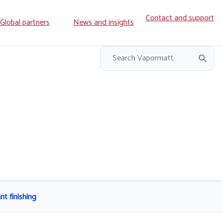
Contact and support
ry
Global partners
News and insights
on
nt finishing