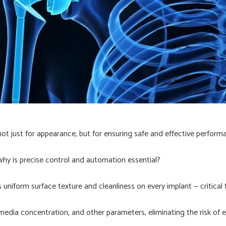
not just for appearance, but for ensuring safe and effective perform
 why is precise control and automation essential?
uniform surface texture and cleanliness on every implant — critical 
dia concentration, and other parameters, eliminating the risk of e