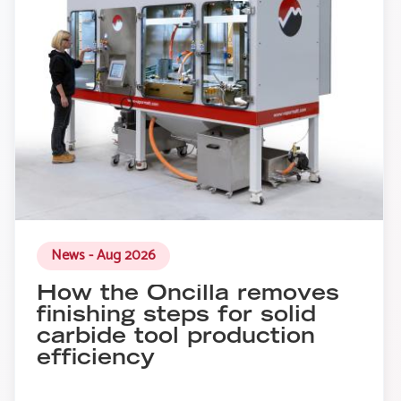
News - Aug 2026
How the Oncilla removes
finishing steps for solid
carbide tool production
efficiency