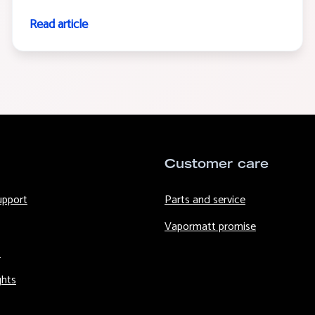
Read article
Customer care
upport
Parts and service
Vapormatt promise
s
ghts