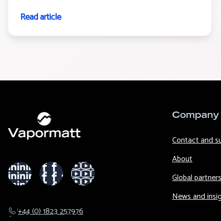
Read article
Company
Contact and s
About
Global partner
News and insi
+44 (0) 1823 257976