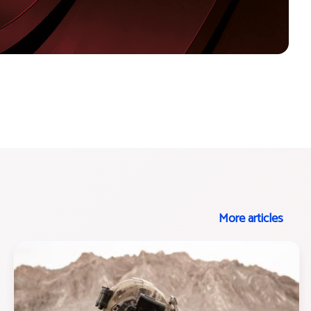
More articles