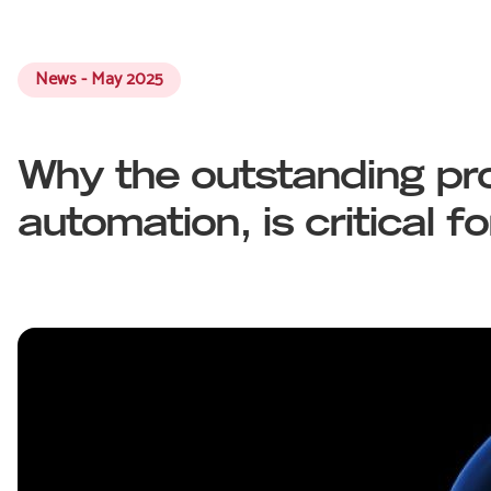
News - May 2025
Why the outstanding pro
automation, is critical f