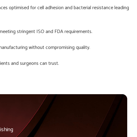
aces optimised for cell adhesion and bacterial resistance leading
 meeting stringent ISO and FDA requirements.
manufacturing without compromising quality.
ients and surgeons can trust.
ishing