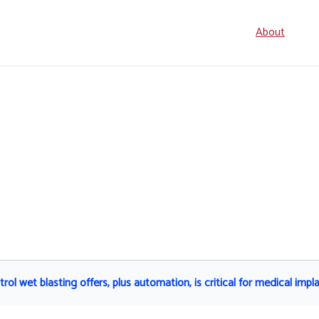
Seconda
About
navigati
l wet blasting offers, plus automation, is critical for medical impla