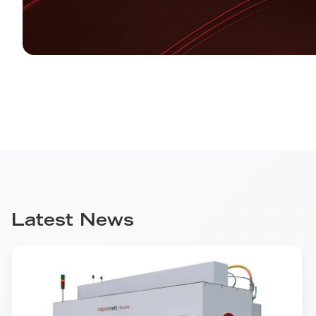
Latest News