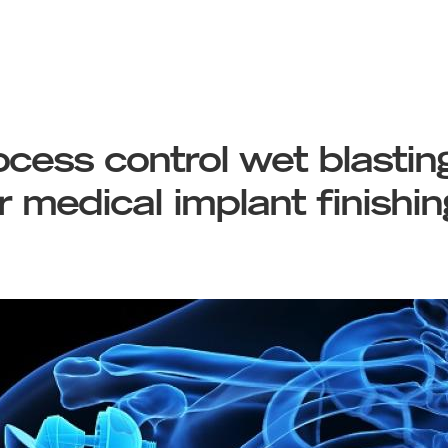
cess control wet blasting
or medical implant finishin