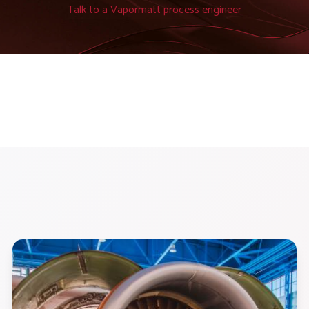
Talk to a Vapormatt process engineer