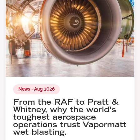
News - Aug 2026
From the RAF to Pratt &
Whitney, why the world's
toughest aerospace
operations trust Vapormatt
wet blasting.