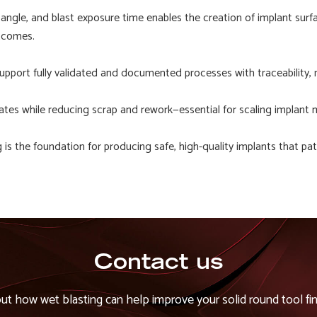
 angle, and blast exposure time enables the creation of implant surf
utcomes.
pport fully validated and documented processes with traceability,
tes while reducing scrap and rework—essential for scaling implant 
is the foundation for producing safe, high-quality implants that pat
Contact us
out how wet blasting can help improve your solid round tool fin