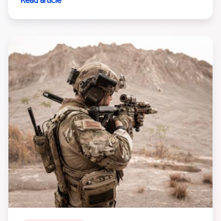
Read article