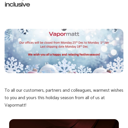
inclusive
To all our customers, partners and colleagues, warmest wishes
to you and yours this holiday season from all of us at
Vapormatt!