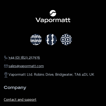
+44 (0) 1823 257976
sales@​vapormatt.com
Vapormatt Ltd.
Robins Drive,
Bridgwater,
TA6 4DL
UK
Company
Contact and support