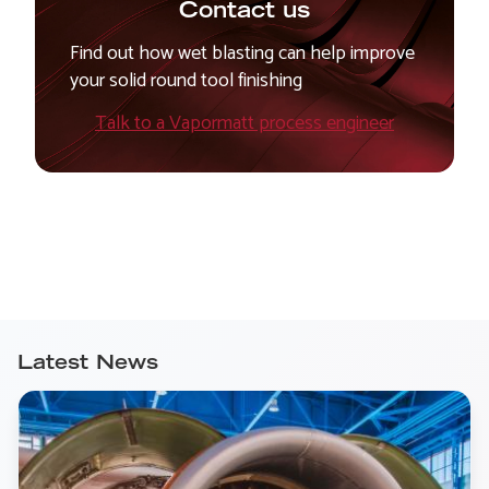
Contact us
Find out how wet blasting can help improve
your solid round tool finishing
Talk to a Vapormatt process engineer
Latest News