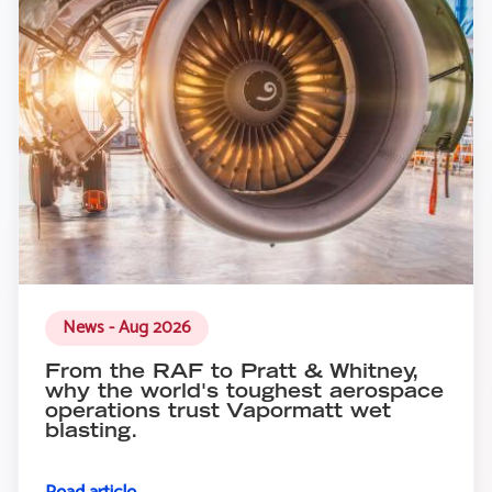
News - Aug 2026
From the RAF to Pratt & Whitney,
why the world's toughest aerospace
operations trust Vapormatt wet
blasting.