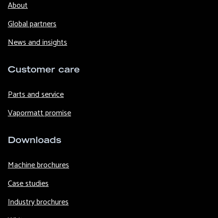
About
Global partners
News and insights
Customer care
Parts and service
Vapormatt promise
Downloads
Machine brochures
Case studies
Industry brochures