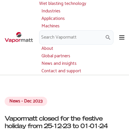
Wet blasting technology
Main
Skip
navigation
Industries
to
Applications
main
Machines
content
Parts and service
Downloads
About
Global partners
News and insights
Contact and support
News - Dec 2023
Vapormatt closed for the festive
holiday from 25-12-23 to 01-01-24