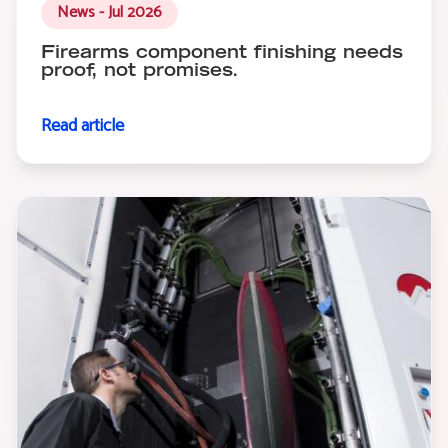
News - Jul 2026
Firearms component finishing needs
proof, not promises.
Read article