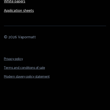
White papers
Application sheets
© 2026 Vapormatt
Footer
Privacy policy
Legal
Terms and conditions of sale
Modern slavery policy statement