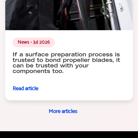
News - Jul 2026
If a surface preparation process is
trusted to bond propeller blades, it
can be trusted with your
components too.
Read article
More articles