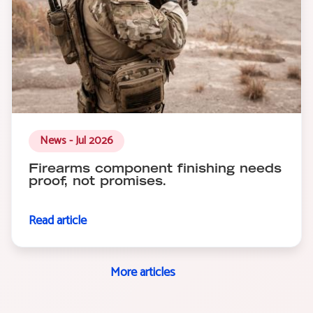
News - Jul 2026
Firearms component finishing needs
proof, not promises.
Read article
More articles