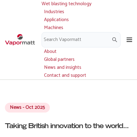
Wet blasting technology
Main
Skip
navigation
Industries
to
Applications
main
Machines
content
Parts and service
Downloads
About
Global partners
News and insights
Contact and support
News - Oct 2025
Taking British innovation to the world...