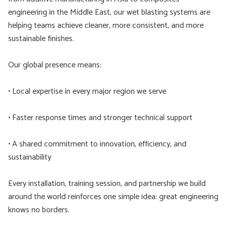
engineering in the Middle East, our wet blasting systems are
helping teams achieve cleaner, more consistent, and more
sustainable finishes.
Our global presence means:
• Local expertise in every major region we serve
• Faster response times and stronger technical support
• A shared commitment to innovation, efficiency, and
sustainability
Every installation, training session, and partnership we build
around the world reinforces one simple idea: great engineering
knows no borders.