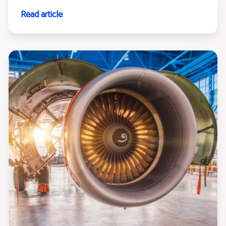
Read article