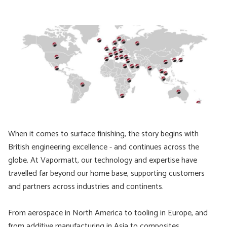
When it comes to surface finishing, the story begins with
British engineering excellence - and continues across the
globe. At Vapormatt, our technology and expertise have
travelled far beyond our home base, supporting customers
and partners across industries and continents.
From aerospace in North America to tooling in Europe, and
from additive manufacturing in Asia to composites