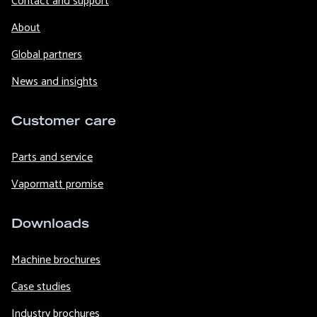
Contact and support
About
Global partners
News and insights
Customer care
Parts and service
Vapormatt promise
Downloads
Machine brochures
Case studies
Industry brochures