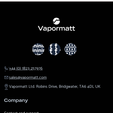
+44 (0) 1823 257976
sales@​vapormatt.com
Vapormatt Ltd.
Robins Drive,
Bridgwater,
TA6 4DL
UK
Company