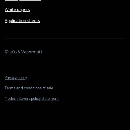
White papers
Application sheets
© 2026 Vapormatt
Footer
Privacy policy
Legal
Terms and conditions of sale
Modern slavery policy statement