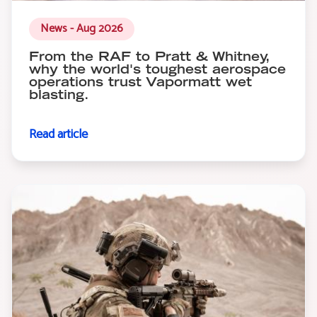
News - Aug 2026
From the RAF to Pratt & Whitney,
why the world's toughest aerospace
operations trust Vapormatt wet
blasting.
Read article