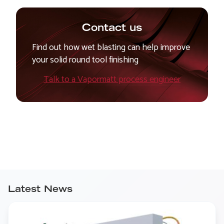
Contact us
Find out how wet blasting can help improve
your solid round tool finishing
Talk to a Vapormatt process engineer
Latest News