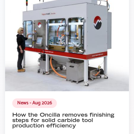
News - Aug 2026
How the Oncilla removes finishing
steps for solid carbide tool
production efficiency