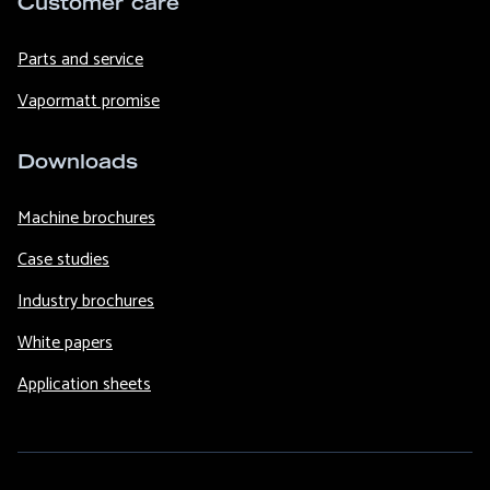
Customer care
Parts and service
Vapormatt promise
Downloads
Machine brochures
Case studies
Industry brochures
White papers
Application sheets