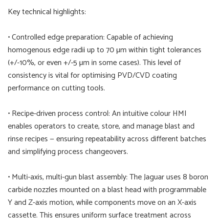
Key technical highlights:
• Controlled edge preparation: Capable of achieving
homogenous edge radii up to 70 µm within tight tolerances
(+/-10%, or even +/-5 µm in some cases). This level of
consistency is vital for optimising PVD/CVD coating
performance on cutting tools.
• Recipe-driven process control: An intuitive colour HMI
enables operators to create, store, and manage blast and
rinse recipes — ensuring repeatability across different batches
and simplifying process changeovers.
• Multi-axis, multi-gun blast assembly: The Jaguar uses 8 boron
carbide nozzles mounted on a blast head with programmable
Y and Z-axis motion, while components move on an X-axis
cassette. This ensures uniform surface treatment across