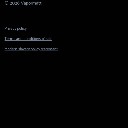
© 2026 Vapormatt
Footer
Privacy policy
Legal
Terms and conditions of sale
Modern slavery policy statement