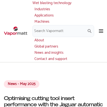
Wet blasting technology
Main
Skip
navigation
Industries
to
Applications
main
Machines
content
Parts and service
Downloads
About
Global partners
News and insights
Contact and support
News - May 2025
Optimising cutting tool insert
performance with the Jaguar automatic