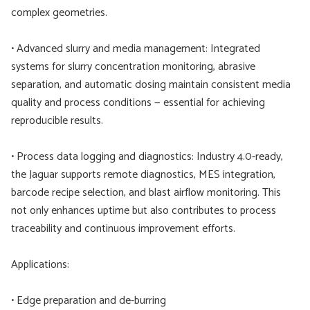
complex geometries.
• Advanced slurry and media management: Integrated
systems for slurry concentration monitoring, abrasive
separation, and automatic dosing maintain consistent media
quality and process conditions — essential for achieving
reproducible results.
• Process data logging and diagnostics: Industry 4.0-ready,
the Jaguar supports remote diagnostics, MES integration,
barcode recipe selection, and blast airflow monitoring. This
not only enhances uptime but also contributes to process
traceability and continuous improvement efforts.
Applications:
• Edge preparation and de-burring