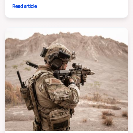
Read article