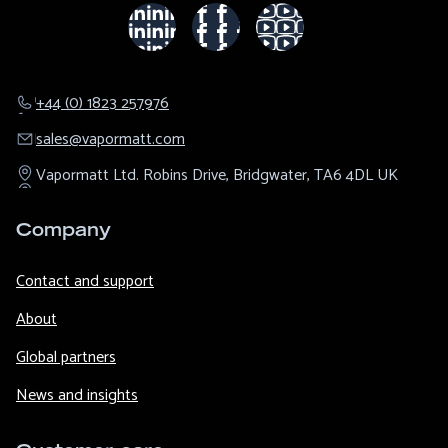
+44 (0) 1823 257976
sales@​vapormatt.com
Vapormatt Ltd.
Robins Drive,
Bridgwater,
TA6 4DL
UK
Company
Contact and support
About
Global partners
News and insights