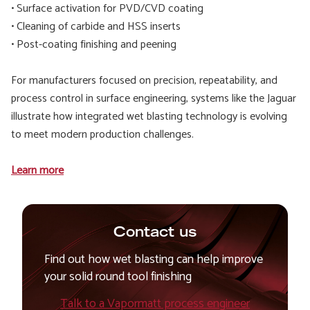
• Surface activation for PVD/CVD coating
• Cleaning of carbide and HSS inserts
• Post-coating finishing and peening
For manufacturers focused on precision, repeatability, and
process control in surface engineering, systems like the Jaguar
illustrate how integrated wet blasting technology is evolving
to meet modern production challenges.
Learn more
Contact us
Find out how wet blasting can help improve
your solid round tool finishing
Talk to a Vapormatt process engineer