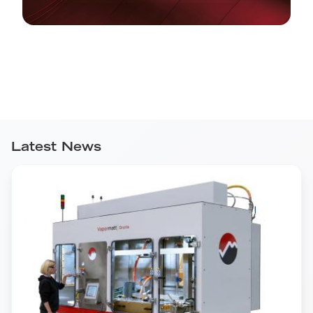
Latest News