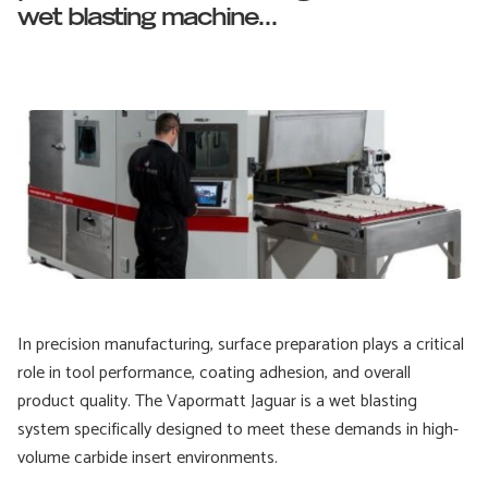
wet blasting machine...
In precision manufacturing, surface preparation plays a critical
role in tool performance, coating adhesion, and overall
product quality. The Vapormatt Jaguar is a wet blasting
system specifically designed to meet these demands in high-
volume carbide insert environments.