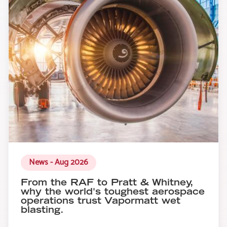
News - Aug 2026
From the RAF to Pratt & Whitney,
why the world's toughest aerospace
operations trust Vapormatt wet
blasting.