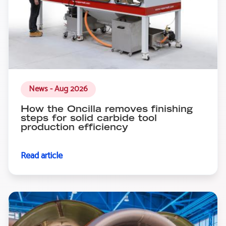
News - Aug 2026
How the Oncilla removes finishing
steps for solid carbide tool
production efficiency
Read article