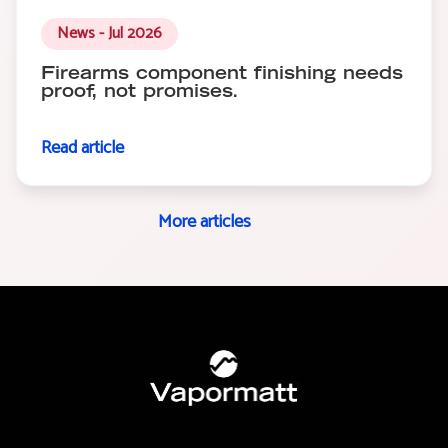
News - Jul 2026
Firearms component finishing needs
proof, not promises.
Read article
More articles