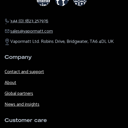
+44 (0) 1823 257976
sales@​vapormatt.com
Vapormatt Ltd.
Robins Drive,
Bridgwater,
TA6 4DL
UK
Company
Contact and support
About
Global partners
News and insights
Customer care