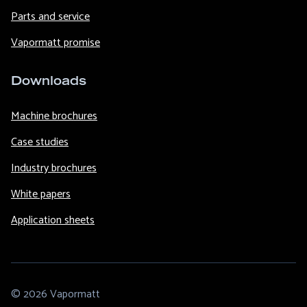
Parts and service
Vapormatt promise
Downloads
Machine brochures
Case studies
Industry brochures
White papers
Application sheets
© 2026 Vapormatt