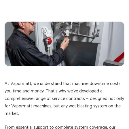
At Vapormatt, we understand that machine downtime costs
you time and money. That’s why we’ve developed a
comprehensive range of service contracts — designed not only
for Vapormatt machines, but any wet blasting system on the
market.
From essential support to complete system coverage, our