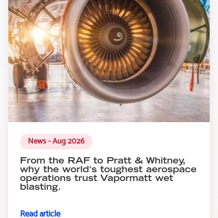
News - Aug 2026
From the RAF to Pratt & Whitney,
why the world's toughest aerospace
operations trust Vapormatt wet
blasting.
Read article