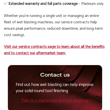
✅
Extended warranty and full parts coverage
– Platinum only
Whether you're running a single unit or managing an entire
fleet of wet blasting machines, our service contracts help
ensure peak performance, reduced downtime, and long-term
cost savings.
Visit our service contracts page to learn about all the benefits
and to contact our aftermarket team.
Contact us
Find out how wet blasting can help improve
your solid round tool finishing
Talk to a Vapormatt process engineer