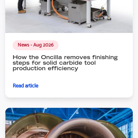
News - Aug 2026
How the Oncilla removes finishing
steps for solid carbide tool
production efficiency
Read article