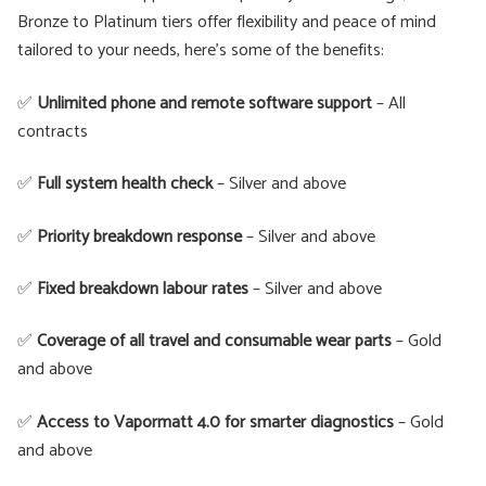
Bronze to Platinum tiers offer flexibility and peace of mind
tailored to your needs, here's some of the benefits:
✅
Unlimited phone and remote software support
– All
contracts
✅
Full system health check
– Silver and above
✅
Priority breakdown response
– Silver and above
✅
Fixed breakdown labour rates
– Silver and above
✅
Coverage of all travel and consumable wear parts
– Gold
and above
✅
Access to Vapormatt 4.0 for smarter diagnostics
– Gold
and above