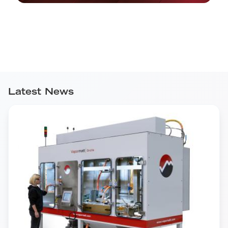
Latest News