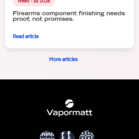
News - Jul 2026
Firearms component finishing needs
proof, not promises.
Read article
More articles