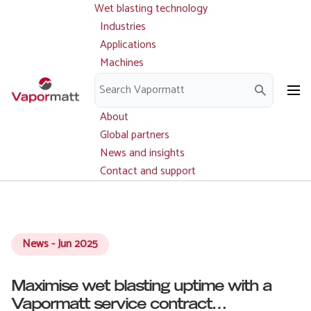
Wet blasting technology
Main
Skip
navigation
Industries
to
Applications
main
Machines
content
Parts and service
Downloads
About
Global partners
News and insights
Contact and support
News - Jun 2025
Maximise wet blasting uptime with a
Vapormatt service contract…