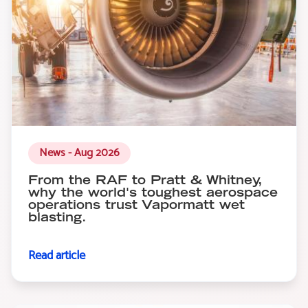
News - Aug 2026
From the RAF to Pratt & Whitney,
why the world's toughest aerospace
operations trust Vapormatt wet
blasting.
Read article