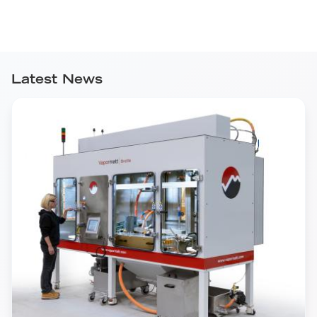
Latest News