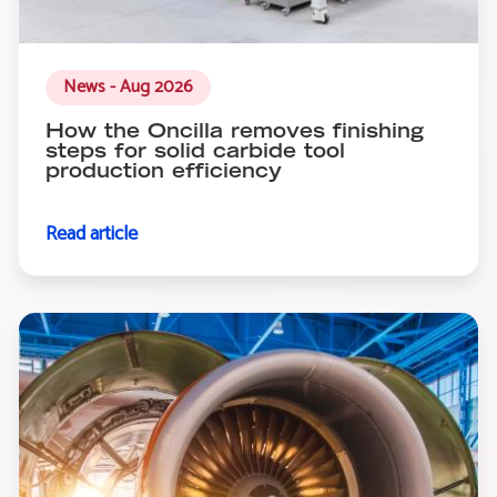
News - Aug 2026
How the Oncilla removes finishing
steps for solid carbide tool
production efficiency
Read article