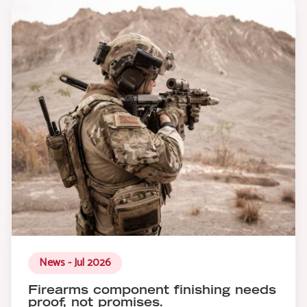
News - Jul 2026
Firearms component finishing needs
proof, not promises.