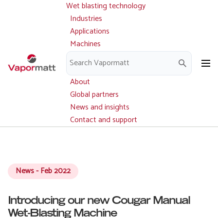
Wet blasting technology
Main
Skip
navigation
Industries
to
Applications
main
Machines
content
Parts and service
Downloads
About
Global partners
News and insights
Contact and support
News - Feb 2022
Introducing our new Cougar Manual
Wet-Blasting Machine