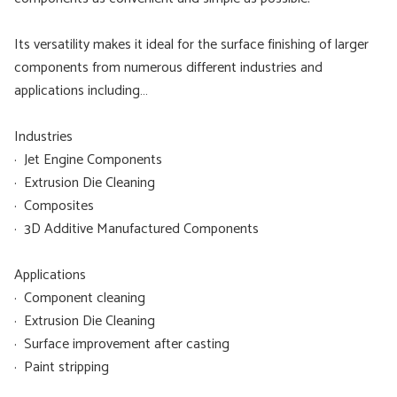
Its versatility makes it ideal for the surface finishing of larger
components from numerous different industries and
applications including…
Industries
· Jet Engine Components
· Extrusion Die Cleaning
· Composites
· 3D Additive Manufactured Components
Applications
· Component cleaning
· Extrusion Die Cleaning
· Surface improvement after casting
· Paint stripping