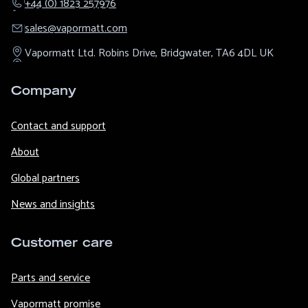
+44 (0) 1823 257976
sales@​vapormatt.com
Vapormatt Ltd.
Robins Drive,
Bridgwater,
TA6 4DL
UK
Company
Contact and support
About
Global partners
News and insights
Customer care
Parts and service
Vapormatt promise