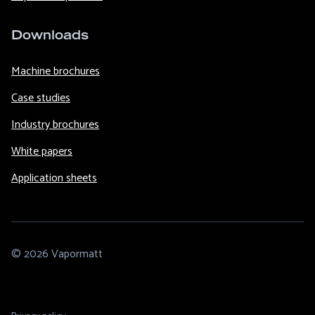
Downloads
Machine brochures
Case studies
Industry brochures
White papers
Application sheets
© 2026 Vapormatt
Footer