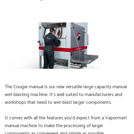
The Cougar manual is our new versatile large capacity manual
wet-blasting machine. It’s well suited to manufacturers and
workshops that need to wet-blast larger components.
It comes with all the features you'd expect from a Vapormatt
manual machine to make the processing of larger
components as convenient and simple as possible.