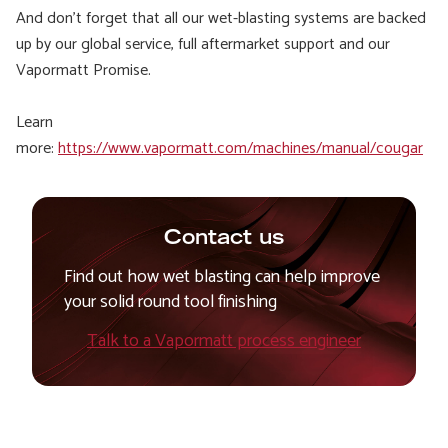
And don’t forget that all our wet-blasting systems are backed
up by our global service, full aftermarket support and our
Vapormatt Promise.
Learn
more:
https://www.vapormatt.com/machines/manual/cougar
Contact us
Find out how wet blasting can help improve
your solid round tool finishing
Talk to a Vapormatt process engineer