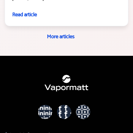
Read article
More articles