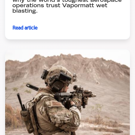
why the world's toughest aerospace
operations trust Vapormatt wet
blasting.
Read article