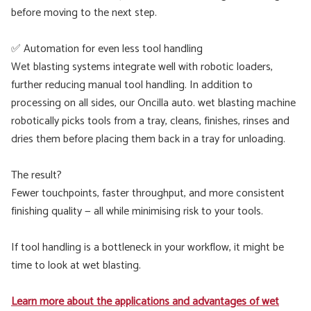
before moving to the next step.
✅ Automation for even less tool handling
Wet blasting systems integrate well with robotic loaders,
further reducing manual tool handling. In addition to
processing on all sides, our Oncilla auto. wet blasting machine
robotically picks tools from a tray, cleans, finishes, rinses and
dries them before placing them back in a tray for unloading.
The result?
Fewer touchpoints, faster throughput, and more consistent
finishing quality — all while minimising risk to your tools.
If tool handling is a bottleneck in your workflow, it might be
time to look at wet blasting.
Learn more about the applications and advantages of wet