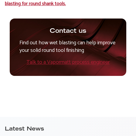
blasting for round shank tools.
Contact us
Find out how wet blasting can help improve
your solid round tool finishing
Talk to a Vapormatt process engineer
Latest News