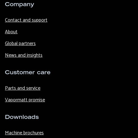
Company
Contact and support
About
Global partners
News and insights
Customer care
Parts and service
Vapormatt promise
Downloads
Machine brochures