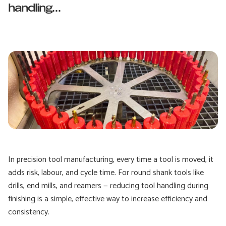
handling...
In precision tool manufacturing, every time a tool is moved, it
adds risk, labour, and cycle time. For round shank tools like
drills, end mills, and reamers — reducing tool handling during
finishing is a simple, effective way to increase efficiency and
consistency.