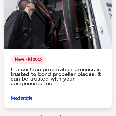
News - Jul 2026
If a surface preparation process is
trusted to bond propeller blades, it
can be trusted with your
components too.
Read article