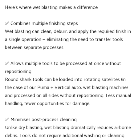
Here’s where wet blasting makes a difference:
✅ Combines multiple finishing steps
Wet blasting can clean, deburr, and apply the required finish in
a single operation — eliminating the need to transfer tools
between separate processes.
✅ Allows multiple tools to be processed at once without
repositioning
Round shank tools can be loaded into rotating satellites (in
the case of our Puma + Vertical auto. wet blasting machine)
and processed on all sides without repositioning. Less manual
handling, fewer opportunities for damage.
✅ Minimises post-process cleaning
Unlike dry blasting, wet blasting dramatically reduces airborne
debris. Tools do not require additional washing or cleaning