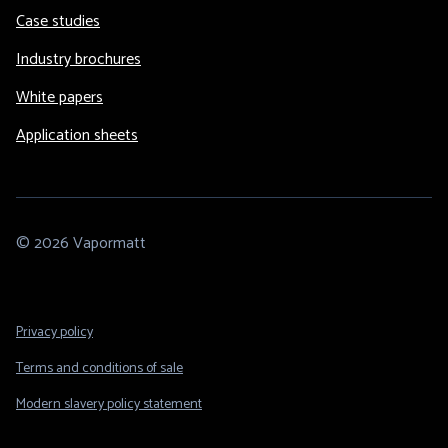
Case studies
Industry brochures
White papers
Application sheets
© 2026 Vapormatt
Footer
Privacy policy
Legal
Terms and conditions of sale
Modern slavery policy statement