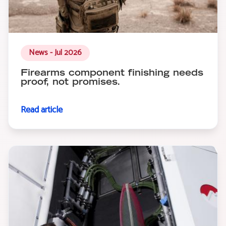
News - Jul 2026
Firearms component finishing needs
proof, not promises.
Read article