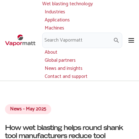
Wet blasting technology
Main
Skip
navigation
Industries
to
Applications
main
Machines
content
Parts and service
Downloads
About
Global partners
News and insights
Contact and support
News - May 2025
How wet blasting helps round shank
tool manufacturers reduce tool