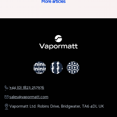
More articles
+44 (0) 1823 257976
sales@​vapormatt.com
Vapormatt Ltd.
Robins Drive,
Bridgwater,
TA6 4DL
UK