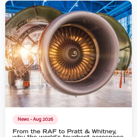
News - Aug 2026
From the RAF to Pratt & Whitney,